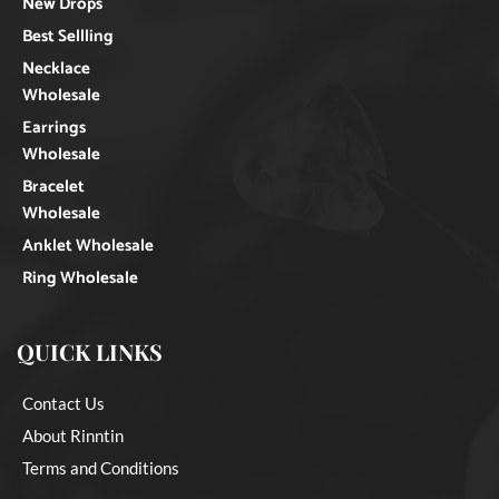
New Drops
Best Sellling
Necklace
Wholesale
Earrings
Wholesale
Bracelet
Wholesale
Anklet Wholesale
Ring Wholesale
QUICK LINKS
Contact Us
About Rinntin
Terms and Conditions