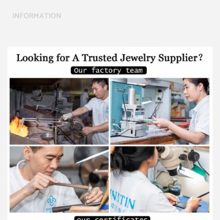
INFORMATION