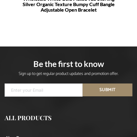
Silver Organic Texture Bumpy Cuff Bangle
Adjustable Open Bracelet
Be the first to know
Sign up to get regular product updates and promotion offer.
SUBMIT
ALL PRODUCTS