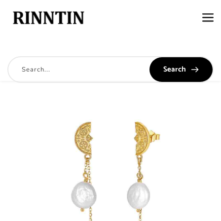
Search