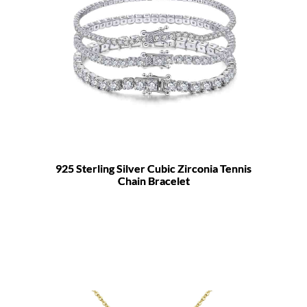
925 Sterling Silver Cubic Zirconia Tennis
Chain Bracelet