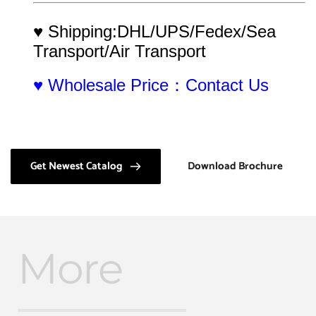
♥ Shipping:DHL/UPS/Fedex/Sea 
Transport/Air Transport
♥ Wholesale Price：Contact Us
Get Newest Catalog
Download Brochure
More