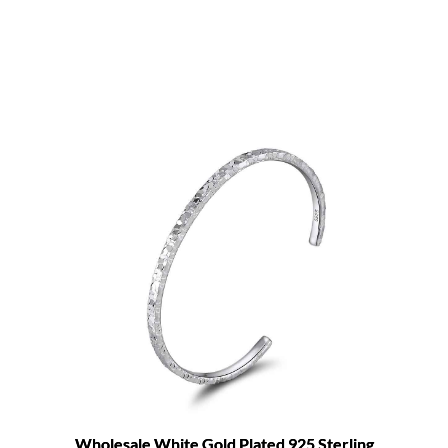
Wholesale White Gold Plated 925 Sterling