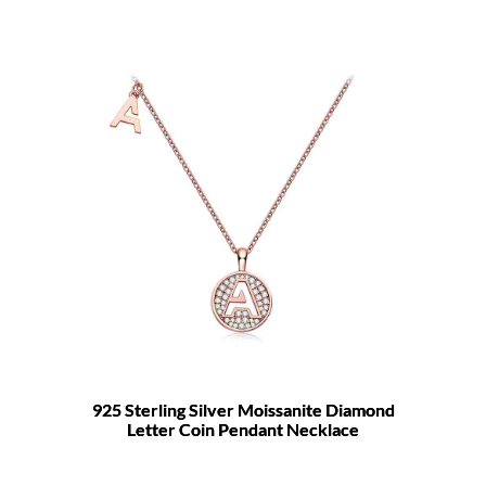
925 Sterling Silver Moissanite Diamond
Letter Coin Pendant Necklace