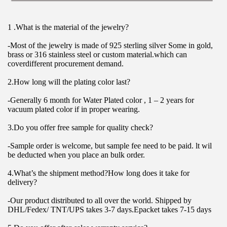
1 .What is the material of the jewelry?
-Most of the jewelry is made of 925 sterling silver Some in gold, 
brass or 316 stainless steel or custom material.which can 
coverdifferent procurement demand.
2.How long will the plating color last?
-Generally 6 month for Water Plated color , 1 – 2 years for 
vacuum plated color if in proper wearing.
3.Do you offer free sample for quality check?
-Sample order is welcome, but sample fee need to be paid. lt wil 
be deducted when you place an bulk order.
4.What’s the shipment method?How long does it take for 
delivery?
-Our product distributed to all over the world. Shipped by 
DHL/Fedex/ TNT/UPS takes 3-7 days.Epacket takes 7-15 days