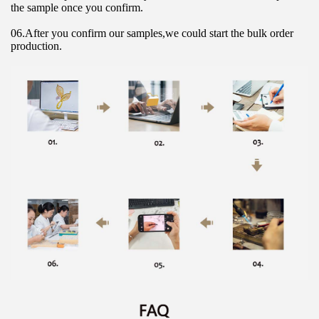
the sample once you confirm.
06.After you confirm our samples,we could start the bulk order 
production.