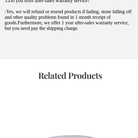
5.Do you offer after-sales warranty service?
-Yes, we will refund or resend products if fading, stone falling off 
and other quality problems found in 1 month receipt of 
goods.Furthermore, we offer 1 year after-sales warranty service, 
but you need pay the shipping charge.
 Related Products