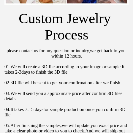
Custom Jewelry 
Process
please contact us for any question or inquiry,we get back to you 
within 12 hours.
01.We will create a 3D file according to your image or sample.It 
takes 2-3days to finish the 3D file.
02.3D file will be sent to get your confirmation after we finish.
03.We will send you a approximate price after confirm 3D files 
details.
04.It takes 7-15 daysfor sample production once you confirm 3D 
file.
05.After finishing the samples,we will update you exact price and 
take a clear photo or video to you to check.And we will ship out 