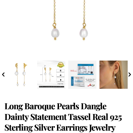
Long Baroque Pearls Dangle
Dainty Statement Tassel Real 925
Sterling Silver Earrings Jewelry