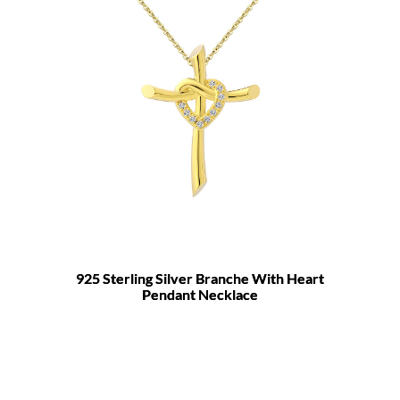
925 Sterling Silver Branche With Heart
Pendant Necklace