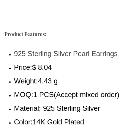
Product Features:
925 Sterling Silver Pearl Earrings
Price:$ 8.04
Weight:4.43 g
MOQ:1 PCS(Accept mixed order)
Material: 925 Sterling Silver
Color:14K Gold Plated