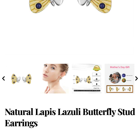
Natural Lapis Lazuli Butterfly Stud
Earrings