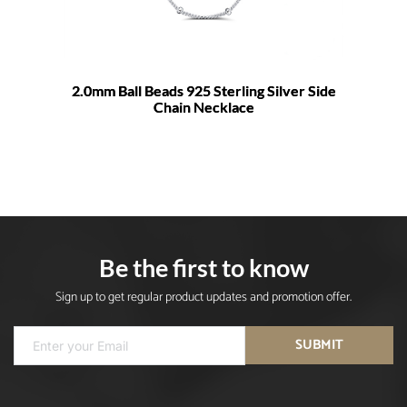
2.0mm Ball Beads 925 Sterling Silver Side
Chain Necklace
Be the first to know
Sign up to get regular product updates and promotion offer.
SUBMIT