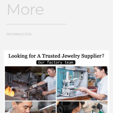
More
INFORMATION