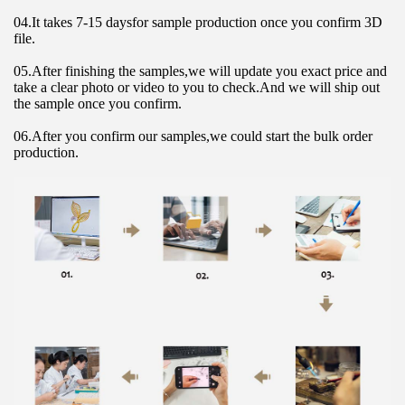
04.It takes 7-15 daysfor sample production once you confirm 3D 
file.
05.After finishing the samples,we will update you exact price and 
take a clear photo or video to you to check.And we will ship out 
the sample once you confirm.
06.After you confirm our samples,we could start the bulk order 
production.