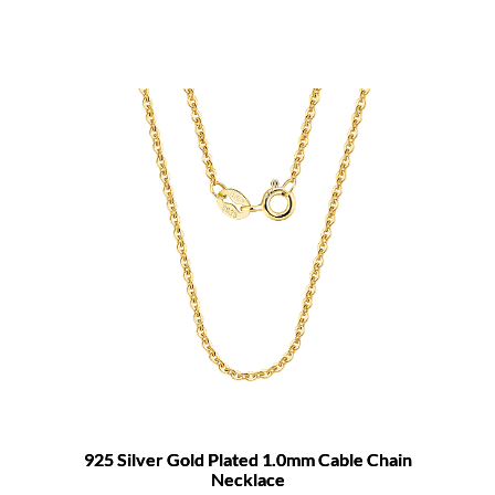
925 Silver Gold Plated 1.0mm Cable Chain
Necklace