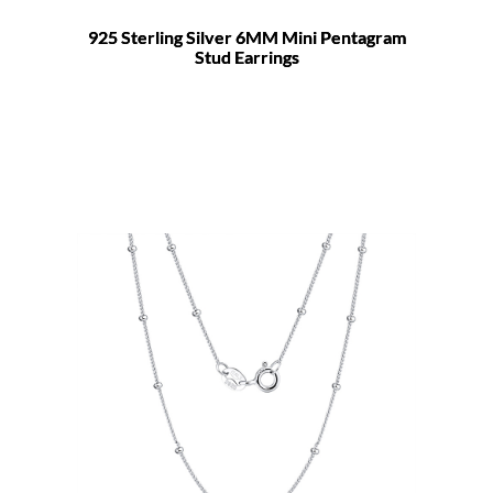
925 Sterling Silver 6MM Mini Pentagram
Stud Earrings