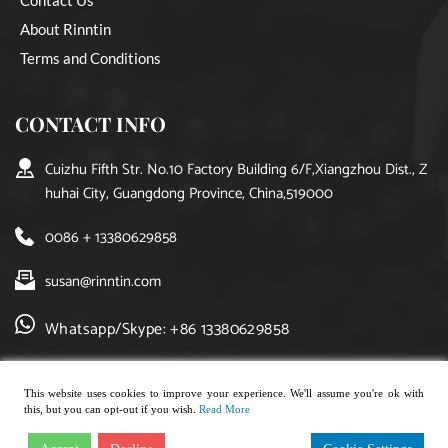
About Rinntin
Terms and Conditions
CONTACT INFO
Cuizhu Fifth Str. No.10 Factory Building 6/F,Xiangzhou Dist., Z
huhai City, Guangdong Province, China,519000
0086 + 13380629858
susan@rinntin.com
Whatsapp/Skype: +86 13380629858
This website uses cookies to improve your experience. We'll assume you're ok with
this, but you can opt-out if you wish.
Read More
Copyright © 2021, rinntin jewelry. All rights reserved.