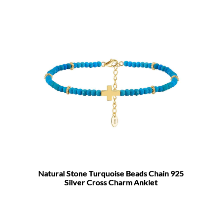
Natural Stone Turquoise Beads Chain 925
Silver Cross Charm Anklet