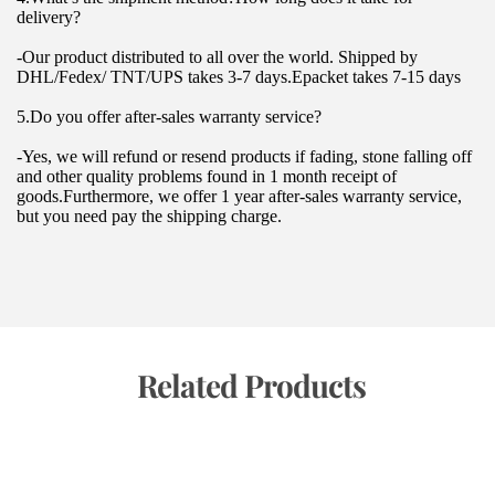
delivery?
-Our product distributed to all over the world. Shipped by 
DHL/Fedex/ TNT/UPS takes 3-7 days.Epacket takes 7-15 days
5.Do you offer after-sales warranty service?
-Yes, we will refund or resend products if fading, stone falling off 
and other quality problems found in 1 month receipt of 
goods.Furthermore, we offer 1 year after-sales warranty service, 
but you need pay the shipping charge.
 Related Products