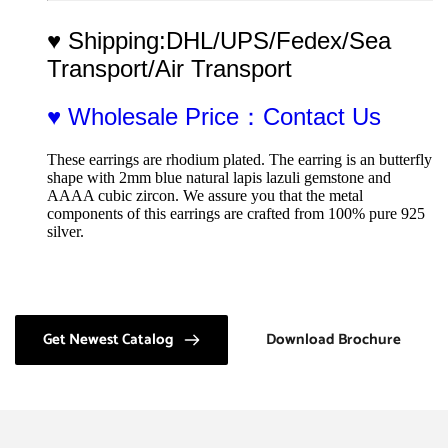
♥ Shipping:DHL/UPS/Fedex/Sea 
Transport/Air Transport
♥ Wholesale Price：Contact Us
These earrings are rhodium plated. The earring is an butterfly 
shape with 2mm blue natural lapis lazuli gemstone and 
AAAA cubic zircon. We assure you that the metal 
components of this earrings are crafted from 100% pure 925 
silver.
Get Newest Catalog
Download Brochure