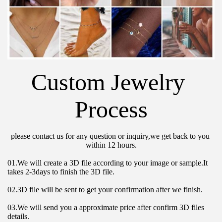
Custom Jewelry 
Process
please contact us for any question or inquiry,we get back to you 
within 12 hours.
01.We will create a 3D file according to your image or sample.It 
takes 2-3days to finish the 3D file.
02.3D file will be sent to get your confirmation after we finish.
03.We will send you a approximate price after confirm 3D files 
details.