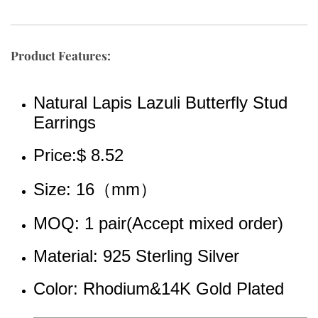
Product Features:
Natural Lapis Lazuli Butterfly Stud 
Earrings
Price:$ 8.52
Size: 16（mm）
MOQ: 1 pair(Accept mixed order)
Material: 925 Sterling Silver
Color: Rhodium&14K Gold Plated