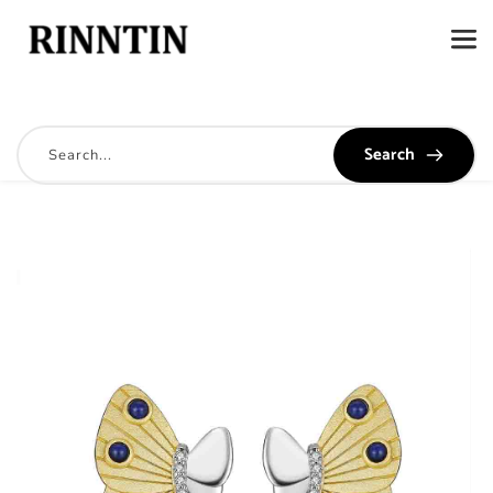
Search