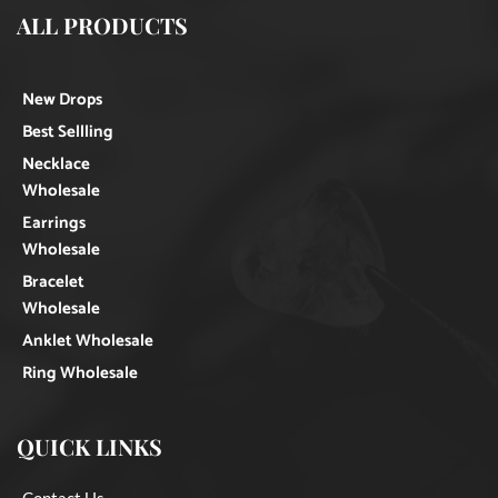
ALL PRODUCTS
New Drops
Best Sellling
Necklace
Wholesale
Earrings
Wholesale
Bracelet
Wholesale
Anklet Wholesale
Ring Wholesale
QUICK LINKS
Contact Us