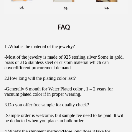
1 .What is the material of the jewelry?
-Most of the jewelry is made of 925 sterling silver Some in gold, 
brass or 316 stainless steel or custom material.which can 
coverdifferent procurement demand.
2.How long will the plating color last?
-Generally 6 month for Water Plated color , 1 – 2 years for 
vacuum plated color if in proper wearing.
3.Do you offer free sample for quality check?
-Sample order is welcome, but sample fee need to be paid. lt wil 
be deducted when you place an bulk order.
4.What’s the shipment method?How long does it take for 