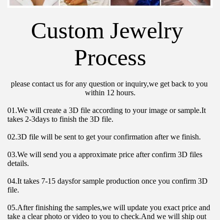
Custom Jewelry 
Process
please contact us for any question or inquiry,we get back to you 
within 12 hours.
01.We will create a 3D file according to your image or sample.It 
takes 2-3days to finish the 3D file.
02.3D file will be sent to get your confirmation after we finish.
03.We will send you a approximate price after confirm 3D files 
details.
04.It takes 7-15 daysfor sample production once you confirm 3D 
file.
05.After finishing the samples,we will update you exact price and 
take a clear photo or video to you to check.And we will ship out 