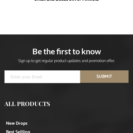
Be the first to know
Sign up to get regular product updates and promotion offer.
SUBMIT
ALL PRODUCTS
New Drops
Best Sellling