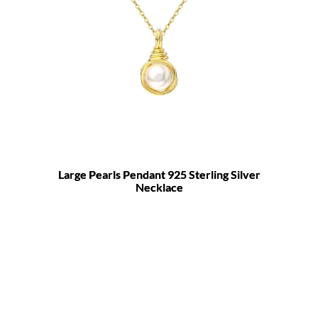
Large Pearls Pendant 925 Sterling Silver
Necklace