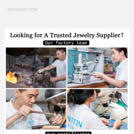
INFORMATION