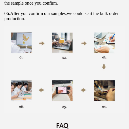
the sample once you confirm.
06.After you confirm our samples,we could start the bulk order 
production.