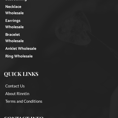
Necklace
Wholesale
Earrings
Wholesale
Bracelet
Wholesale
Anklet Wholesale
Ring Wholesale
QUICK LINKS
Contact Us
About Rinntin
Terms and Conditions