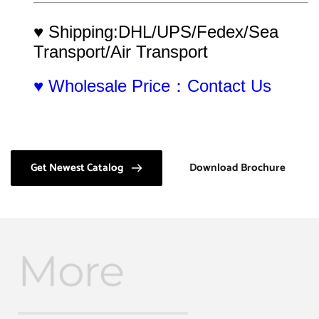
♥ Shipping:DHL/UPS/Fedex/Sea 
Transport/Air Transport
♥ Wholesale Price：Contact Us
Get Newest Catalog
Download Brochure
More