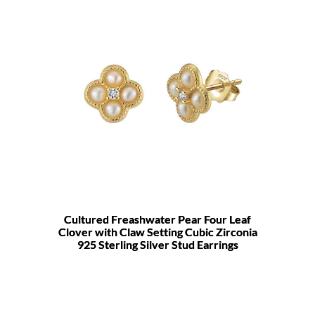
Cultured Freashwater Pear Four Leaf
Clover with Claw Setting Cubic Zirconia
925 Sterling Silver Stud Earrings