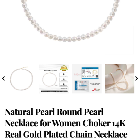
Natural Pearl Round Pearl
Necklace for Women Choker 14K
Real Gold Plated Chain Necklace