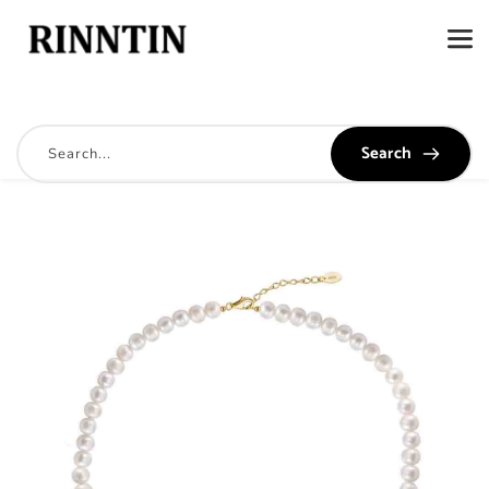
Search