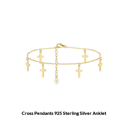
Cross Pendants 925 Sterling Silver Anklet