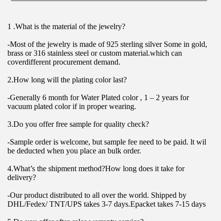
1 .What is the material of the jewelry?
-Most of the jewelry is made of 925 sterling silver Some in gold, 
brass or 316 stainless steel or custom material.which can 
coverdifferent procurement demand.
2.How long will the plating color last?
-Generally 6 month for Water Plated color , 1 – 2 years for 
vacuum plated color if in proper wearing.
3.Do you offer free sample for quality check?
-Sample order is welcome, but sample fee need to be paid. lt wil 
be deducted when you place an bulk order.
4.What’s the shipment method?How long does it take for 
delivery?
-Our product distributed to all over the world. Shipped by 
DHL/Fedex/ TNT/UPS takes 3-7 days.Epacket takes 7-15 days