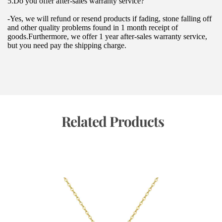
5.Do you offer after-sales warranty service?
-Yes, we will refund or resend products if fading, stone falling off 
and other quality problems found in 1 month receipt of 
goods.Furthermore, we offer 1 year after-sales warranty service, 
but you need pay the shipping charge.
 Related Products