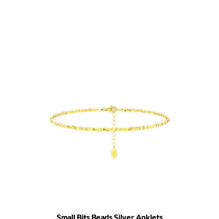
Small Bits Beads Silver Anklets