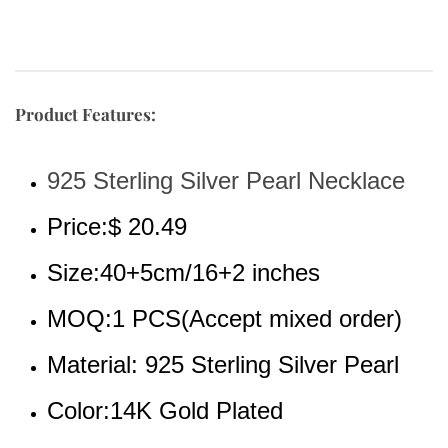
Product Features:
925 Sterling Silver Pearl Necklace
Price:$ 20.49
Size:40+5cm/16+2 inches
MOQ:1 PCS(Accept mixed order)
Material: 925 Sterling Silver Pearl
Color:14K Gold Plated