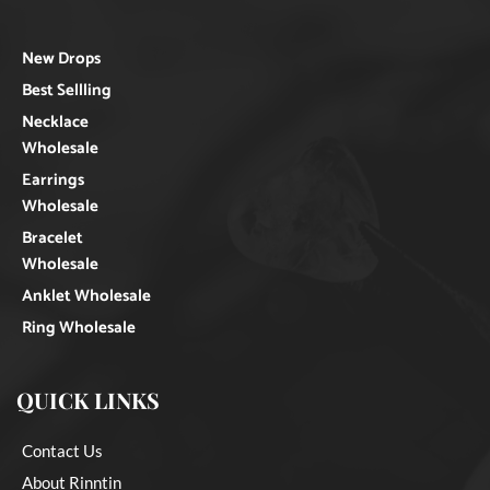
New Drops
Best Sellling
Necklace
Wholesale
Earrings
Wholesale
Bracelet
Wholesale
Anklet Wholesale
Ring Wholesale
QUICK LINKS
Contact Us
About Rinntin