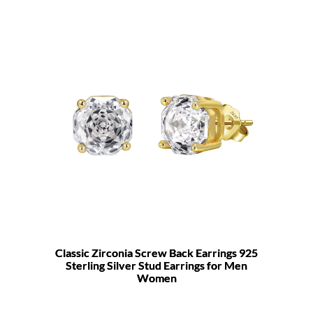
Classic Zirconia Screw Back Earrings 925
Sterling Silver Stud Earrings for Men
Women