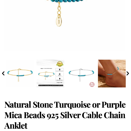
Natural Stone Turquoise or Purple
Mica Beads 925 Silver Cable Chain
Anklet