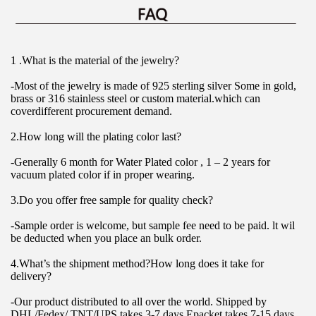
1 .What is the material of the jewelry?
-Most of the jewelry is made of 925 sterling silver Some in gold, 
brass or 316 stainless steel or custom material.which can 
coverdifferent procurement demand.
2.How long will the plating color last?
-Generally 6 month for Water Plated color , 1 – 2 years for 
vacuum plated color if in proper wearing.
3.Do you offer free sample for quality check?
-Sample order is welcome, but sample fee need to be paid. lt wil 
be deducted when you place an bulk order.
4.What’s the shipment method?How long does it take for 
delivery?
-Our product distributed to all over the world. Shipped by 
DHL/Fedex/ TNT/UPS takes 3-7 days.Epacket takes 7-15 days