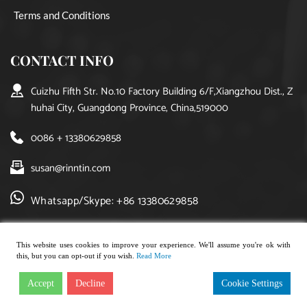
Terms and Conditions
CONTACT INFO
Cuizhu Fifth Str. No.10 Factory Building 6/F,Xiangzhou Dist., Z
huhai City, Guangdong Province, China,519000
0086 + 13380629858
susan@rinntin.com
Whatsapp/Skype: +86 13380629858
This website uses cookies to improve your experience. We'll assume you're ok with
this, but you can opt-out if you wish.
Read More
Copyright © 2021, rinntin jewelry. All rights reserved.
Accept
Decline
Cookie Settings