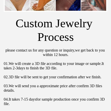
Custom Jewelry 
Process
please contact us for any question or inquiry,we get back to you 
within 12 hours.
01.We will create a 3D file according to your image or sample.It 
takes 2-3days to finish the 3D file.
02.3D file will be sent to get your confirmation after we finish.
03.We will send you a approximate price after confirm 3D files 
details.
04.It takes 7-15 daysfor sample production once you confirm 3D 
file.