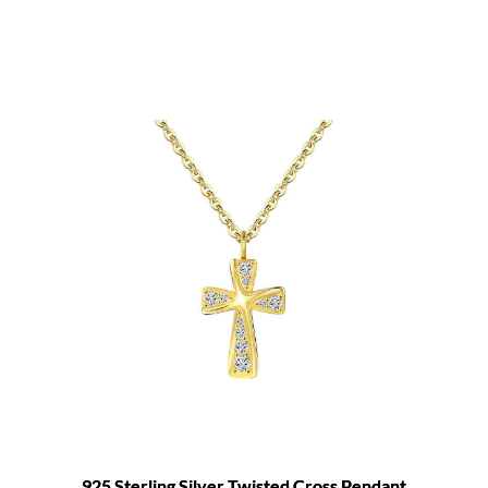
925 Sterling Silver Twisted Cross Pendant