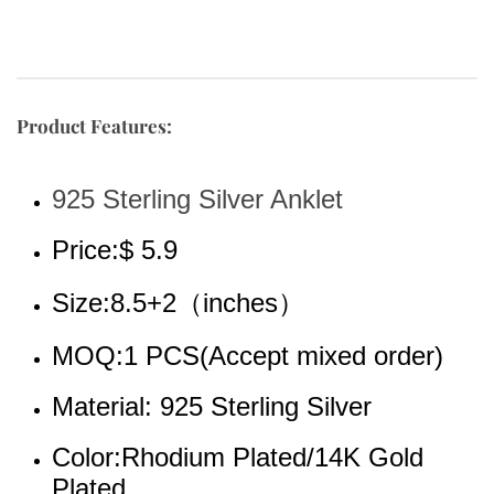
Product Features:
925 Sterling Silver Anklet
Price:$ 5.9
Size:8.5+2（inches）
MOQ:1 PCS(Accept mixed order)
Material: 925 Sterling Silver
Color:Rhodium 
Plated/14K Gold 
Plated