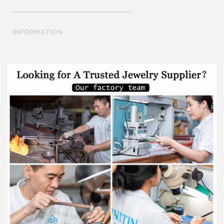
INFORMATION