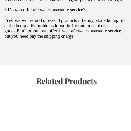
5.Do you offer after-sales warranty service?
-Yes, we will refund or resend products if fading, stone falling off 
and other quality problems found in 1 month receipt of 
goods.Furthermore, we offer 1 year after-sales warranty service, 
but you need pay the shipping charge.
 Related Products