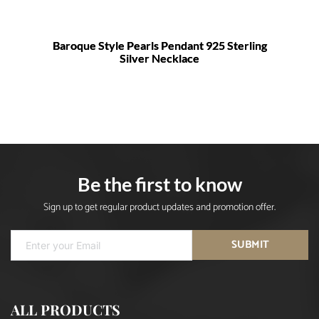
Baroque Style Pearls Pendant 925 Sterling
Silver Necklace
Be the first to know
Sign up to get regular product updates and promotion offer.
SUBMIT
ALL PRODUCTS