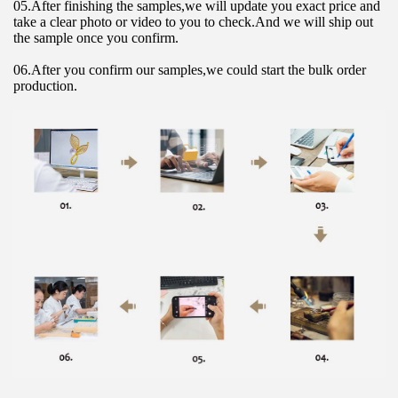
05.After finishing the samples,we will update you exact price and 
take a clear photo or video to you to check.And we will ship out 
the sample once you confirm.
06.After you confirm our samples,we could start the bulk order 
production.