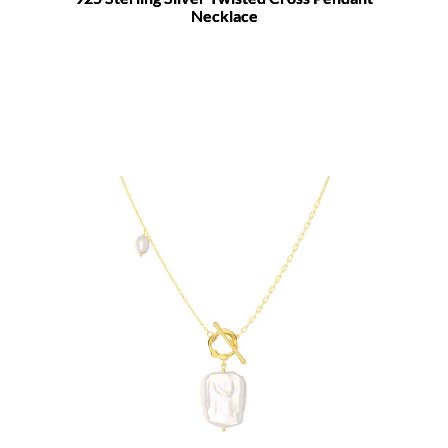
Necklace