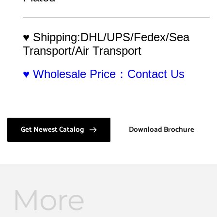
♥ Shipping:DHL/UPS/Fedex/Sea 
Transport/Air Transport
♥ Wholesale Price：Contact Us
Get Newest Catalog
Download Brochure
More