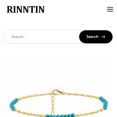
Search