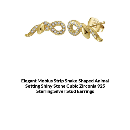
Elegant Mobius Strip Snake Shaped Animal
Setting Shiny Stone Cubic Zirconia 925
Sterling Silver Stud Earrings