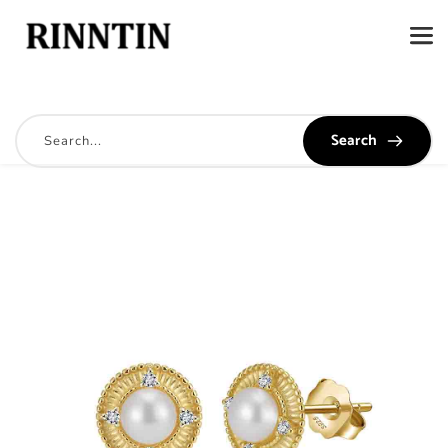
Search