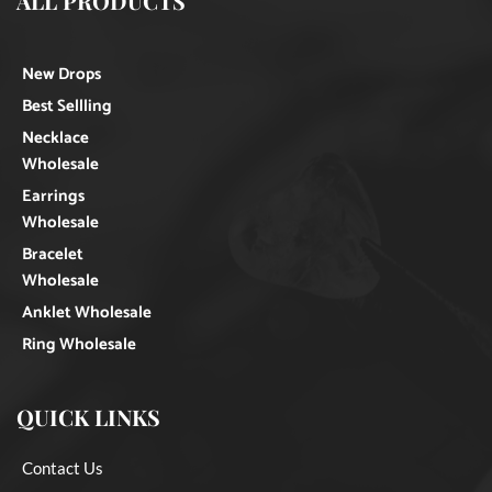
ALL PRODUCTS
New Drops
Best Sellling
Necklace
Wholesale
Earrings
Wholesale
Bracelet
Wholesale
Anklet Wholesale
Ring Wholesale
QUICK LINKS
Contact Us