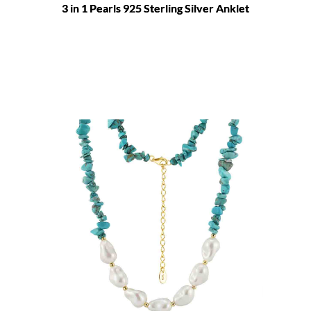
3 in 1 Pearls 925 Sterling Silver Anklet