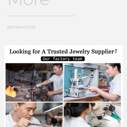
INFORMATION