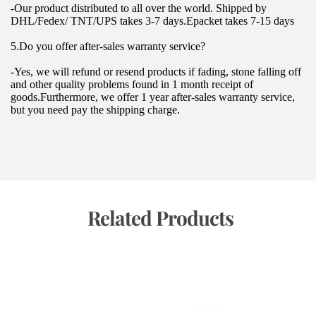
-Our product distributed to all over the world. Shipped by 
DHL/Fedex/ TNT/UPS takes 3-7 days.Epacket takes 7-15 days
5.Do you offer after-sales warranty service?
-Yes, we will refund or resend products if fading, stone falling off 
and other quality problems found in 1 month receipt of 
goods.Furthermore, we offer 1 year after-sales warranty service, 
but you need pay the shipping charge.
 Related Products