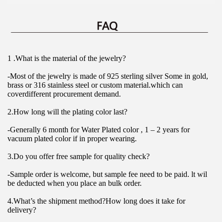
1 .What is the material of the jewelry?
-Most of the jewelry is made of 925 sterling silver Some in gold, 
brass or 316 stainless steel or custom material.which can 
coverdifferent procurement demand.
2.How long will the plating color last?
-Generally 6 month for Water Plated color , 1 – 2 years for 
vacuum plated color if in proper wearing.
3.Do you offer free sample for quality check?
-Sample order is welcome, but sample fee need to be paid. lt wil 
be deducted when you place an bulk order.
4.What’s the shipment method?How long does it take for 
delivery?