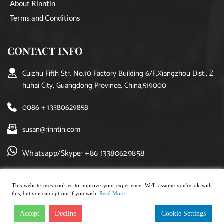
About Rinntin
Terms and Conditions
CONTACT INFO
Cuizhu Fifth Str. No.10 Factory Building 6/F,Xiangzhou Dist., Z
huhai City, Guangdong Province, China,519000
0086 + 13380629858
susan@rinntin.com
Whatsapp/Skype: +86 13380629858
This website uses cookies to improve your experience. We'll assume you're ok with
this, but you can opt-out if you wish.
Read More
Copyright © 2021, rinntin jewelry. All rights reserved.
Accept
Decline
Cookie Settings