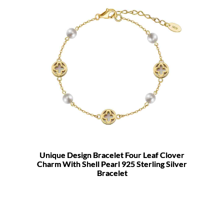
Unique Design Bracelet Four Leaf Clover
Charm With Shell Pearl 925 Sterling Silver
Bracelet