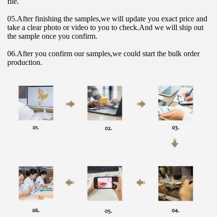
file.
05.After finishing the samples,we will update you exact price and 
take a clear photo or video to you to check.And we will ship out 
the sample once you confirm.
06.After you confirm our samples,we could start the bulk order 
production.