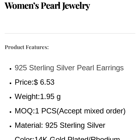
Women’s Pearl Jewelry
Product Features:
925 Sterling Silver Pearl Earrings
Price:$ 6.53
Weight:1.95 g
MOQ:1 PCS(Accept mixed order)
Material: 925 Sterling Silver
Color:14K Gold Plated/Rhodium 