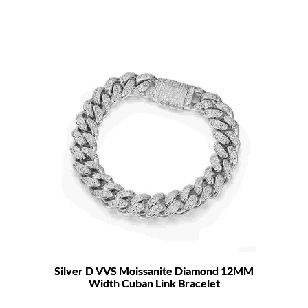
Silver D VVS Moissanite Diamond 12MM
Width Cuban Link Bracelet