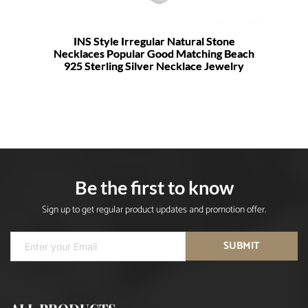
INS Style Irregular Natural Stone
Necklaces Popular Good Matching Beach
925 Sterling Silver Necklace Jewelry
Be the first to know
Sign up to get regular product updates and promotion offer.
SUBMIT