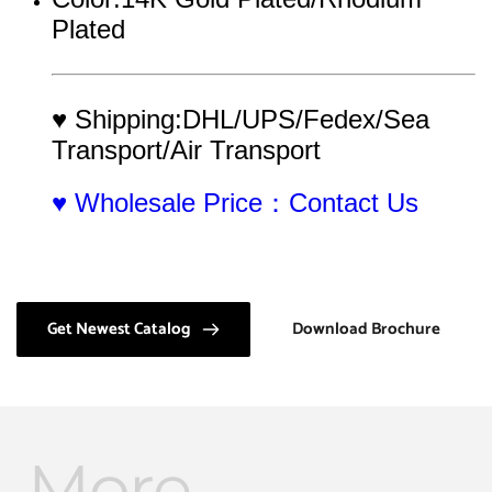
Plated
♥ Shipping:DHL/UPS/Fedex/Sea 
Transport/Air Transport
♥ Wholesale Price：Contact Us
Get Newest Catalog
Download Brochure
More