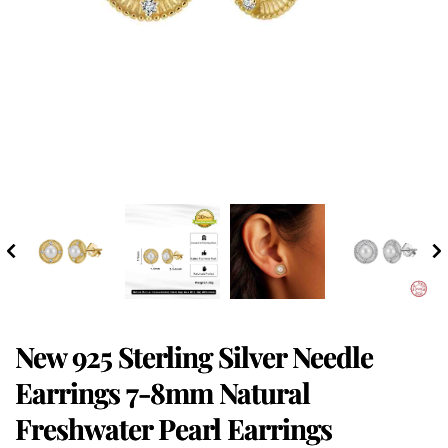
New 925 Sterling Silver Needle
Earrings 7-8mm Natural
Freshwater Pearl Earrings