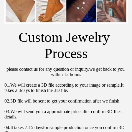
Custom Jewelry 
Process
please contact us for any question or inquiry,we get back to you 
within 12 hours.
01.We will create a 3D file according to your image or sample.It 
takes 2-3days to finish the 3D file.
02.3D file will be sent to get your confirmation after we finish.
03.We will send you a approximate price after confirm 3D files 
details.
04.It takes 7-15 daysfor sample production once you confirm 3D 