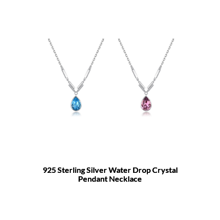
925 Sterling Silver Water Drop Crystal
Pendant Necklace