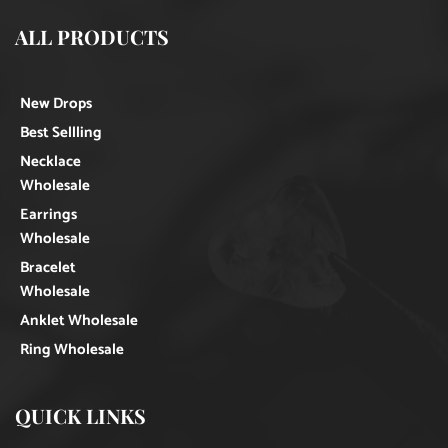
ALL PRODUCTS
New Drops
Best Sellling
Necklace
Wholesale
Earrings
Wholesale
Bracelet
Wholesale
Anklet Wholesale
Ring Wholesale
QUICK LINKS