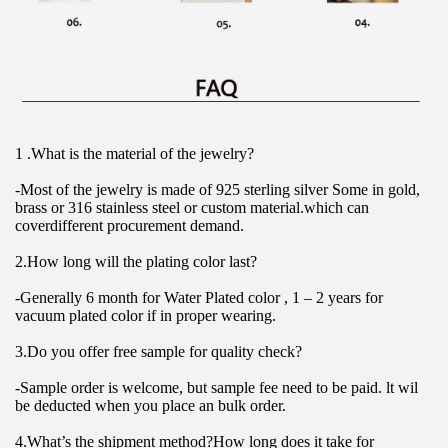
1 .What is the material of the jewelry?
-Most of the jewelry is made of 925 sterling silver Some in gold, 
brass or 316 stainless steel or custom material.which can 
coverdifferent procurement demand.
2.How long will the plating color last?
-Generally 6 month for Water Plated color , 1 – 2 years for 
vacuum plated color if in proper wearing.
3.Do you offer free sample for quality check?
-Sample order is welcome, but sample fee need to be paid. lt wil 
be deducted when you place an bulk order.
4.What’s the shipment method?How long does it take for 