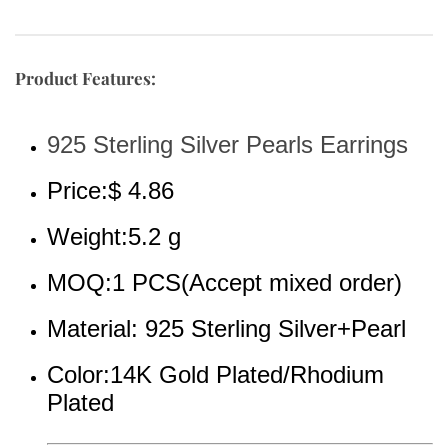
Product Features:
925 Sterling Silver Pearls Earrings
Price:$ 4.86
Weight:5.2 g
MOQ:1 PCS(Accept mixed order)
Material: 925 Sterling Silver+Pearl
Color:14K Gold Plated/Rhodium 
Plated