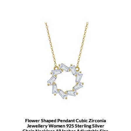
Flower Shaped Pendant Cubic Zirconia
Jewellery Women 925 Sterling Silver
Chain Necklace 18 Inches Adjustable Size