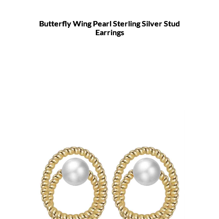
Butterfly Wing Pearl Sterling Silver Stud
Earrings