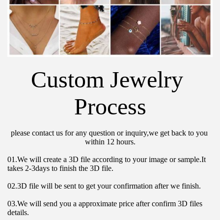
Custom Jewelry 
Process
please contact us for any question or inquiry,we get back to you 
within 12 hours.
01.We will create a 3D file according to your image or sample.It 
takes 2-3days to finish the 3D file.
02.3D file will be sent to get your confirmation after we finish.
03.We will send you a approximate price after confirm 3D files 
details.