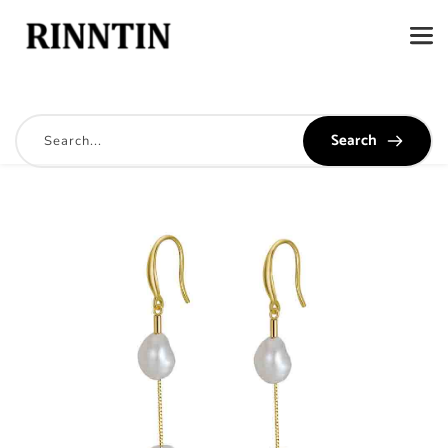
Search