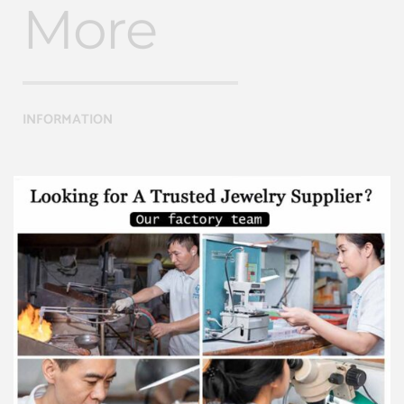
More
INFORMATION