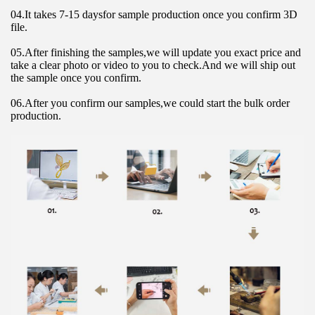
04.It takes 7-15 daysfor sample production once you confirm 3D 
file.
05.After finishing the samples,we will update you exact price and 
take a clear photo or video to you to check.And we will ship out 
the sample once you confirm.
06.After you confirm our samples,we could start the bulk order 
production.