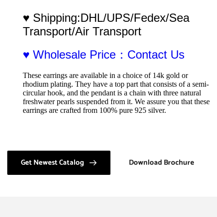
♥ Shipping:DHL/UPS/Fedex/Sea 
Transport/Air Transport
♥ Wholesale Price：Contact Us
These earrings are available in a choice of 14k gold or 
rhodium plating. They have a top part that consists of a semi-
circular hook, and the pendant is a chain with three natural 
freshwater pearls suspended from it. We assure you that these 
earrings are crafted from 100% pure 925 silver.
Get Newest Catalog
Download Brochure