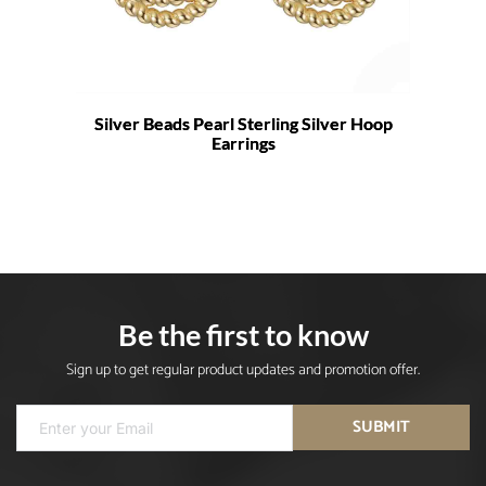
Silver Beads Pearl Sterling Silver Hoop
Earrings
Be the first to know
Sign up to get regular product updates and promotion offer.
SUBMIT