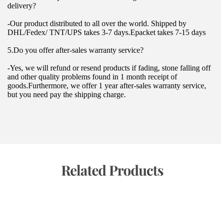
delivery?
-Our product distributed to all over the world. Shipped by 
DHL/Fedex/ TNT/UPS takes 3-7 days.Epacket takes 7-15 days
5.Do you offer after-sales warranty service?
-Yes, we will refund or resend products if fading, stone falling off 
and other quality problems found in 1 month receipt of 
goods.Furthermore, we offer 1 year after-sales warranty service, 
but you need pay the shipping charge.
 Related Products