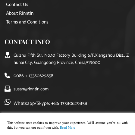
Contact Us
About Rinntin
Terms and Conditions
CONTACT INFO
Cuizhu Fifth Str. No.10 Factory Building 6/F,Xiangzhou Dist., Z
huhai City, Guangdong Province, China,519000
0086 + 13380629858
susan@rinntin.com
Whatsapp/Skype: +86 13380629858
This website uses cookies to improve your experience. We'll assume you're ok with
this, but you can opt-out if you wish.
Read More