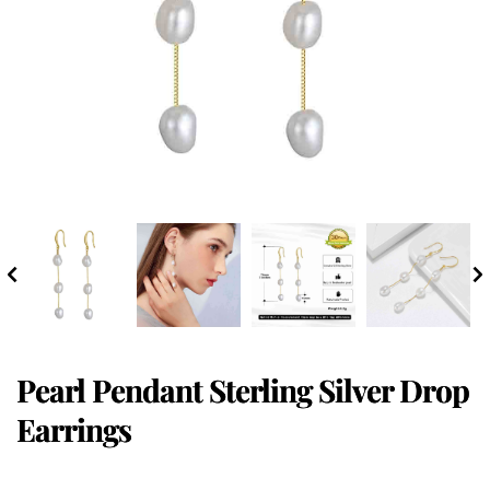
Pearl Pendant Sterling Silver Drop
Earrings