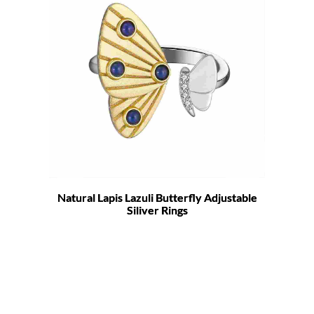
Natural Lapis Lazuli Butterfly Adjustable
Siliver Rings