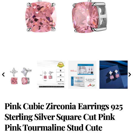
Pink Cubic Zirconia Earrings 925
Sterling Silver Square Cut Pink
Pink Tourmaline Stud Cute