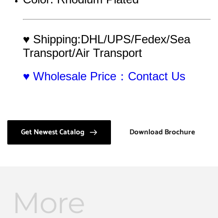
♥ Shipping:DHL/UPS/Fedex/Sea 
Transport/Air Transport
♥ Wholesale Price：Contact Us
Get Newest Catalog
Download Brochure
More