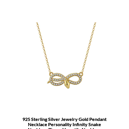
925 Sterling Silver Jewelry Gold Pendant
Necklace Personality Infinity Snake