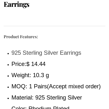
Earrings
Product Features:
925 Sterling Silver Earrings
Price:$ 14.44
Weight: 10.3 g
MOQ: 1 Pairs(Accept mixed order)
Material: 925 Sterling Silver 
Color: Rhodium Plated