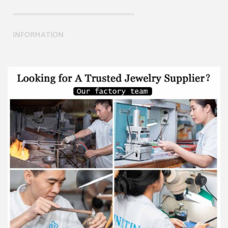
INFORMATION