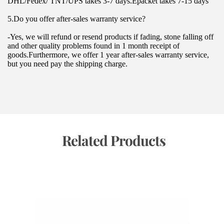
DHL/Fedex/ TNT/UPS takes 3-7 days.Epacket takes 7-15 days
5.Do you offer after-sales warranty service?
-Yes, we will refund or resend products if fading, stone falling off 
and other quality problems found in 1 month receipt of 
goods.Furthermore, we offer 1 year after-sales warranty service, 
but you need pay the shipping charge.
 Related Products