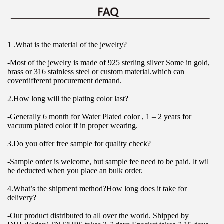
1 .What is the material of the jewelry?
-Most of the jewelry is made of 925 sterling silver Some in gold, 
brass or 316 stainless steel or custom material.which can 
coverdifferent procurement demand.
2.How long will the plating color last?
-Generally 6 month for Water Plated color , 1 – 2 years for 
vacuum plated color if in proper wearing.
3.Do you offer free sample for quality check?
-Sample order is welcome, but sample fee need to be paid. lt wil 
be deducted when you place an bulk order.
4.What’s the shipment method?How long does it take for 
delivery?
-Our product distributed to all over the world. Shipped by 