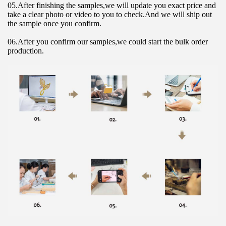
05.After finishing the samples,we will update you exact price and 
take a clear photo or video to you to check.And we will ship out 
the sample once you confirm.
06.After you confirm our samples,we could start the bulk order 
production.