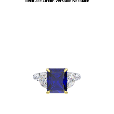
Necklace Zircon Versatile Necklace