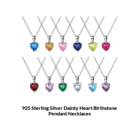
925 Sterling Silver Dainty Heart Birthstone
Pendant Necklaces