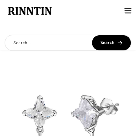
Search