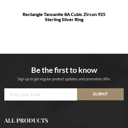
Rectangle Tanzanite 8A Cubic Zircon 925
Sterling Silver Ring
Be the first to know
Sign up to get regular product updates and promotion offer.
SUBMIT
ALL PRODUCTS