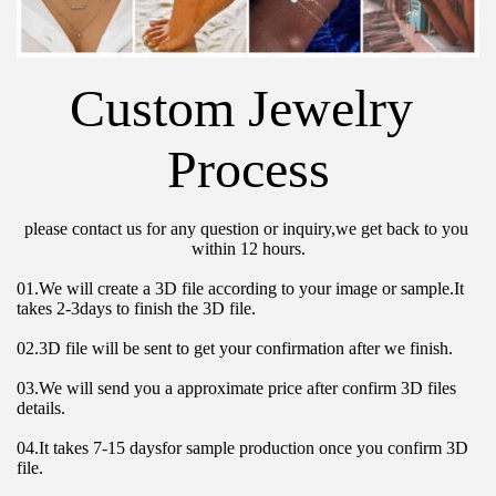
Custom Jewelry 
Process
please contact us for any question or inquiry,we get back to you 
within 12 hours.
01.We will create a 3D file according to your image or sample.It 
takes 2-3days to finish the 3D file.
02.3D file will be sent to get your confirmation after we finish.
03.We will send you a approximate price after confirm 3D files 
details.
04.It takes 7-15 daysfor sample production once you confirm 3D 
file.