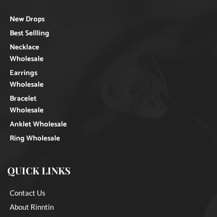
New Drops
Best Sellling
Necklace
Wholesale
Earrings
Wholesale
Bracelet
Wholesale
Anklet Wholesale
Ring Wholesale
QUICK LINKS
Contact Us
About Rinntin