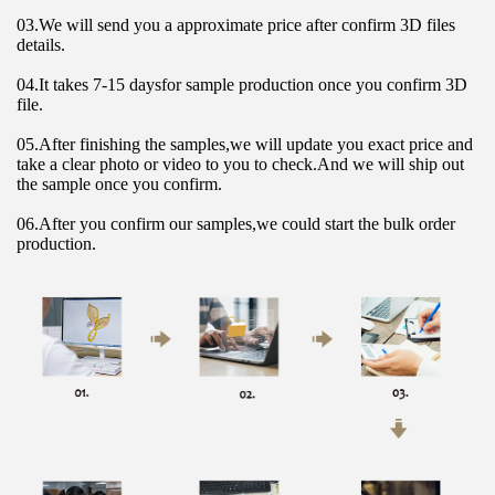
03.We will send you a approximate price after confirm 3D files 
details.
04.It takes 7-15 daysfor sample production once you confirm 3D 
file.
05.After finishing the samples,we will update you exact price and 
take a clear photo or video to you to check.And we will ship out 
the sample once you confirm.
06.After you confirm our samples,we could start the bulk order 
production.