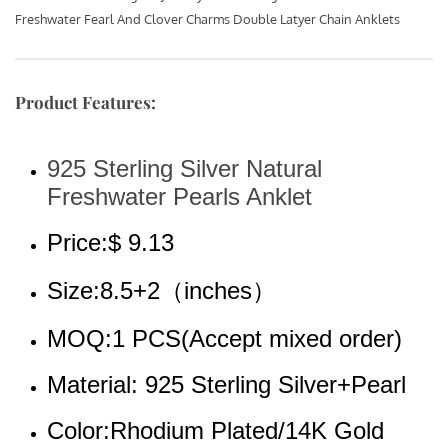
Freshwater Fearl And Clover Charms Double Latyer Chain Anklets
Product Features:
925 Sterling Silver Natural 
Freshwater Pearls Anklet
Price:$ 9.13
Size:8.5+2（inches）
MOQ:1 PCS(Accept mixed order)
Material: 925 Sterling Silver+Pearl
Color:Rhodium Plated/14K Gold 