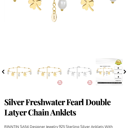
Silver Freshwater Fearl Double
Latyer Chain Anklets
RINNTIN SA54 Designer Jewelry 925 Sterling Silver Anklets With 