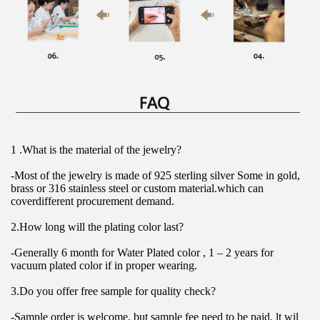
1 .What is the material of the jewelry?
-Most of the jewelry is made of 925 sterling silver Some in gold, 
brass or 316 stainless steel or custom material.which can 
coverdifferent procurement demand.
2.How long will the plating color last?
-Generally 6 month for Water Plated color , 1 – 2 years for 
vacuum plated color if in proper wearing.
3.Do you offer free sample for quality check?
-Sample order is welcome, but sample fee need to be paid. lt wil 