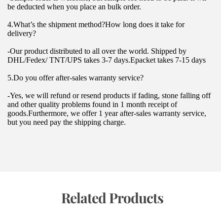
be deducted when you place an bulk order.
4.What’s the shipment method?How long does it take for 
delivery?
-Our product distributed to all over the world. Shipped by 
DHL/Fedex/ TNT/UPS takes 3-7 days.Epacket takes 7-15 days
5.Do you offer after-sales warranty service?
-Yes, we will refund or resend products if fading, stone falling off 
and other quality problems found in 1 month receipt of 
goods.Furthermore, we offer 1 year after-sales warranty service, 
but you need pay the shipping charge.
 Related Products