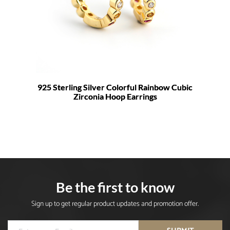
925 Sterling Silver Colorful Rainbow Cubic
Zirconia Hoop Earrings
Be the first to know
Sign up to get regular product updates and promotion offer.