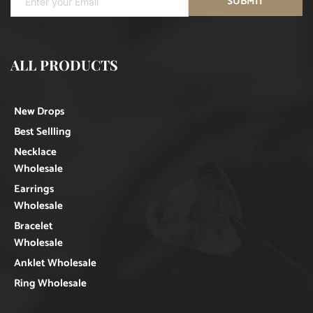
SUBMIT
ALL PRODUCTS
New Drops
Best Sellling
Necklace
Wholesale
Earrings
Wholesale
Bracelet
Wholesale
Anklet Wholesale
Ring Wholesale