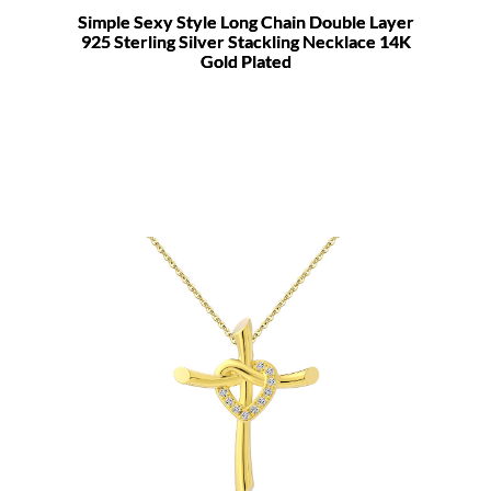
Simple Sexy Style Long Chain Double Layer
925 Sterling Silver Stackling Necklace 14K
Gold Plated