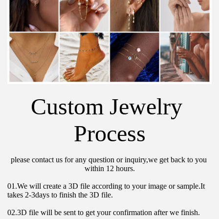
Custom Jewelry 
Process
please contact us for any question or inquiry,we get back to you 
within 12 hours.
01.We will create a 3D file according to your image or sample.It 
takes 2-3days to finish the 3D file.
02.3D file will be sent to get your confirmation after we finish.