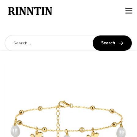
Search