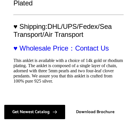
Plated
♥ Shipping:DHL/UPS/Fedex/Sea 
Transport/Air Transport
♥ Wholesale Price：Contact Us
This anklet is available with a choice of 14k gold or rhodium 
plating. The anklet is composed of a single layer of chain, 
adorned with three 5mm pearls and two four-leaf clover 
pendants. We assure you that this anklet is crafted from 
100% pure 925 silver.
Get Newest Catalog
Download Brochure