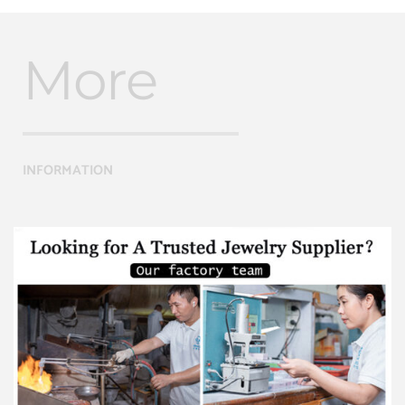
More
INFORMATION