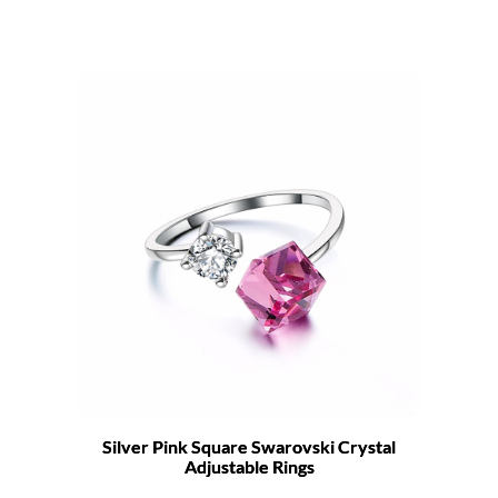
Silver Pink Square Swarovski Crystal
Adjustable Rings