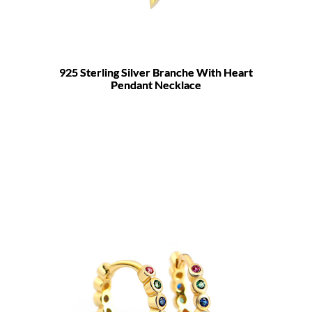
925 Sterling Silver Branche With Heart
Pendant Necklace