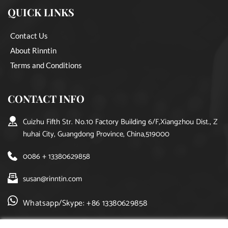
QUICK LINKS
Contact Us
About Rinntin
Terms and Conditions
CONTACT INFO
Cuizhu Fifth Str. No.10 Factory Building 6/F,Xiangzhou Dist., Z
huhai City, Guangdong Province, China,519000
0086 + 13380629858
susan@rinntin.com
Whatsapp/Skype: +86 13380629858