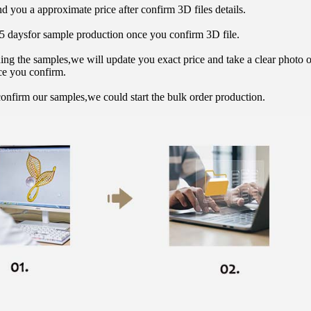
d you a approximate price after confirm 3D files details.
15 daysfor sample production once you confirm 3D file.
hing the samples,we will update you exact price and take a clear photo 
ce you confirm.
onfirm our samples,we could start the bulk order production.