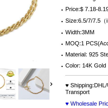
Price:$ 7.18-8.1
Size:6.5/7/7.5
Width:3MM
MOQ:1 PCS(Acce
Material: 925 Ste
Color: 14K Gold 
♥ Shipping:DHL/
Transport
♥ Wholesale Pr