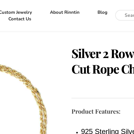
Custom Jewelry
About Rinntin
Blog
Contact Us
Silver 2 Ro
Cut Rope Ch
Product Features:
925 Sterling Silv