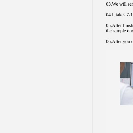
03.We will sen
04.It takes 7-
05.After finis
the sample on
06.After you c