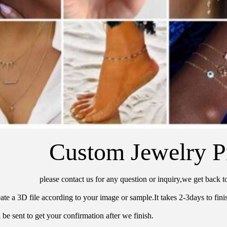
Custom Jewelry P
please contact us for any question or inquiry,we get back t
ate a 3D file according to your image or sample.It takes 2-3days to finis
 be sent to get your confirmation after we finish.