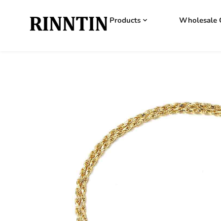
Products
Wholesale 