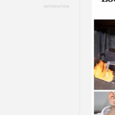
INFORMATION