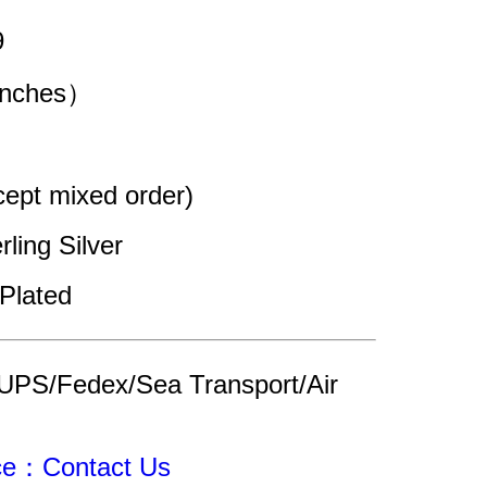
9
（inches）
pt mixed order)
rling Silver 
Plated
UPS/Fedex/Sea Transport/Air 
ice：Contact Us