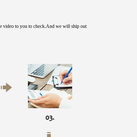
or video to you to check.And we will ship out 