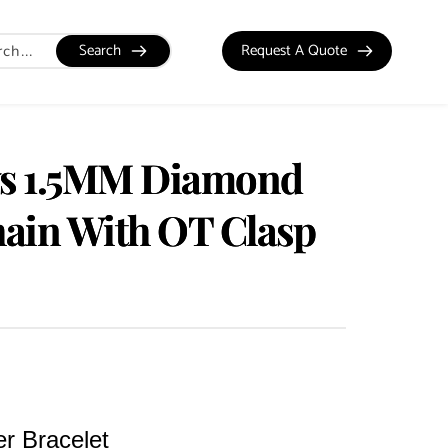
Search
Request A Quote
ws 1.5MM Diamond
ain With OT Clasp
er Bracelet