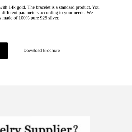
 with 14k gold. The bracelet is a standard product. You 
 different parameters according to your needs. We 
 is made of 100% pure 925 silver.
Download Brochure