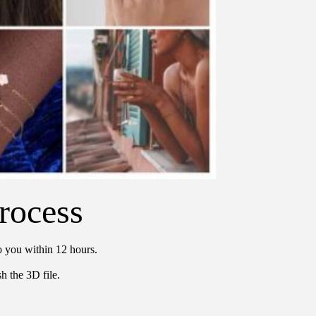
rocess
o you within 12 hours.
h the 3D file.