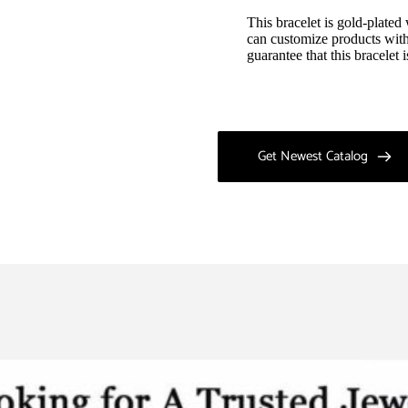
This bracelet is gold-plated
can customize products with
guarantee that this bracelet
Get Newest Catalog