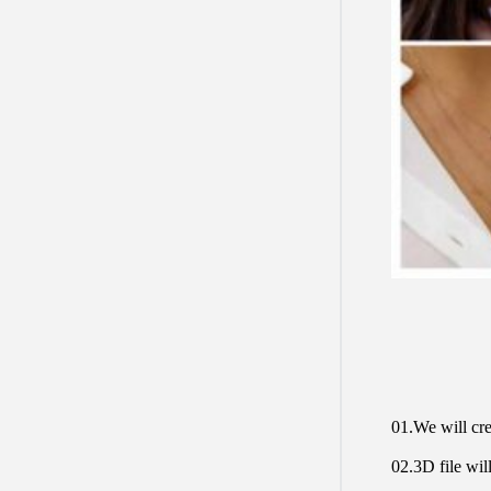
01.We will cre
02.3D file will