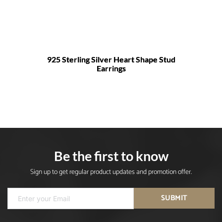
925 Sterling Silver Heart Shape Stud
Earrings
Be the first to know
Sign up to get regular product updates and promotion offer.
SUBMIT