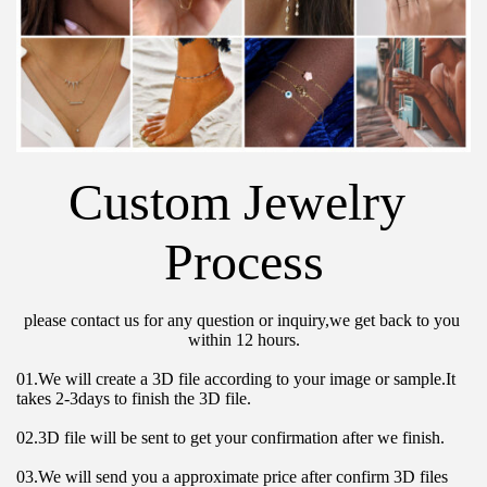
Custom Jewelry 
Process
please contact us for any question or inquiry,we get back to you 
within 12 hours.
01.We will create a 3D file according to your image or sample.It 
takes 2-3days to finish the 3D file.
02.3D file will be sent to get your confirmation after we finish.
03.We will send you a approximate price after confirm 3D files 