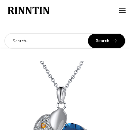
Search