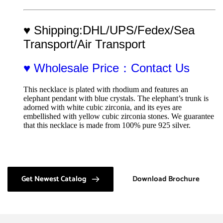
♥ Shipping:DHL/UPS/Fedex/Sea 
Transport/Air Transport
♥ Wholesale Price：Contact Us
This necklace is plated with rhodium and features an 
elephant pendant with blue crystals. The elephant’s trunk is 
adorned with white cubic zirconia, and its eyes are 
embellished with yellow cubic zirconia stones. We guarantee 
that this necklace is made from 100% pure 925 silver.
Get Newest Catalog
Download Brochure