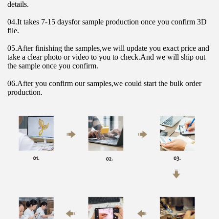
details.
04.It takes 7-15 daysfor sample production once you confirm 3D 
file.
05.After finishing the samples,we will update you exact price and 
take a clear photo or video to you to check.And we will ship out 
the sample once you confirm.
06.After you confirm our samples,we could start the bulk order 
production.