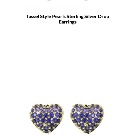
Tassel Style Pearls Sterling Silver Drop
Earrings