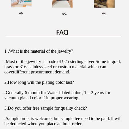
1 .What is the material of the jewelry?
-Most of the jewelry is made of 925 sterling silver Some in gold, 
brass or 316 stainless steel or custom material.which can 
coverdifferent procurement demand.
2.How long will the plating color last?
-Generally 6 month for Water Plated color , 1 – 2 years for 
vacuum plated color if in proper wearing.
3.Do you offer free sample for quality check?
-Sample order is welcome, but sample fee need to be paid. lt wil 
be deducted when you place an bulk order.