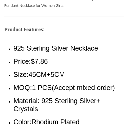
Pendant Necklace for Women Girls  
Product Features:
925 Sterling Silver Necklace
Price:$7.86
Size:45CM+5CM
MOQ:1 PCS(Accept mixed order)
Material: 925 Sterling Silver+ 
Crystals
Color:Rhodium Plated