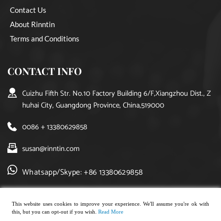
Contact Us
About Rinntin
Terms and Conditions
CONTACT INFO
Cuizhu Fifth Str. No.10 Factory Building 6/F,Xiangzhou Dist., Z
huhai City, Guangdong Province, China,519000
0086 + 13380629858
susan@rinntin.com
Whatsapp/Skype: +86 13380629858
This website uses cookies to improve your experience. We'll assume you're ok with
this, but you can opt-out if you wish.
Read More