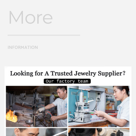
More
INFORMATION