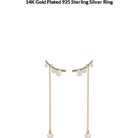
14K Gold Plated 925 Sterling Silver Ring