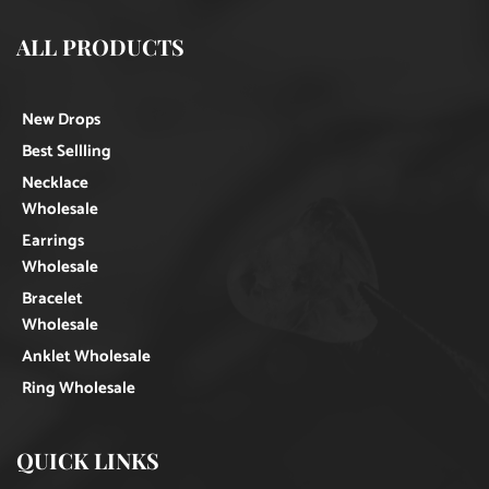
ALL PRODUCTS
New Drops
Best Sellling
Necklace
Wholesale
Earrings
Wholesale
Bracelet
Wholesale
Anklet Wholesale
Ring Wholesale
QUICK LINKS