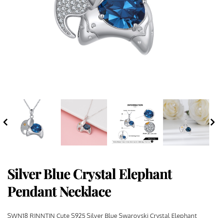
Silver Blue Crystal Elephant
Pendant Necklace
SWN18 RINNTIN Cute S925 Silver Blue Swarovski Crystal Elephant 