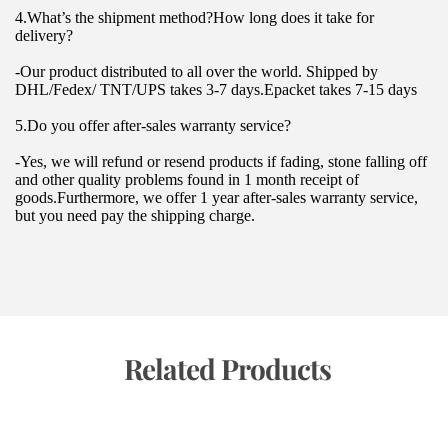
4.What’s the shipment method?How long does it take for 
delivery?
-Our product distributed to all over the world. Shipped by 
DHL/Fedex/ TNT/UPS takes 3-7 days.Epacket takes 7-15 days
5.Do you offer after-sales warranty service?
-Yes, we will refund or resend products if fading, stone falling off 
and other quality problems found in 1 month receipt of 
goods.Furthermore, we offer 1 year after-sales warranty service, 
but you need pay the shipping charge.
 Related Products