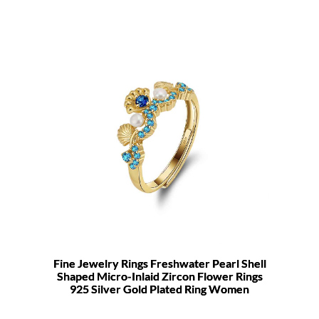
Fine Jewelry Rings Freshwater Pearl Shell
Shaped Micro-Inlaid Zircon Flower Rings
925 Silver Gold Plated Ring Women