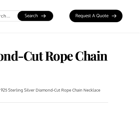
Search
Request A Quote
mond-Cut Rope Chain
925 Sterling Silver Diamond-Cut Rope Chain Necklace