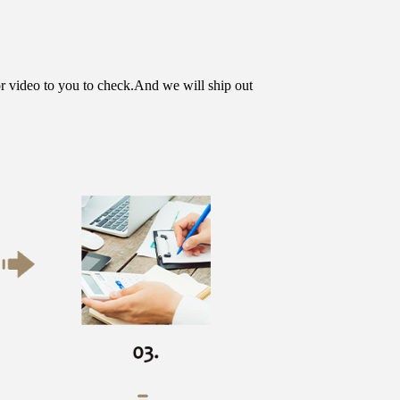
or video to you to check.And we will ship out 