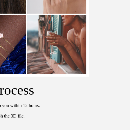
rocess
o you within 12 hours.
h the 3D file.