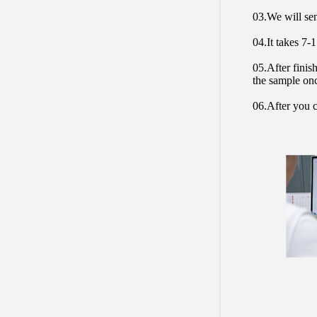
03.We will sen
04.It takes 7-
05.After finis
the sample on
06.After you c