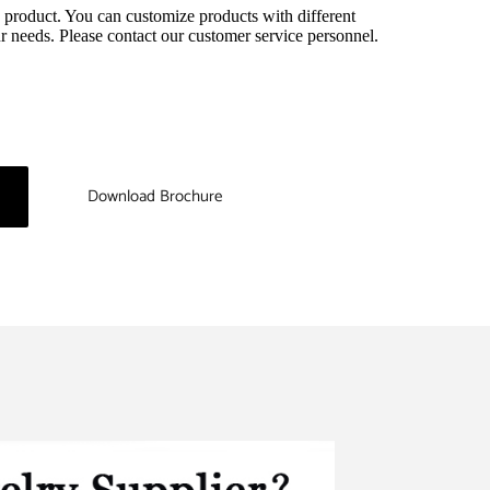
 product. You can customize products with different 
r needs. Please contact our customer service personnel.
Download Brochure