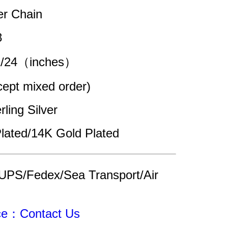
er Chain 
8
22/24（inches）
pt mixed order)
rling Silver
lated/14K Gold Plated
UPS/Fedex/Sea Transport/Air 
ice：Contact Us