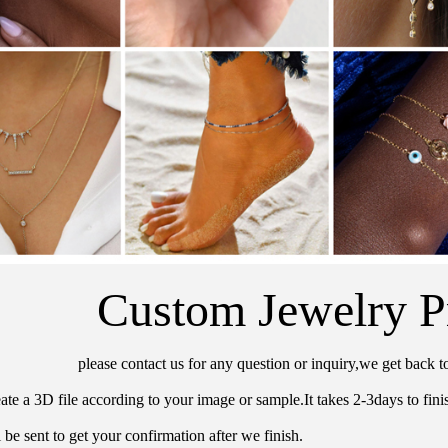
Custom Jewelry P
please contact us for any question or inquiry,we get back t
ate a 3D file according to your image or sample.It takes 2-3days to finis
 be sent to get your confirmation after we finish.