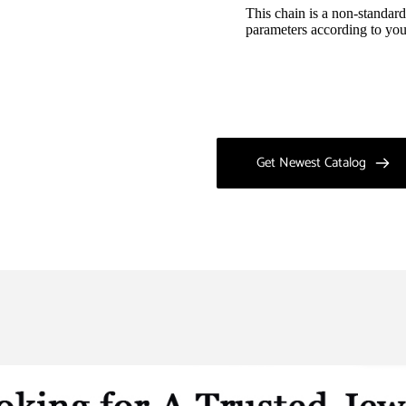
This chain is a non-standard
parameters according to you
Get Newest Catalog