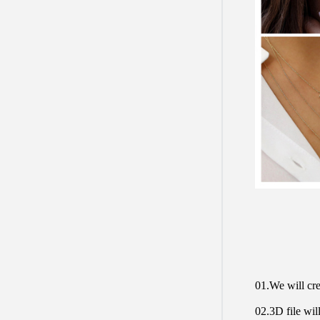
01.We will cre
02.3D file will