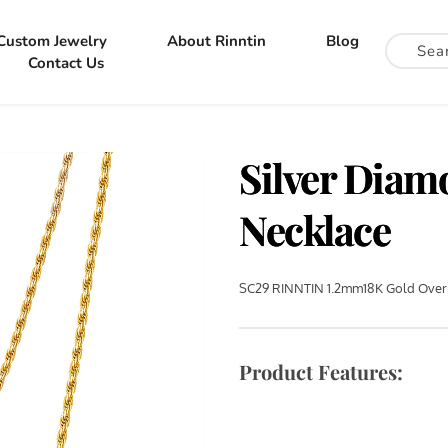
Custom Jewelry
About Rinntin
Blog
Contact Us
Silver Dia
Necklace
SC29 RINNTIN 1.2mm18K Gold Over 
Product Features: