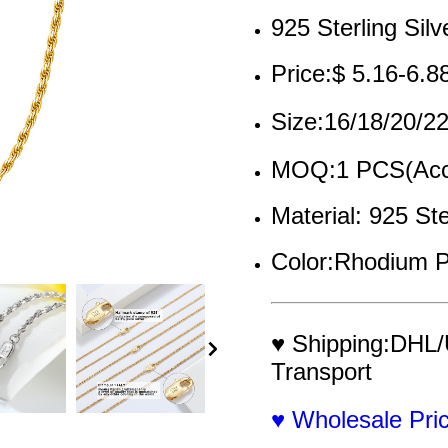
925 Sterling Silv
Price:$ 5.16-6.8
Size:16/18/20/
MOQ:1 PCS(Acce
Material: 925 Ste
Color:Rhodium P
♥ Shipping:DHL/
Transport
♥ Wholesale Pr