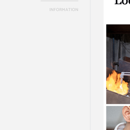
INFORMATION