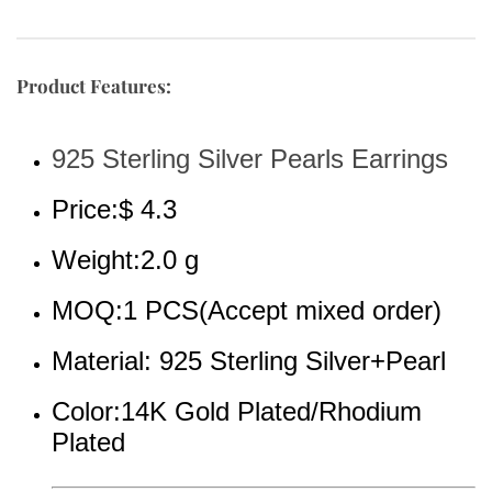
Product Features:
925 Sterling Silver Pearls Earrings
Price:$ 4.3
Weight:2.0 g
MOQ:1 PCS(Accept mixed order)
Material: 925 Sterling Silver+Pearl
Color:14K Gold Plated/Rhodium 
Plated