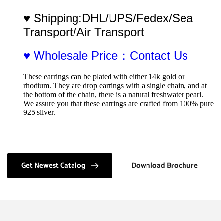
♥ Shipping:DHL/UPS/Fedex/Sea 
Transport/Air Transport
♥ Wholesale Price：Contact Us
These earrings can be plated with either 14k gold or 
rhodium. They are drop earrings with a single chain, and at 
the bottom of the chain, there is a natural freshwater pearl. 
We assure you that these earrings are crafted from 100% pure 
925 silver.
Get Newest Catalog
Download Brochure