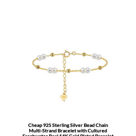
Cheap 925 Sterling Silver Bead Chain
Multi-Strand Bracelet with Cultured
Freshwater Real 14K Gold Plated Bracelet