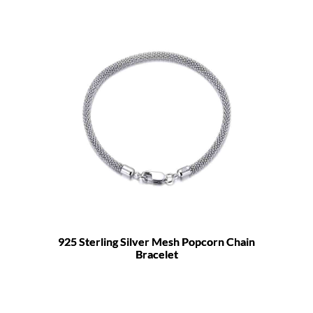
925 Sterling Silver Mesh Popcorn Chain
Bracelet