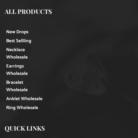
ALL PRODUCTS
New Drops
Best Sellling
Necklace
Wholesale
Earrings
Wholesale
Bracelet
Wholesale
Anklet Wholesale
Ring Wholesale
QUICK LINKS