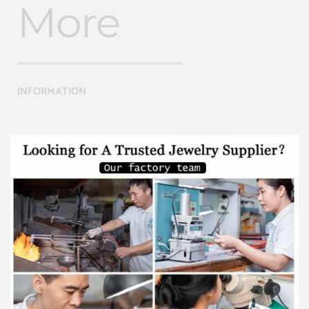
More
INFORMATION