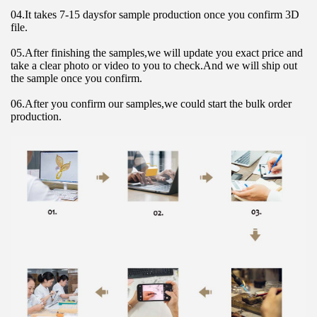
04.It takes 7-15 daysfor sample production once you confirm 3D 
file.
05.After finishing the samples,we will update you exact price and 
take a clear photo or video to you to check.And we will ship out 
the sample once you confirm.
06.After you confirm our samples,we could start the bulk order 
production.