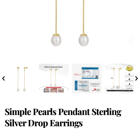
Simple Pearls Pendant Sterling
Silver Drop Earrings