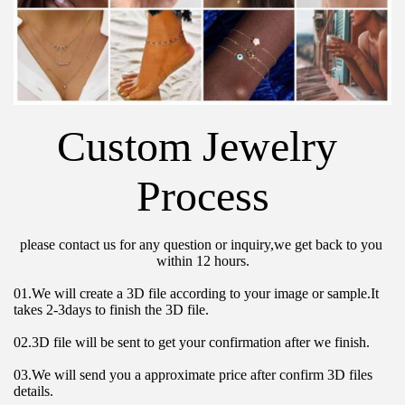
Custom Jewelry 
Process
please contact us for any question or inquiry,we get back to you 
within 12 hours.
01.We will create a 3D file according to your image or sample.It 
takes 2-3days to finish the 3D file.
02.3D file will be sent to get your confirmation after we finish.
03.We will send you a approximate price after confirm 3D files 
details.