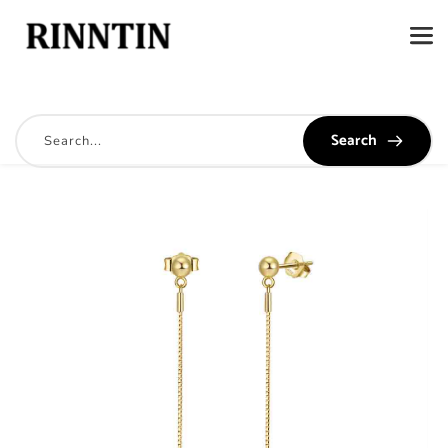
Search