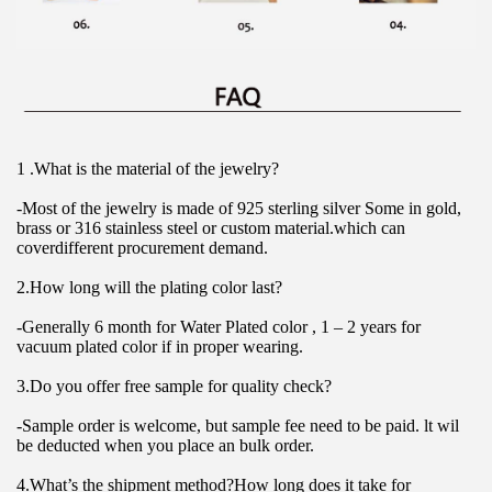
1 .What is the material of the jewelry?
-Most of the jewelry is made of 925 sterling silver Some in gold, 
brass or 316 stainless steel or custom material.which can 
coverdifferent procurement demand.
2.How long will the plating color last?
-Generally 6 month for Water Plated color , 1 – 2 years for 
vacuum plated color if in proper wearing.
3.Do you offer free sample for quality check?
-Sample order is welcome, but sample fee need to be paid. lt wil 
be deducted when you place an bulk order.
4.What’s the shipment method?How long does it take for 