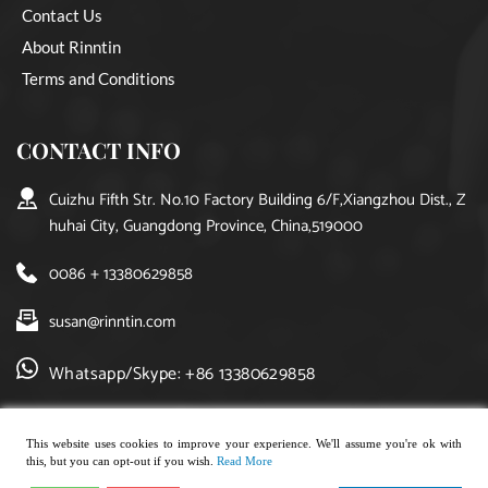
Contact Us
About Rinntin
Terms and Conditions
CONTACT INFO
Cuizhu Fifth Str. No.10 Factory Building 6/F,Xiangzhou Dist., Z
huhai City, Guangdong Province, China,519000
0086 + 13380629858
susan@rinntin.com
Whatsapp/Skype: +86 13380629858
This website uses cookies to improve your experience. We'll assume you're ok with
this, but you can opt-out if you wish.
Read More