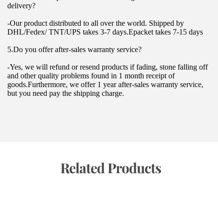
delivery?
-Our product distributed to all over the world. Shipped by 
DHL/Fedex/ TNT/UPS takes 3-7 days.Epacket takes 7-15 days
5.Do you offer after-sales warranty service?
-Yes, we will refund or resend products if fading, stone falling off 
and other quality problems found in 1 month receipt of 
goods.Furthermore, we offer 1 year after-sales warranty service, 
but you need pay the shipping charge.
 Related Products