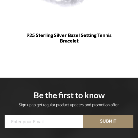
925 Sterling Silver Bazel Setting Tennis
Bracelet
Be the first to know
Sign up to get regular product updates and promotion offer.
SUBMIT