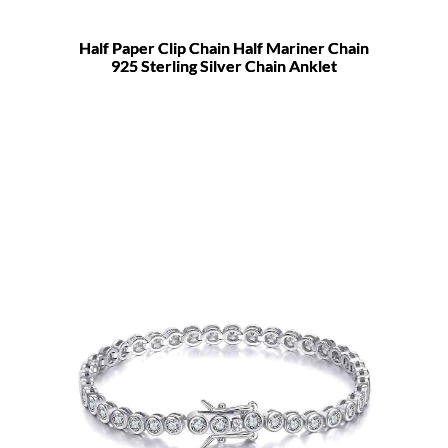
Half Paper Clip Chain Half Mariner Chain
925 Sterling Silver Chain Anklet