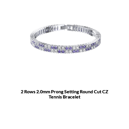
2 Rows 2.0mm Prong Setting Round Cut CZ
Tennis Bracelet