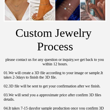
Custom Jewelry 
Process
please contact us for any question or inquiry,we get back to you 
within 12 hours.
01.We will create a 3D file according to your image or sample.It 
takes 2-3days to finish the 3D file.
02.3D file will be sent to get your confirmation after we finish.
03.We will send you a approximate price after confirm 3D files 
details.
04.It takes 7-15 daysfor sample production once you confirm 3D 