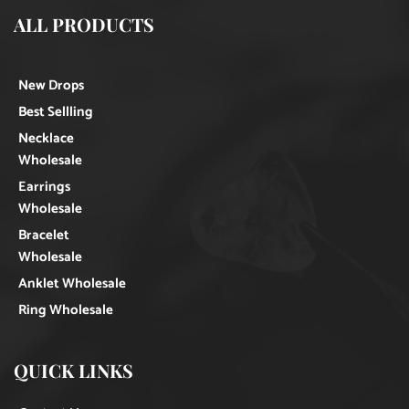
ALL PRODUCTS
New Drops
Best Sellling
Necklace
Wholesale
Earrings
Wholesale
Bracelet
Wholesale
Anklet Wholesale
Ring Wholesale
QUICK LINKS