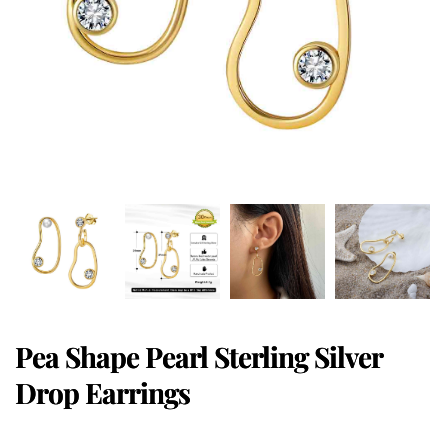
Pea Shape Pearl Sterling Silver
Drop Earrings