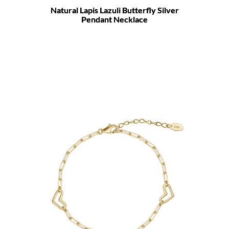
Natural Lapis Lazuli Butterfly Silver
Pendant Necklace