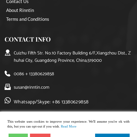
Contact Us
About Rinntin
Terms and Conditions
CONTACT INFO
Cuizhu Fifth Str. No.10 Factory Building 6/F,Xiangzhou Dist., Z
huhai City, Guangdong Province, China,519000
0086 + 13380629858
susan@rinntin.com
Whatsapp/Skype: +86 13380629858
This website uses cookies to improve your experience. We'll assume you're ok with
this, but you can opt-out if you wish.
Read More
Copyright © 2021, rinntin jewelry. All rights reserved.