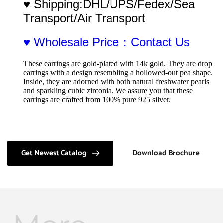
♥ Shipping:DHL/UPS/Fedex/Sea 
Transport/Air Transport
♥ Wholesale Price：Contact Us
These earrings are gold-plated with 14k gold. They are drop 
earrings with a design resembling a hollowed-out pea shape. 
Inside, they are adorned with both natural freshwater pearls 
and sparkling cubic zirconia. We assure you that these 
earrings are crafted from 100% pure 925 silver.
Get Newest Catalog
Download Brochure