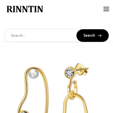
Search