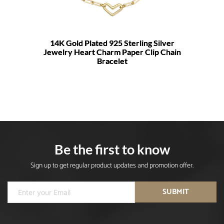
14K Gold Plated 925 Sterling Silver
Jewelry Heart Charm Paper Clip Chain
Bracelet
Be the first to know
Sign up to get regular product updates and promotion offer.
SUBMIT