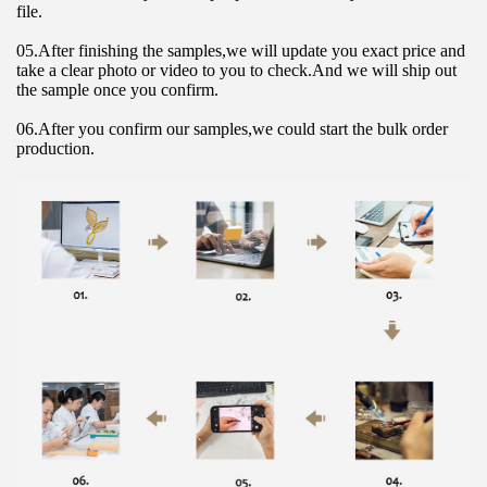
file.
05.After finishing the samples,we will update you exact price and 
take a clear photo or video to you to check.And we will ship out 
the sample once you confirm.
06.After you confirm our samples,we could start the bulk order 
production.