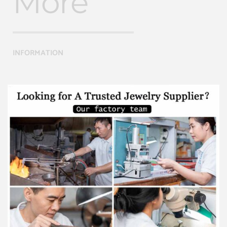
More
INFORMATION