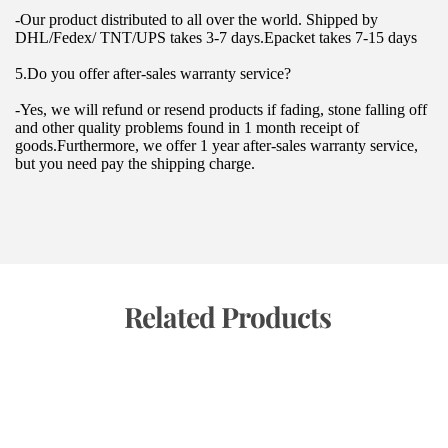
-Our product distributed to all over the world. Shipped by 
DHL/Fedex/ TNT/UPS takes 3-7 days.Epacket takes 7-15 days
5.Do you offer after-sales warranty service?
-Yes, we will refund or resend products if fading, stone falling off 
and other quality problems found in 1 month receipt of 
goods.Furthermore, we offer 1 year after-sales warranty service, 
but you need pay the shipping charge.
 Related Products