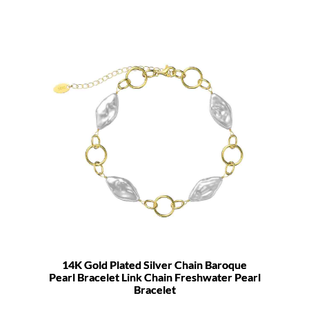
14K Gold Plated Silver Chain Baroque
Pearl Bracelet Link Chain Freshwater Pearl
Bracelet