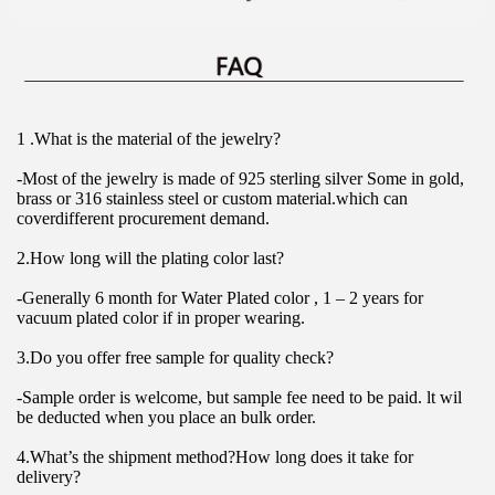
1 .What is the material of the jewelry?
-Most of the jewelry is made of 925 sterling silver Some in gold, 
brass or 316 stainless steel or custom material.which can 
coverdifferent procurement demand.
2.How long will the plating color last?
-Generally 6 month for Water Plated color , 1 – 2 years for 
vacuum plated color if in proper wearing.
3.Do you offer free sample for quality check?
-Sample order is welcome, but sample fee need to be paid. lt wil 
be deducted when you place an bulk order.
4.What’s the shipment method?How long does it take for 
delivery?