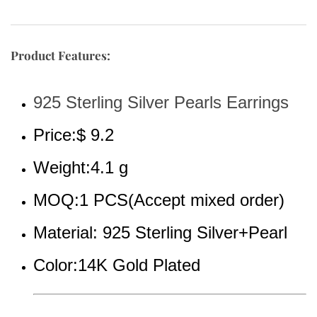
Product Features:
925 Sterling Silver Pearls Earrings
Price:$ 9.2
Weight:4.1 g
MOQ:1 PCS(Accept mixed order)
Material: 925 Sterling Silver+Pearl
Color:14K Gold Plated