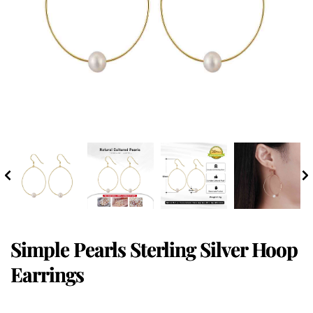
Simple Pearls Sterling Silver Hoop
Earrings