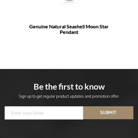
Genuine Natural Seashell Moon Star
Pendant
Be the first to know
Sign up to get regular product updates and promotion offer.
SUBMIT