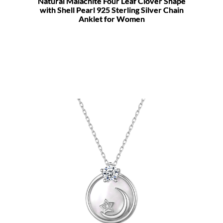
Natural Malachite Four Leaf Clover Shape
with Shell Pearl 925 Sterling Silver Chain
Anklet for Women