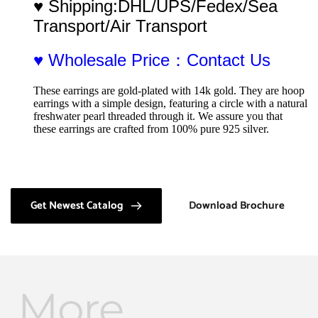
♥ Shipping:DHL/UPS/Fedex/Sea 
Transport/Air Transport
♥ Wholesale Price：Contact Us
These earrings are gold-plated with 14k gold. They are hoop 
earrings with a simple design, featuring a circle with a natural 
freshwater pearl threaded through it. We assure you that 
these earrings are crafted from 100% pure 925 silver.
Get Newest Catalog
Download Brochure
More