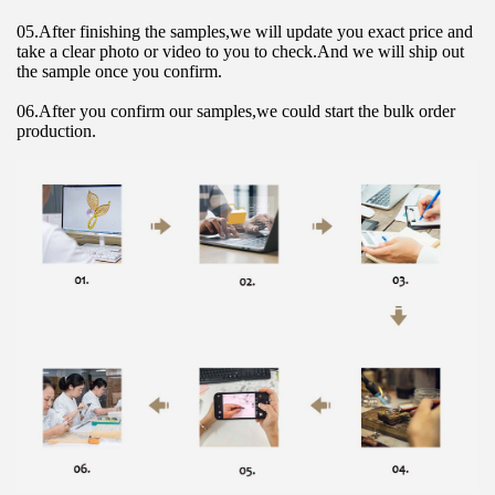
05.After finishing the samples,we will update you exact price and 
take a clear photo or video to you to check.And we will ship out 
the sample once you confirm.
06.After you confirm our samples,we could start the bulk order 
production.