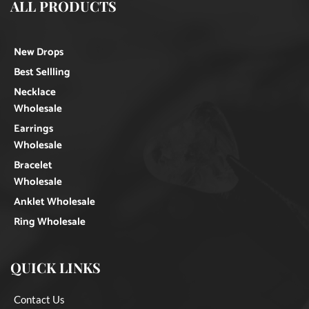
ALL PRODUCTS
New Drops
Best Sellling
Necklace
Wholesale
Earrings
Wholesale
Bracelet
Wholesale
Anklet Wholesale
Ring Wholesale
QUICK LINKS
Contact Us