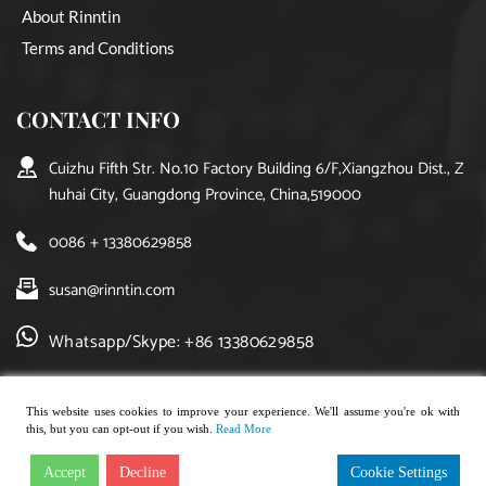
About Rinntin
Terms and Conditions
CONTACT INFO
Cuizhu Fifth Str. No.10 Factory Building 6/F,Xiangzhou Dist., Z
huhai City, Guangdong Province, China,519000
0086 + 13380629858
susan@rinntin.com
Whatsapp/Skype: +86 13380629858
This website uses cookies to improve your experience. We'll assume you're ok with
this, but you can opt-out if you wish.
Read More
Copyright © 2021, rinntin jewelry. All rights reserved.
Accept
Decline
Cookie Settings