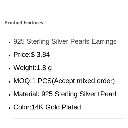
Product Features:
925 Sterling Silver Pearls Earrings
Price:$ 3.84
Weight:1.8 g
MOQ:1 PCS(Accept mixed order)
Material: 925 Sterling Silver+Pearl
Color:14K Gold Plated