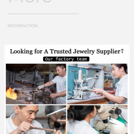
INFORMATION