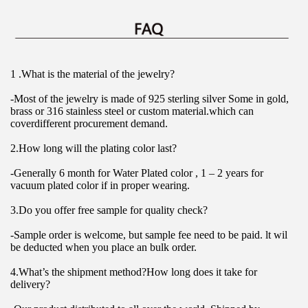
1 .What is the material of the jewelry?
-Most of the jewelry is made of 925 sterling silver Some in gold, 
brass or 316 stainless steel or custom material.which can 
coverdifferent procurement demand.
2.How long will the plating color last?
-Generally 6 month for Water Plated color , 1 – 2 years for 
vacuum plated color if in proper wearing.
3.Do you offer free sample for quality check?
-Sample order is welcome, but sample fee need to be paid. lt wil 
be deducted when you place an bulk order.
4.What’s the shipment method?How long does it take for 
delivery?