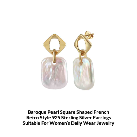
Baroque Pearl Square Shaped French
Retro Style 925 Sterling Silver Earrings
Suitable For Women’s Daily Wear Jewelry