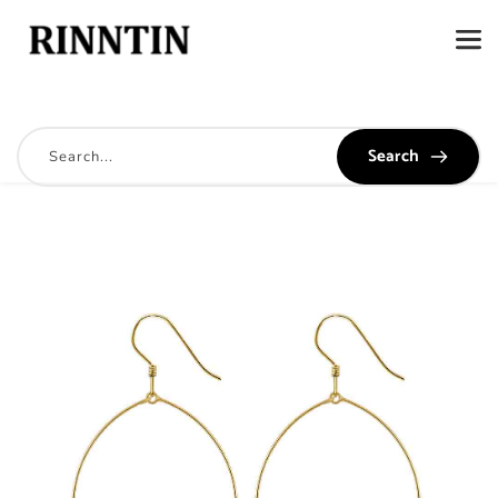
Search