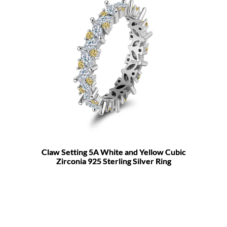
Claw Setting 5A White and Yellow Cubic
Zirconia 925 Sterling Silver Ring