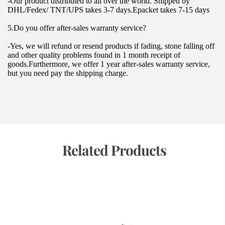
-Our product distributed to all over the world. Shipped by 
DHL/Fedex/ TNT/UPS takes 3-7 days.Epacket takes 7-15 days
5.Do you offer after-sales warranty service?
-Yes, we will refund or resend products if fading, stone falling off 
and other quality problems found in 1 month receipt of 
goods.Furthermore, we offer 1 year after-sales warranty service, 
but you need pay the shipping charge.
 Related Products