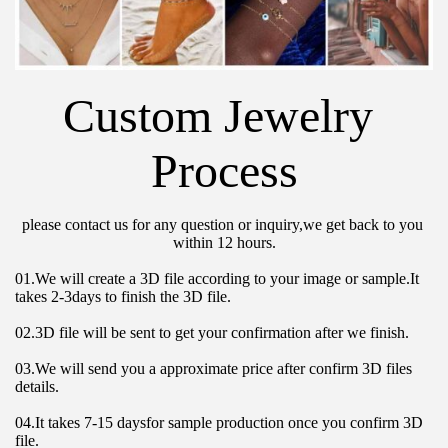
Custom Jewelry 
Process
please contact us for any question or inquiry,we get back to you 
within 12 hours.
01.We will create a 3D file according to your image or sample.It 
takes 2-3days to finish the 3D file.
02.3D file will be sent to get your confirmation after we finish.
03.We will send you a approximate price after confirm 3D files 
details.
04.It takes 7-15 daysfor sample production once you confirm 3D 
file.