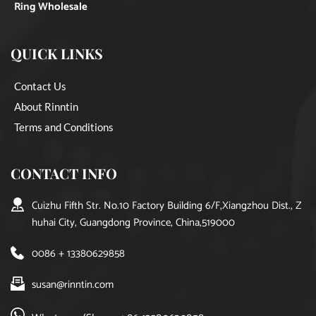
Ring Wholesale
QUICK LINKS
Contact Us
About Rinntin
Terms and Conditions
CONTACT INFO
Cuizhu Fifth Str. No.10 Factory Building 6/F,Xiangzhou Dist., Z
huhai City, Guangdong Province, China,519000
0086 + 13380629858
susan@rinntin.com