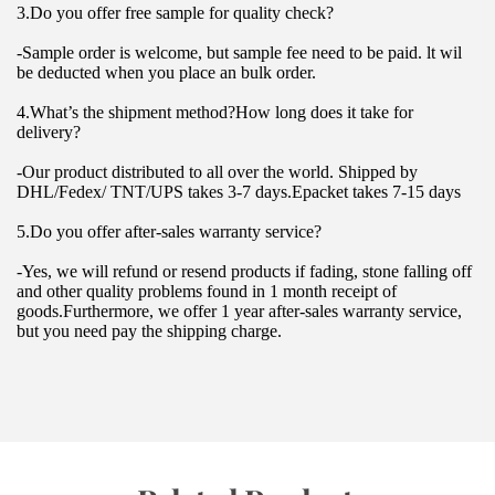
3.Do you offer free sample for quality check?
-Sample order is welcome, but sample fee need to be paid. lt wil 
be deducted when you place an bulk order.
4.What’s the shipment method?How long does it take for 
delivery?
-Our product distributed to all over the world. Shipped by 
DHL/Fedex/ TNT/UPS takes 3-7 days.Epacket takes 7-15 days
5.Do you offer after-sales warranty service?
-Yes, we will refund or resend products if fading, stone falling off 
and other quality problems found in 1 month receipt of 
goods.Furthermore, we offer 1 year after-sales warranty service, 
but you need pay the shipping charge.