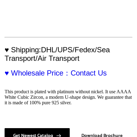
♥ Shipping:DHL/UPS/Fedex/Sea 
Transport/Air Transport
♥ Wholesale Price：Contact Us
This product is plated with platinum without nickel. It use AAAA 
White Cubic Zircon, a modern U-shape design. We guarantee that 
it is made of 100% pure 925 silver.
Get Newest Catalog
Download Brochure