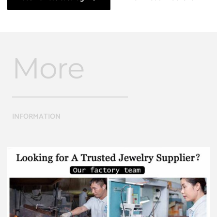
More
INFORMATION