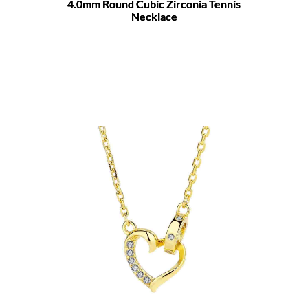
4.0mm Round Cubic Zirconia Tennis
Necklace