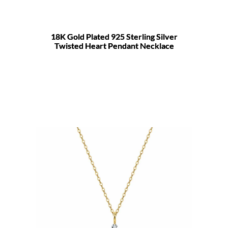
18K Gold Plated 925 Sterling Silver
Twisted Heart Pendant Necklace