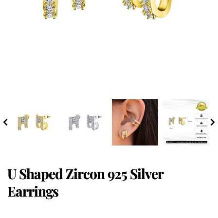
U Shaped Zircon 925 Silver
Earrings