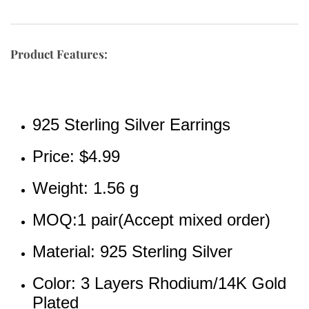
Product Features:
925 Sterling Silver Earrings
Price: 
$4.99
Weight: 1.56 g
MOQ:1 pair(Accept mixed order)
Material: 925 Sterling Silver
Color: 3 Layers Rhodium/14K Gold 
Plated