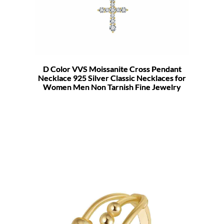
D Color VVS Moissanite Cross Pendant
Necklace 925 Silver Classic Necklaces for
Women Men Non Tarnish Fine Jewelry