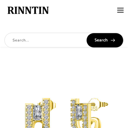
Search