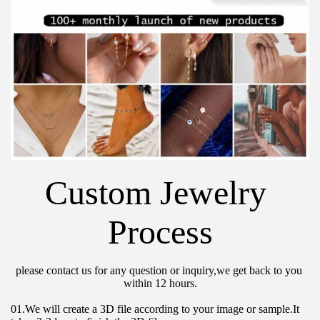
Custom Jewelry 
Process
please contact us for any question or inquiry,we get back to you 
within 12 hours.
01.We will create a 3D file according to your image or sample.It 