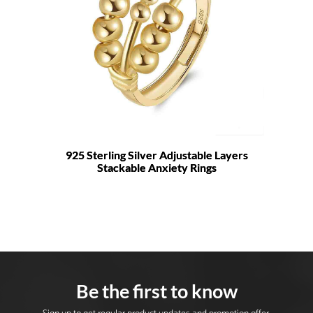
925 Sterling Silver Adjustable Layers
Stackable Anxiety Rings
Be the first to know