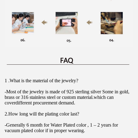
1 .What is the material of the jewelry?
-Most of the jewelry is made of 925 sterling silver Some in gold, 
brass or 316 stainless steel or custom material.which can 
coverdifferent procurement demand.
2.How long will the plating color last?
-Generally 6 month for Water Plated color , 1 – 2 years for 
vacuum plated color if in proper wearing.