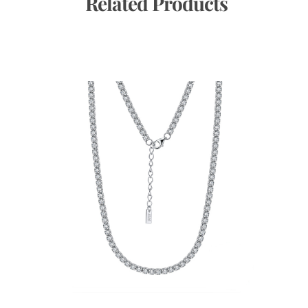
 Related Products