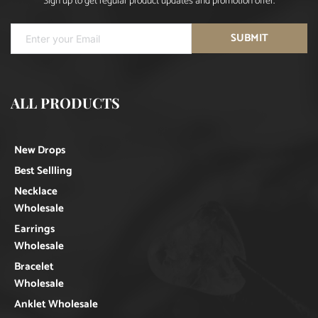
Sign up to get regular product updates and promotion offer.
SUBMIT
ALL PRODUCTS
New Drops
Best Sellling
Necklace
Wholesale
Earrings
Wholesale
Bracelet
Wholesale
Anklet Wholesale