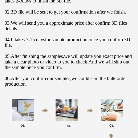
takes 2-3days to finish the 3D file.
02.3D file will be sent to get your confirmation after we finish.
03.We will send you a approximate price after confirm 3D files 
details.
04.It takes 7-15 daysfor sample production once you confirm 3D 
file.
05.After finishing the samples,we will update you exact price and 
take a clear photo or video to you to check.And we will ship out 
the sample once you confirm.
06.After you confirm our samples,we could start the bulk order 
production.