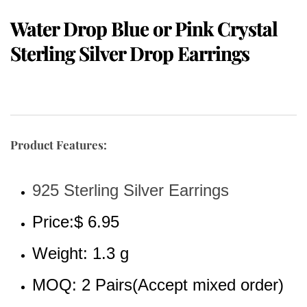
Water Drop Blue or Pink Crystal
Sterling Silver Drop Earrings
Product Features:
925 Sterling Silver Earrings
Price:$ 6.95
Weight: 1.3 g
MOQ: 2 Pairs(Accept mixed order)