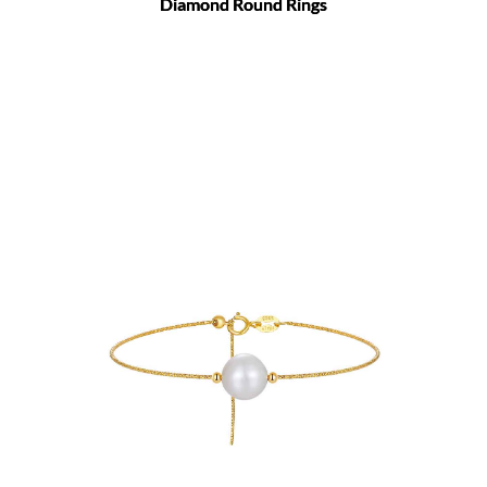
Diamond Round Rings