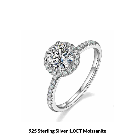
925 Sterling Silver 1.0CT Moissanite