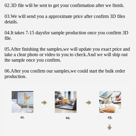
02.3D file will be sent to get your confirmation after we finish.
03.We will send you a approximate price after confirm 3D files 
details.
04.It takes 7-15 daysfor sample production once you confirm 3D 
file.
05.After finishing the samples,we will update you exact price and 
take a clear photo or video to you to check.And we will ship out 
the sample once you confirm.
06.After you confirm our samples,we could start the bulk order 
production.