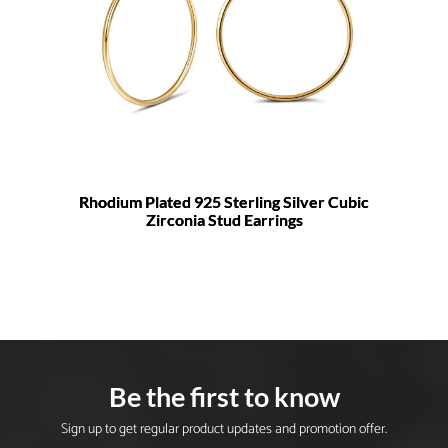
Rhodium Plated 925 Sterling Silver Cubic
Zirconia Stud Earrings
Be the first to know
Sign up to get regular product updates and promotion offer.