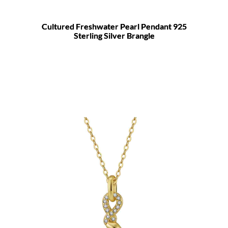
Cultured Freshwater Pearl Pendant 925
Sterling Silver Brangle