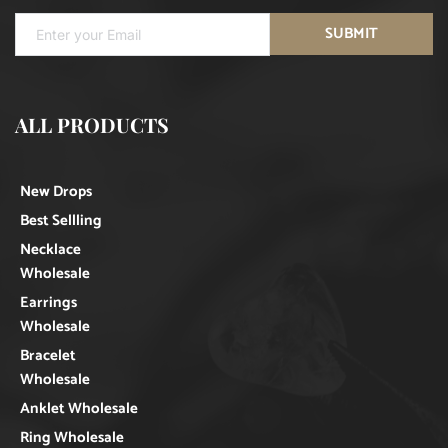
SUBMIT
ALL PRODUCTS
New Drops
Best Sellling
Necklace
Wholesale
Earrings
Wholesale
Bracelet
Wholesale
Anklet Wholesale
Ring Wholesale