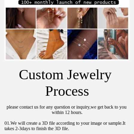
Custom Jewelry 
Process
please contact us for any question or inquiry,we get back to you 
within 12 hours.
01.We will create a 3D file according to your image or sample.It 
takes 2-3days to finish the 3D file.