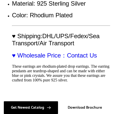
Material: 925 Sterling Silver 
Color: Rhodium Plated
♥ Shipping:DHL/UPS/Fedex/Sea 
Transport/Air Transport
♥ Wholesale Price：Contact Us
These earrings are rhodium-plated drop earrings. The earring 
pendants are teardrop-shaped and can be made with either 
blue or pink crystals. We assure you that these earrings are 
crafted from 100% pure 925 silver.
Get Newest Catalog
Download Brochure