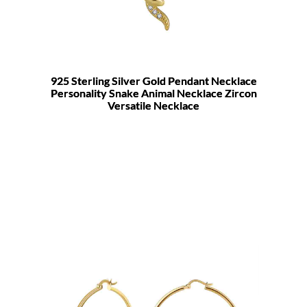
925 Sterling Silver Gold Pendant Necklace
Personality Snake Animal Necklace Zircon
Versatile Necklace