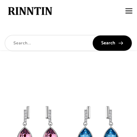
Search