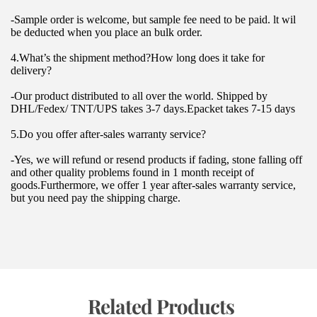
-Sample order is welcome, but sample fee need to be paid. lt wil 
be deducted when you place an bulk order.
4.What’s the shipment method?How long does it take for 
delivery?
-Our product distributed to all over the world. Shipped by 
DHL/Fedex/ TNT/UPS takes 3-7 days.Epacket takes 7-15 days
5.Do you offer after-sales warranty service?
-Yes, we will refund or resend products if fading, stone falling off 
and other quality problems found in 1 month receipt of 
goods.Furthermore, we offer 1 year after-sales warranty service, 
but you need pay the shipping charge.
 Related Products