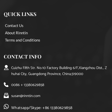
QUICK LINKS
Contact Us
About Rinntin
Terms and Conditions
CONTACT INFO
Cuizhu Fifth Str. No.10 Factory Building 6/F,Xiangzhou Dist., Z
huhai City, Guangdong Province, China,519000
0086 + 13380629858
susan@rinntin.com
Whatsapp/Skype: +86 13380629858