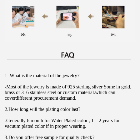
1 .What is the material of the jewelry?
-Most of the jewelry is made of 925 sterling silver Some in gold, 
brass or 316 stainless steel or custom material.which can 
coverdifferent procurement demand.
2.How long will the plating color last?
-Generally 6 month for Water Plated color , 1 – 2 years for 
vacuum plated color if in proper wearing.
3.Do you offer free sample for quality check?