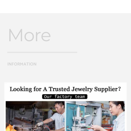
More
INFORMATION