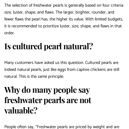
The selection of freshwater pearls is generally based on four criteria:
size, luster, shape, and flaws. The larger, brighter, rounder, and
fewer flaws the pearl has, the higher its value. With limited budgets,
it is recommended to prioritize luster, size, shape, and flaws in that
order.
Is cultured pearl natural?
Many customers have asked us this question. Cultured pearls are
indeed natural pearls, just like eggs from captive chickens are still
natural. This is the same principle.
Why do many people say
freshwater pearls are not
valuable?
People often say, “Freshwater pearls are priced by weight and are