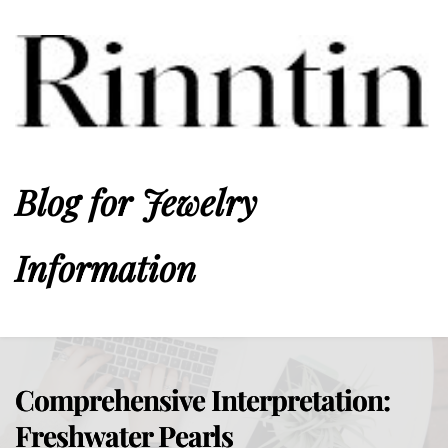
Blog for Jewelry 
Information
Comprehensive Interpretation:
Freshwater Pearls