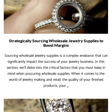
Strategically Sourcing Wholesale Jewelry Supplies to
Boost Margins
Sourcing wholesale jewelry supplies is a complex endeavor that can
significantly impact the success of your jewelry business. In this
section, we’ll delve into the critical factors that you must keep in
mind when procuring wholesale supplies. When it comes to the
world of jewelry making and retail, the quality of your finished
Strategically
products, your
…
Sourcing
Wholesale
Jewelry
Supplies