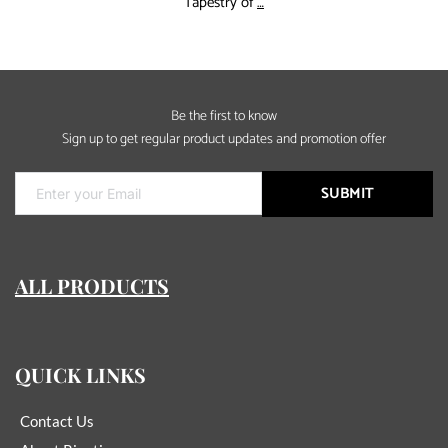
Rinntin
Tapestry of
…
Tell
You
:How
to
Be the first to know
find
Sign up to get regular product updates and promotion offer
a
real
jewelry
SUBMIT
supply
ALL PRODUCTS
QUICK LINKS
Contact Us