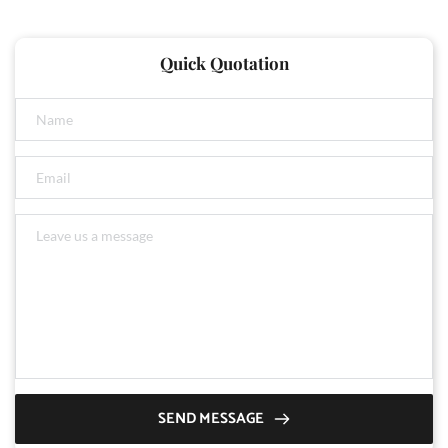
Quick Quotation
SEND MESSAGE