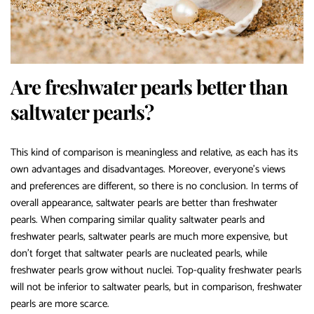
Are freshwater pearls better than
saltwater pearls?
This kind of comparison is meaningless and relative, as each has its
own advantages and disadvantages. Moreover, everyone’s views
and preferences are different, so there is no conclusion. In terms of
overall appearance, saltwater pearls are better than freshwater
pearls. When comparing similar quality saltwater pearls and
freshwater pearls, saltwater pearls are much more expensive, but
don’t forget that saltwater pearls are nucleated pearls, while
freshwater pearls grow without nuclei. Top-quality freshwater pearls
will not be inferior to saltwater pearls, but in comparison, freshwater
pearls are more scarce.