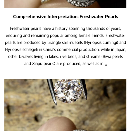
Comprehensive Interpretation: Freshwater Pearls
Freshwater pearls have a history spanning thousands of years,
enduring and remaining popular among female friends. Freshwater
pearls are produced by triangle sail mussels (Hyriopsis cumingi) and
Hyriopsis schlegeli in China’s commercial production, while in Japan,
other bivalves living in lakes, riverbeds, and streams (Biwa pearls
Comprehensi
and Xiapu pearls) are produced, as well as in
…
Interpretation
Freshwater
Pearls