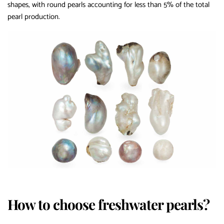
shapes, with round pearls accounting for less than 5% of the total
pearl production.
How to choose freshwater pearls?