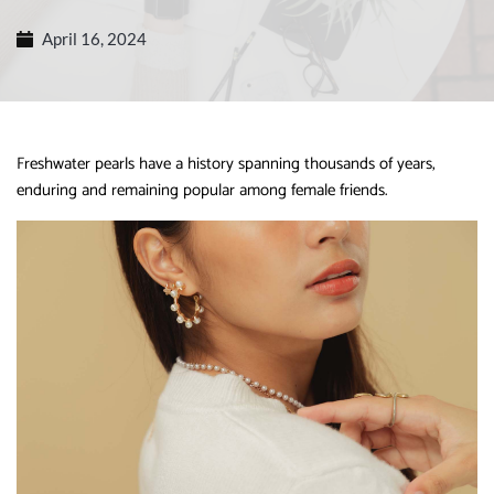
April 16, 2024
Freshwater pearls have a history spanning thousands of years,
enduring and remaining popular among female friends.