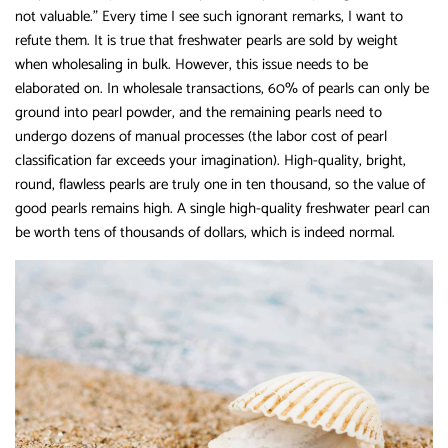
not valuable.” Every time I see such ignorant remarks, I want to
refute them. It is true that freshwater pearls are sold by weight
when wholesaling in bulk. However, this issue needs to be
elaborated on. In wholesale transactions, 60% of pearls can only be
ground into pearl powder, and the remaining pearls need to
undergo dozens of manual processes (the labor cost of pearl
classification far exceeds your imagination). High-quality, bright,
round, flawless pearls are truly one in ten thousand, so the value of
good pearls remains high. A single high-quality freshwater pearl can
be worth tens of thousands of dollars, which is indeed normal.