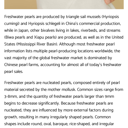
Freshwater pearls are produced by triangle sail mussels (Hyriopsis
cumingi) and Hyriopsis schlegeli in China’s commercial production,
while in Japan, other bivalves living in lakes, riverbeds, and streams
(Biwa pearls and Xiapu pearls) are produced, as well as in the United
States (Mississippi River Basin). Although most freshwater pearl
information lists multiple pearl-producing locations worldwide, the
vast majority of the global freshwater market is dominated by
Chinese pearl farms, accounting for almost all of today’s freshwater
pearl sales.
Freshwater pearls are nucleated pearls, composed entirely of pearl
material secreted by the mother mollusk. Common sizes range from
3-8mm, and the quantity of freshwater pearls larger than 9mm
begins to decrease significantly. Because freshwater pearls are
nucleated, they are influenced by more external factors during
growth, resulting in many irregularly shaped pearls. Common
shapes include round, oval, baroque, rice-shaped, and irregular