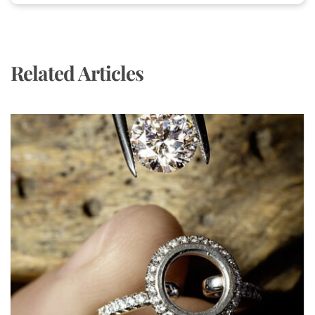
Related Articles