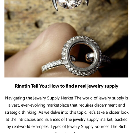
to
Boost
Margins
Rinntin Tell You :How to find a real jewelry supply
Navigating the Jewelry Supply Market The world of jewelry supply is
a vast, ever-evolving marketplace that requires discernment and
strategic thinking. As we delve into this topic, let’s take a closer look
at the intricacies and nuances of the jewelry supply market, backed
by real-world examples. Types of Jewelry Supply Sources The Rich