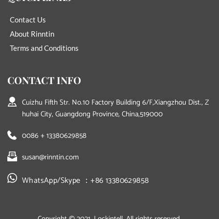
Contact Us
About Rinntin
Terms and Conditions
CONTACT INFO
Cuizhu Fifth Str. No.10 Factory Building 6/F,Xiangzhou Dist., Z
huhai City, Guangdong Province, China,519000
0086 + 13380629858
susan@rinntin.com
WhatsApp/Skype ：+86 13380629858
Copyright © 2021, Lockintell. All rights reserved.