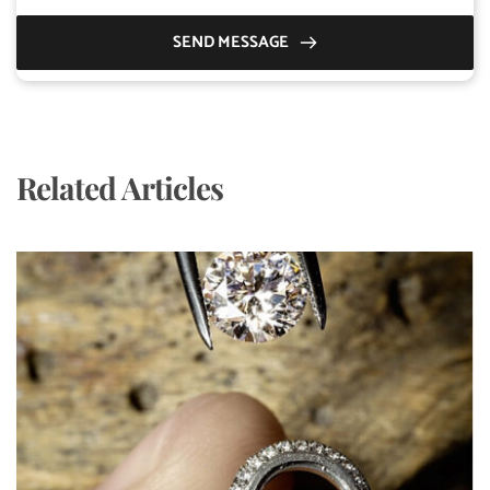
SEND MESSAGE
Related Articles