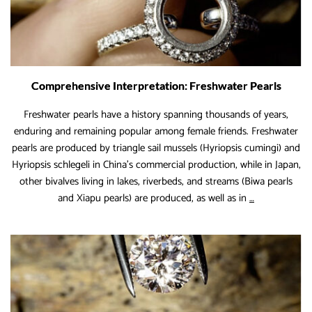
Comprehensive Interpretation: Freshwater Pearls
Freshwater pearls have a history spanning thousands of years,
enduring and remaining popular among female friends. Freshwater
pearls are produced by triangle sail mussels (Hyriopsis cumingi) and
Hyriopsis schlegeli in China’s commercial production, while in Japan,
other bivalves living in lakes, riverbeds, and streams (Biwa pearls
Comprehensi
and Xiapu pearls) are produced, as well as in
…
Interpretation
Freshwater
Pearls