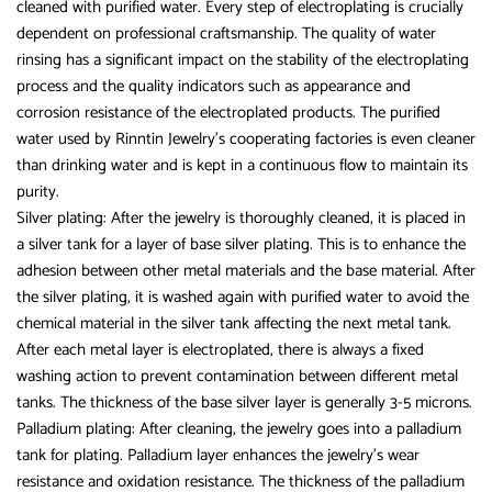
cleaned with purified water. Every step of electroplating is crucially
dependent on professional craftsmanship. The quality of water
rinsing has a significant impact on the stability of the electroplating
process and the quality indicators such as appearance and
corrosion resistance of the electroplated products. The purified
water used by Rinntin Jewelry’s cooperating factories is even cleaner
than drinking water and is kept in a continuous flow to maintain its
purity.
Silver plating: After the jewelry is thoroughly cleaned, it is placed in
a silver tank for a layer of base silver plating. This is to enhance the
adhesion between other metal materials and the base material. After
the silver plating, it is washed again with purified water to avoid the
chemical material in the silver tank affecting the next metal tank.
After each metal layer is electroplated, there is always a fixed
washing action to prevent contamination between different metal
tanks. The thickness of the base silver layer is generally 3-5 microns.
Palladium plating: After cleaning, the jewelry goes into a palladium
tank for plating. Palladium layer enhances the jewelry’s wear
resistance and oxidation resistance. The thickness of the palladium