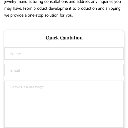
jewelry manufacturing consultations and address any inquiries you
may have. From product development to production and shipping,
we provide a one-stop solution for you.
Quick Quotation