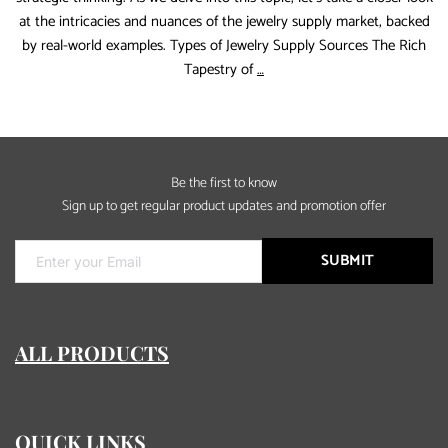
at the intricacies and nuances of the jewelry supply market, backed
by real-world examples. Types of Jewelry Supply Sources The Rich
Rinntin
Tapestry of
…
Tell
You
:How
to
Be the first to know
find
Sign up to get regular product updates and promotion offer
a
real
jewelry
SUBMIT
supply
ALL PRODUCTS
QUICK LINKS