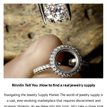
Wholesale
Jewelry
Supplies
to
Boost
Margins
Rinntin Tell You :How to find a real jewelry supply
Navigating the Jewelry Supply Market The world of jewelry supply is
a vast, ever-evolving marketplace that requires discernment and
strategic thinking. As we delve into this topic, let’s take a closer look