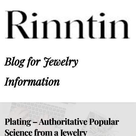
Blog for Jewelry 
Information
Plating – Authoritative Popular
Science from a Jewelry