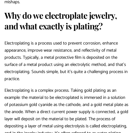
mishaps.
Why do we electroplate jewelry,
and what exactly is plating?
Electroplating is a process used to prevent corrosion, enhance
appearance, improve wear resistance, and reflectivity of metal
products. Typically, a metal protective film is deposited on the
surface of a metal product using an electrolytic method, and that’s
electroplating. Sounds simple, but it’s quite a challenging process in
practice.
Electroplating is a complex process. Taking gold plating as an
example: the material to be electroplated is immersed in a solution
of potassium gold cyanide as the cathode, and a gold metal plate as
the anode. When a direct current power supply is connected, a gold
layer will deposit on the material to be plated. The process of
depositing a layer of metal using electrolysis is called electroplating,