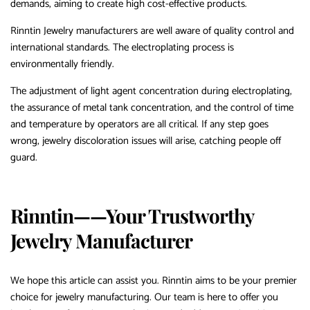
demands, aiming to create high cost-effective products.
Rinntin Jewelry manufacturers are well aware of quality control and
international standards. The electroplating process is
environmentally friendly.
The adjustment of light agent concentration during electroplating,
the assurance of metal tank concentration, and the control of time
and temperature by operators are all critical. If any step goes
wrong, jewelry discoloration issues will arise, catching people off
guard.
Rinntin——Your Trustworthy
Jewelry Manufacturer
We hope this article can assist you. Rinntin aims to be your premier
choice for jewelry manufacturing. Our team is here to offer you