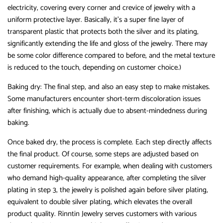
electricity, covering every corner and crevice of jewelry with a
uniform protective layer. Basically, it’s a super fine layer of
transparent plastic that protects both the silver and its plating,
significantly extending the life and gloss of the jewelry. There may
be some color difference compared to before, and the metal texture
is reduced to the touch, depending on customer choice.)
Baking dry: The final step, and also an easy step to make mistakes.
Some manufacturers encounter short-term discoloration issues
after finishing, which is actually due to absent-mindedness during
baking.
Once baked dry, the process is complete. Each step directly affects
the final product. Of course, some steps are adjusted based on
customer requirements. For example, when dealing with customers
who demand high-quality appearance, after completing the silver
plating in step 3, the jewelry is polished again before silver plating,
equivalent to double silver plating, which elevates the overall
product quality. Rinntin Jewelry serves customers with various