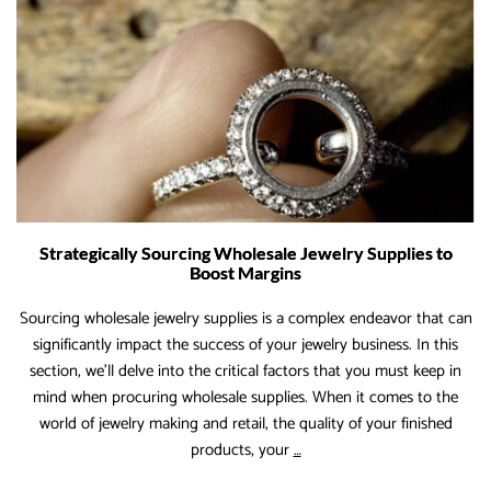
Strategically Sourcing Wholesale Jewelry Supplies to
Boost Margins
Sourcing wholesale jewelry supplies is a complex endeavor that can
significantly impact the success of your jewelry business. In this
section, we’ll delve into the critical factors that you must keep in
mind when procuring wholesale supplies. When it comes to the
world of jewelry making and retail, the quality of your finished
Strategically
products, your
…
Sourcing