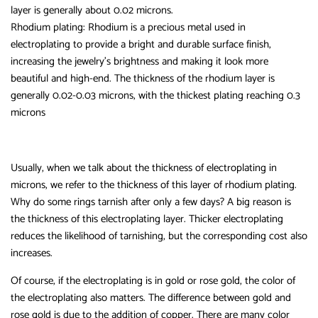
layer is generally about 0.02 microns.
Rhodium plating: Rhodium is a precious metal used in
electroplating to provide a bright and durable surface finish,
increasing the jewelry’s brightness and making it look more
beautiful and high-end. The thickness of the rhodium layer is
generally 0.02-0.03 microns, with the thickest plating reaching 0.3
microns
Usually, when we talk about the thickness of electroplating in
microns, we refer to the thickness of this layer of rhodium plating.
Why do some rings tarnish after only a few days? A big reason is
the thickness of this electroplating layer. Thicker electroplating
reduces the likelihood of tarnishing, but the corresponding cost also
increases.
Of course, if the electroplating is in gold or rose gold, the color of
the electroplating also matters. The difference between gold and
rose gold is due to the addition of copper. There are many color