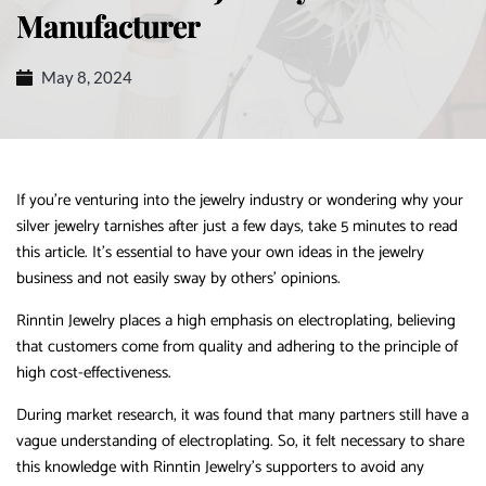
Manufacturer
May 8, 2024
If you’re venturing into the jewelry industry or wondering why your
silver jewelry tarnishes after just a few days, take 5 minutes to read
this article. It’s essential to have your own ideas in the jewelry
business and not easily sway by others’ opinions.
Rinntin Jewelry places a high emphasis on electroplating, believing
that customers come from quality and adhering to the principle of
high cost-effectiveness.
During market research, it was found that many partners still have a
vague understanding of electroplating. So, it felt necessary to share
this knowledge with Rinntin Jewelry’s supporters to avoid any