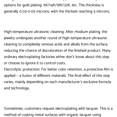
options for gold plating: 9K/14K/18K/22K, etc. The thickness is
generally 0.03-0.05 microns, with the thickest reaching 5 microns.
High-temperature ultrasonic cleaning: After rhodium plating, the
jewelry undergoes another round of high-temperature ultrasonic
cleaning to completely remove acids and alkalis from the surface,
reducing the chance of discoloration of the finished product. Many
ordinary electroplating factories either don’t know about this step
or choose to ignore it to control costs.
Electrolytic protection: For better color retention, a protective film is
applied – a fusion of different materials. The final effect of this step
varies, mainly depending on each manufacturer’s exclusive formula
and technology.
(Sometimes, customers request electroplating with lacquer. This is a
method of coating metal surfaces with organic lacquer using