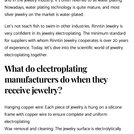
and in the jewelry industry, it’s often referred to as water plating.
Nowadays, water plating technology is quite mature, and most
silver jewelry on the market is water-plated.
Let’s not teach fish to swim in other industries. Rinntin Jewelry is
very confident in its jewelry electroplating. The minimum standard
for suppliers with whom Rinntin Jewelry cooperates is over 20 years
of experience. Today, let’s dive into the scientific world of jewelry
electroplating together.
What do electroplating
manufacturers do when they
receive jewelry?
Hanging copper wire: Each piece of jewelry is hung on a silicone
frame with copper wire to ensure complete and uniform
electroplating.
Wax removal and cleaning: The jewelry surface is electrolytically