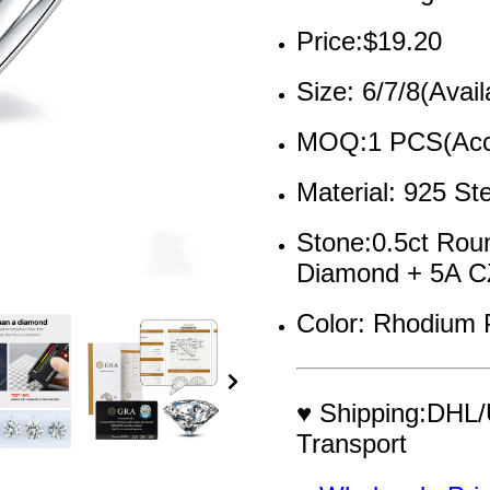
Price:$19.20
Size: 6/7/8(Avail
MOQ:1 PCS(Acce
Material: 925 Ste
Stone:0.5ct Rou
Diamond + 5A C
Color: Rhodium 
♥ Shipping:DHL/
Transport