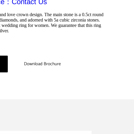
ice：Contact Us
and love crown design. The main stone is a 0.5ct round 
diamonds, and adorned with 5a cubic zirconia stones. 
t wedding ring for women. We guarantee that this ring 
lver.
Download Brochure