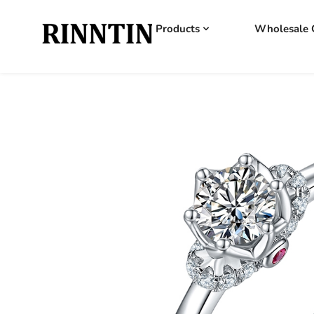
Products
Wholesale 