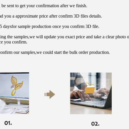
 be sent to get your confirmation after we finish.
d you a approximate price after confirm 3D files details.
15 daysfor sample production once you confirm 3D file.
hing the samples,we will update you exact price and take a clear photo 
ce you confirm.
onfirm our samples,we could start the bulk order production.