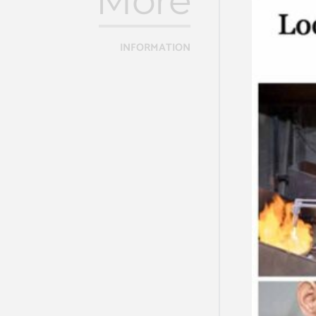
More
INFORMATION