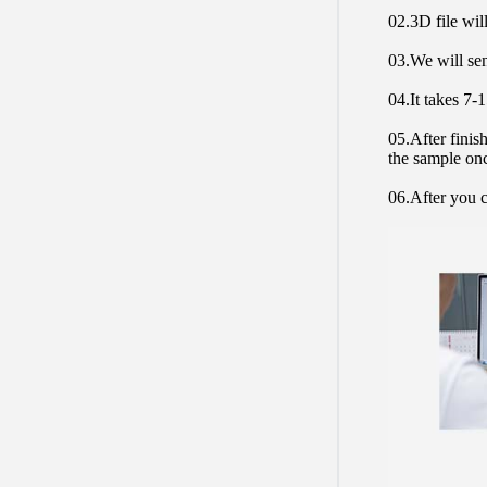
02.3D file will
03.We will sen
04.It takes 7-
05.After finis
the sample on
06.After you c