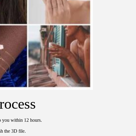
rocess
o you within 12 hours.
h the 3D file.