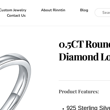
Custom Jewelry
About Rinntin
Blog
Contact Us
0.5CT Round
Diamond Lo
Product Features:
925 Sterling Sil