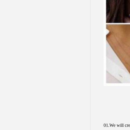
01.We will cre