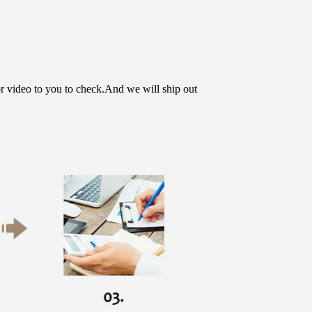
or video to you to check.And we will ship out 