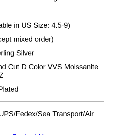
able in US Size: 4.5-9)
pt mixed order)
rling Silver 
nd Cut D Color VVS Moissanite 
Z
Plated
UPS/Fedex/Sea Transport/Air 