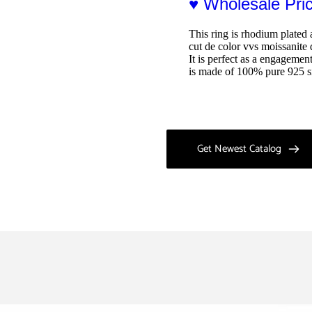
♥ Wholesale Pr
This ring is rhodium plated 
cut de color vvs moissanite 
It is perfect as a engagemen
is made of 100% pure 925 si
Get Newest Catalog