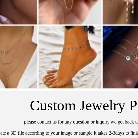
Custom Jewelry P
please contact us for any question or inquiry,we get back t
ate a 3D file according to your image or sample.It takes 2-3days to finis