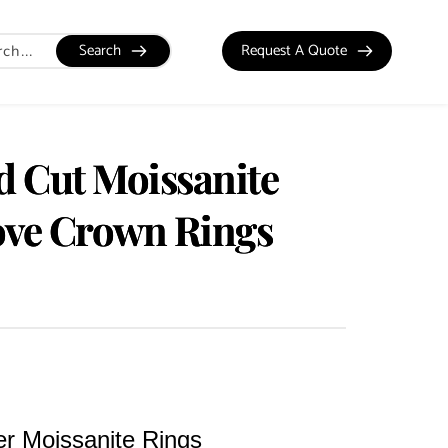
Search
Request A Quote
 Cut Moissanite
ve Crown Rings
ver Moissanite Rings