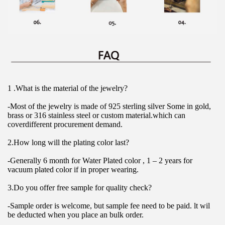
1 .What is the material of the jewelry?
-Most of the jewelry is made of 925 sterling silver Some in gold, 
brass or 316 stainless steel or custom material.which can 
coverdifferent procurement demand.
2.How long will the plating color last?
-Generally 6 month for Water Plated color , 1 – 2 years for 
vacuum plated color if in proper wearing.
3.Do you offer free sample for quality check?
-Sample order is welcome, but sample fee need to be paid. lt wil 
be deducted when you place an bulk order.