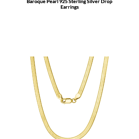
Baroque Pearl 925 Sterling Silver Drop
Earrings