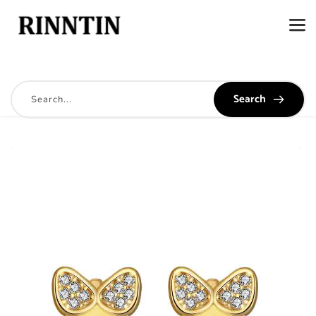
Search