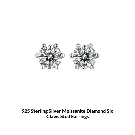
925 Sterling Silver Moissanite Diamond Six
Claws Stud Earrings