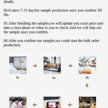
details.
04.It takes 7-15 daysfor sample production once you confirm 3D 
file.
05.After finishing the samples,we will update you exact price and 
take a clear photo or video to you to check.And we will ship out 
the sample once you confirm.
06.After you confirm our samples,we could start the bulk order 
production.