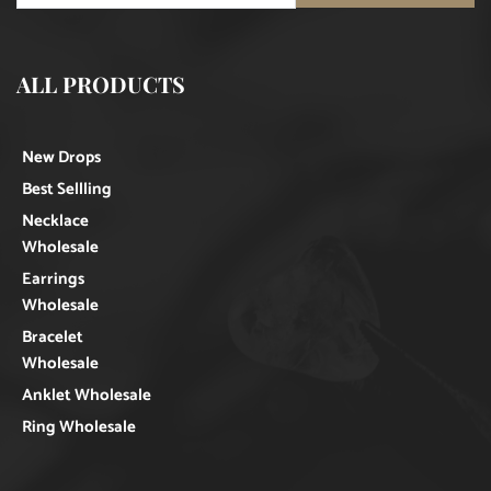
ALL PRODUCTS
New Drops
Best Sellling
Necklace
Wholesale
Earrings
Wholesale
Bracelet
Wholesale
Anklet Wholesale
Ring Wholesale