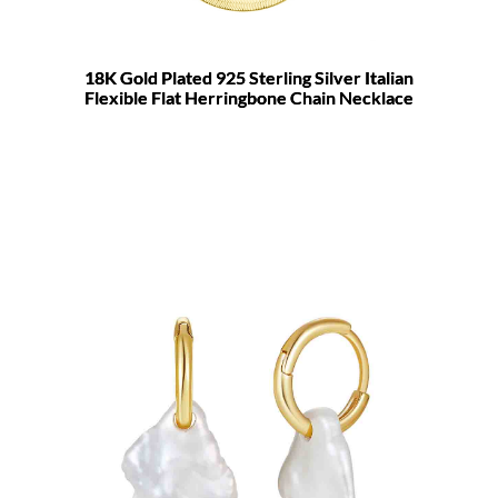
18K Gold Plated 925 Sterling Silver Italian
Flexible Flat Herringbone Chain Necklace