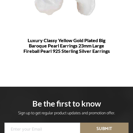
Luxury Classy Yellow Gold Plated Big
Baroque Pearl Earrings 23mm Large
Fireball Pearl 925 Sterling Silver Earrings
Be the first to know
Sign up to get regular product updates and promotion offer.
SUBMIT