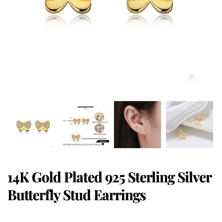
14K Gold Plated 925 Sterling Silver
Butterfly Stud Earrings