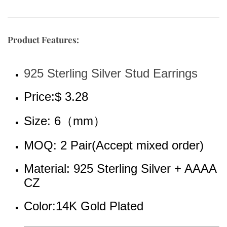
Product Features:
925 Sterling Silver Stud Earrings
Price:$ 3.28
Size: 6（mm）
MOQ: 2 Pair(Accept mixed order)
Material: 925 Sterling Silver + AAAA 
CZ
Color:14K Gold Plated