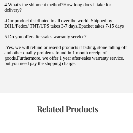
4.What’s the shipment method?How long does it take for 
delivery?
-Our product distributed to all over the world. Shipped by 
DHL/Fedex/ TNT/UPS takes 3-7 days.Epacket takes 7-15 days
5.Do you offer after-sales warranty service?
-Yes, we will refund or resend products if fading, stone falling off 
and other quality problems found in 1 month receipt of 
goods.Furthermore, we offer 1 year after-sales warranty service, 
but you need pay the shipping charge.
 Related Products