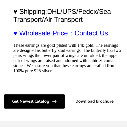
♥ Shipping:DHL/UPS/Fedex/Sea 
Transport/Air Transport
♥ Wholesale Price：Contact Us
These earrings are gold-plated with 14k gold. The earrings 
are designed as butterfly stud earrings. The butterfly has two 
pairs wings the lower pair of wings are unfolded, the upper 
pair of wings are raised and adorned with cubic zirconia 
stones. We assure you that these earrings are crafted from 
100% pure 925 silver.
Get Newest Catalog
Download Brochure