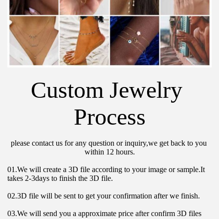
Custom Jewelry 
Process
please contact us for any question or inquiry,we get back to you 
within 12 hours.
01.We will create a 3D file according to your image or sample.It 
takes 2-3days to finish the 3D file.
02.3D file will be sent to get your confirmation after we finish.
03.We will send you a approximate price after confirm 3D files 