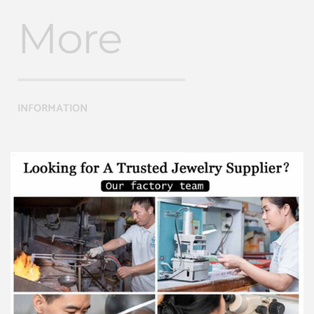
More
INFORMATION