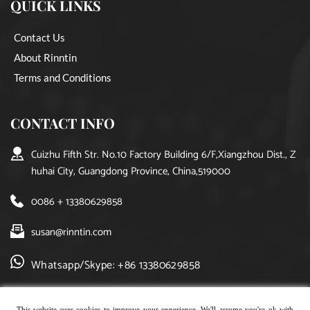
QUICK LINKS
Contact Us
About Rinntin
Terms and Conditions
CONTACT INFO
Cuizhu Fifth Str. No.10 Factory Building 6/F,Xiangzhou Dist., Z
huhai City, Guangdong Province, China,519000
0086 + 13380629858
susan@rinntin.com
Whatsapp/Skype: +86 13380629858
This website uses cookies to improve your experience. We'll assume you're ok with