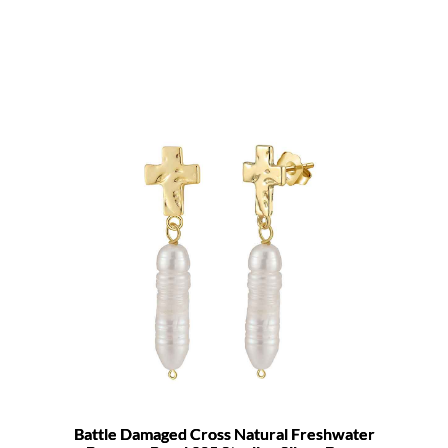
Battle Damaged Cross Natural Freshwater