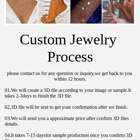
Custom Jewelry 
Process
please contact us for any question or inquiry,we get back to you 
within 12 hours.
01.We will create a 3D file according to your image or sample.It 
takes 2-3days to finish the 3D file.
02.3D file will be sent to get your confirmation after we finish.
03.We will send you a approximate price after confirm 3D files 
details.
04.It takes 7-15 daysfor sample production once you confirm 3D 