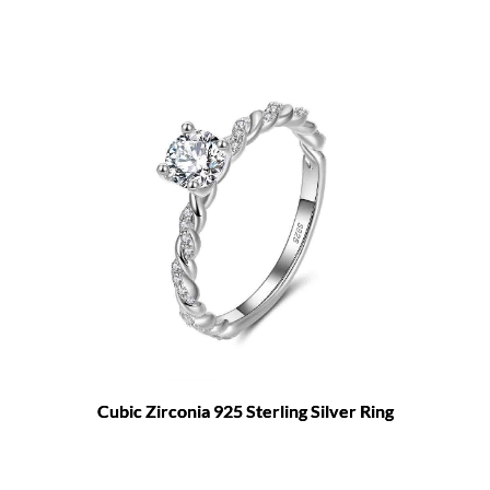
Cubic Zirconia 925 Sterling Silver Ring