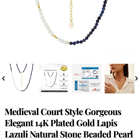
Medieval Court Style Gorgeous
Elegant 14K Plated Gold Lapis
Lazuli Natural Stone Beaded Pearl