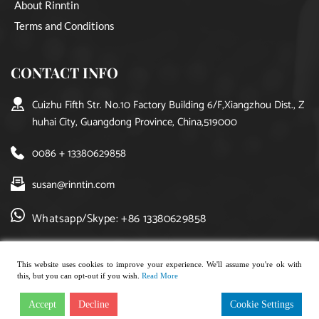
About Rinntin
Terms and Conditions
CONTACT INFO
Cuizhu Fifth Str. No.10 Factory Building 6/F,Xiangzhou Dist., Z
huhai City, Guangdong Province, China,519000
0086 + 13380629858
susan@rinntin.com
Whatsapp/Skype: +86 13380629858
This website uses cookies to improve your experience. We'll assume you're ok with
this, but you can opt-out if you wish.
Read More
Copyright © 2021, rinntin jewelry. All rights reserved.
Accept
Decline
Cookie Settings