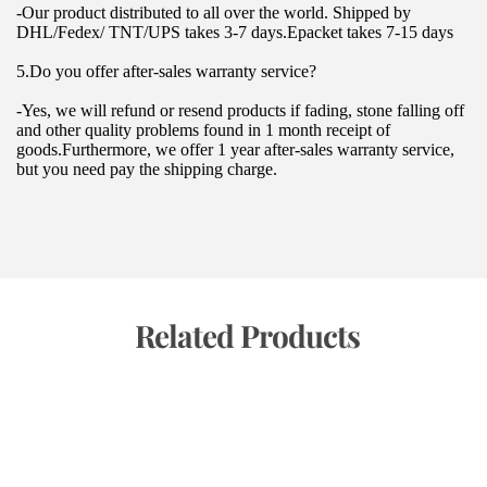
-Our product distributed to all over the world. Shipped by 
DHL/Fedex/ TNT/UPS takes 3-7 days.Epacket takes 7-15 days
5.Do you offer after-sales warranty service?
-Yes, we will refund or resend products if fading, stone falling off 
and other quality problems found in 1 month receipt of 
goods.Furthermore, we offer 1 year after-sales warranty service, 
but you need pay the shipping charge.
 Related Products