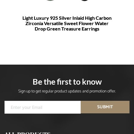
Light Luxury 925 Silver Inlaid High Carbon
Zirconia Versatile Sweet Flower Water
Drop Green Treasure Earrings
Be the first to know
Sign up to get regular product updates and promotion offer.
SUBMIT