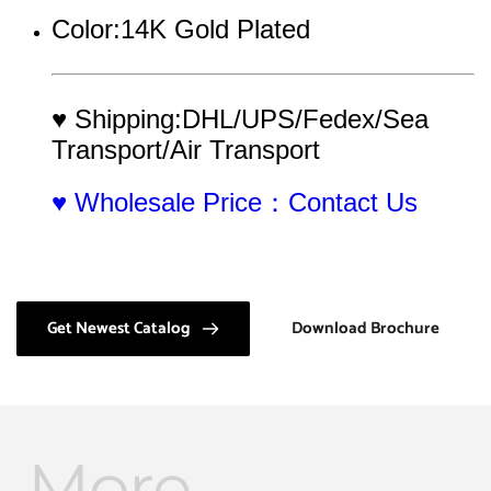
Color:14K Gold Plated
♥ Shipping:DHL/UPS/Fedex/Sea 
Transport/Air Transport
♥ Wholesale Price：Contact Us
Get Newest Catalog
Download Brochure
More