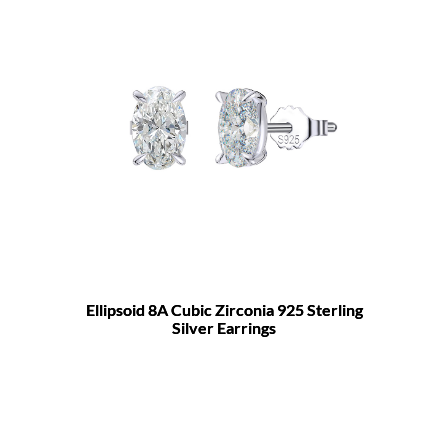
Ellipsoid 8A Cubic Zirconia 925 Sterling
Silver Earrings