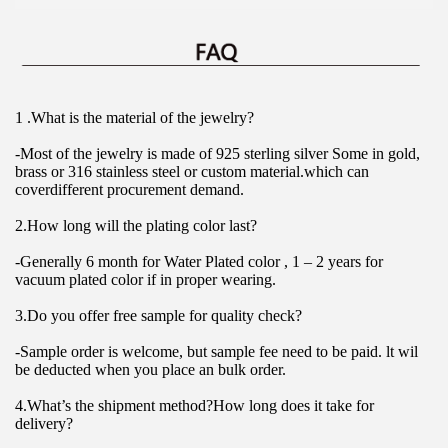
1 .What is the material of the jewelry?
-Most of the jewelry is made of 925 sterling silver Some in gold, 
brass or 316 stainless steel or custom material.which can 
coverdifferent procurement demand.
2.How long will the plating color last?
-Generally 6 month for Water Plated color , 1 – 2 years for 
vacuum plated color if in proper wearing.
3.Do you offer free sample for quality check?
-Sample order is welcome, but sample fee need to be paid. lt wil 
be deducted when you place an bulk order.
4.What’s the shipment method?How long does it take for 
delivery?