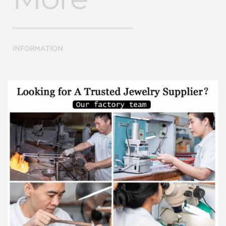
INFORMATION