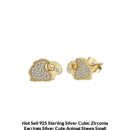
Hot Sell 925 Sterling Silver Cubic Zirconia
Earrings Silver Cute Animal Sheep Small