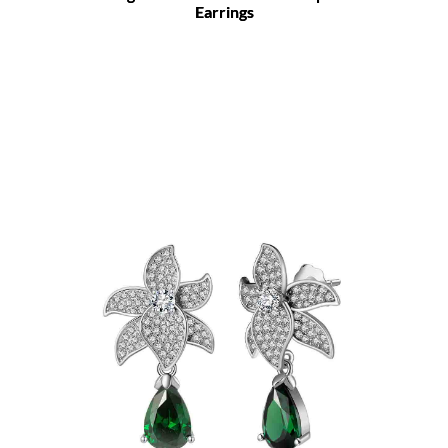
Earrings