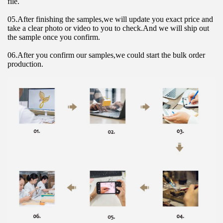
file.
05.After finishing the samples,we will update you exact price and 
take a clear photo or video to you to check.And we will ship out 
the sample once you confirm.
06.After you confirm our samples,we could start the bulk order 
production.