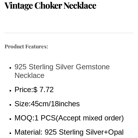
Vintage Choker Necklace
Product Features:
925 Sterling Silver Gemstone 
Necklace
Price:$ 7.72
Size:45cm/18inches
MOQ:1 PCS(Accept mixed order)
Material: 925 Sterling Silver+Opal