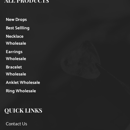
ALL PRODUCTS
New Drops
Best Sellling
Necklace
Wholesale
Earrings
Wholesale
Bracelet
Wholesale
Anklet Wholesale
Ring Wholesale
QUICK LINKS
Contact Us