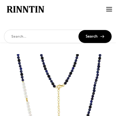
Search