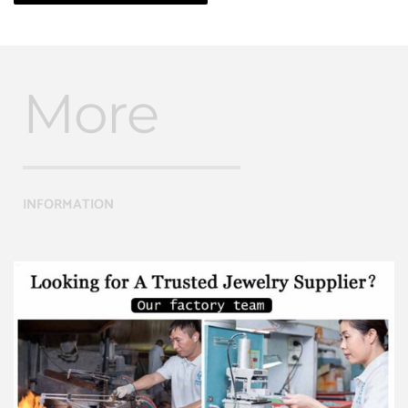
More
INFORMATION