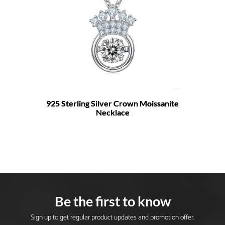
925 Sterling Silver Crown Moissanite
Necklace
Be the first to know
Sign up to get regular product updates and promotion offer.