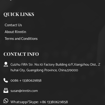
QUICK LINKS
Contact Us
About Rinntin
Terms and Conditions
CONTACT INFO
Cuizhu Fifth Str. No.10 Factory Building 6/F,Xiangzhou Dist., Z
huhai City, Guangdong Province, China,519000
0086 + 13380629858
susan@rinntin.com
Whatsapp/Skype: +86 13380629858