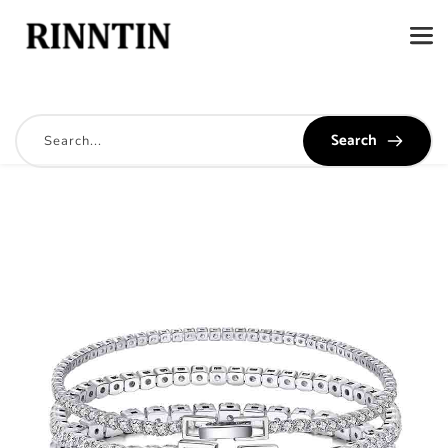
Search