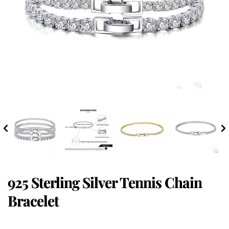
925 Sterling Silver Tennis Chain
Bracelet