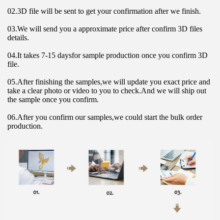
02.3D file will be sent to get your confirmation after we finish.
03.We will send you a approximate price after confirm 3D files 
details.
04.It takes 7-15 daysfor sample production once you confirm 3D 
file.
05.After finishing the samples,we will update you exact price and 
take a clear photo or video to you to check.And we will ship out 
the sample once you confirm.
06.After you confirm our samples,we could start the bulk order 
production.