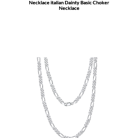
Necklace italian Dainty Basic Choker
Necklace