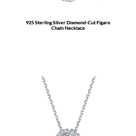
925 Sterling Silver Diamond-Cut Figaro
Chain Necklace