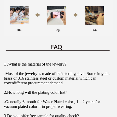
1 .What is the material of the jewelry?
-Most of the jewelry is made of 925 sterling silver Some in gold, 
brass or 316 stainless steel or custom material.which can 
coverdifferent procurement demand.
2.How long will the plating color last?
-Generally 6 month for Water Plated color , 1 – 2 years for 
vacuum plated color if in proper wearing.
3.Do you offer free sample for quality check?