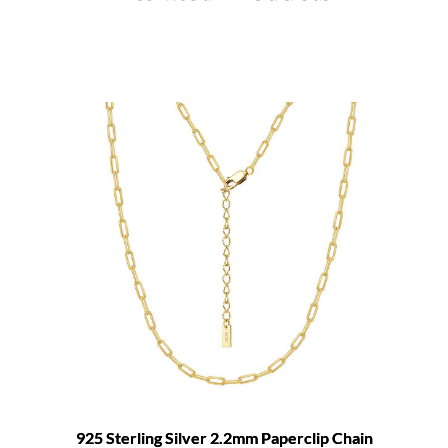
925 Sterling Silver 2.2mm Paperclip Chain