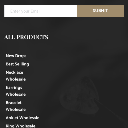
SUBMIT
ALL PRODUCTS
New Drops
Best Sellling
Necklace
Wholesale
Earrings
Wholesale
Bracelet
Wholesale
Anklet Wholesale
Ring Wholesale