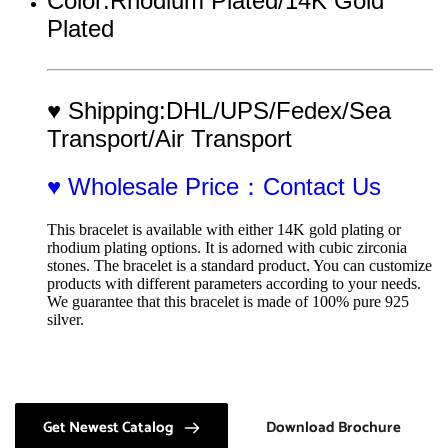
Color:Rhodium Plated/14K Gold 
Plated 
♥ Shipping:DHL/UPS/Fedex/Sea 
Transport/Air Transport
♥ Wholesale Price：Contact Us
This bracelet is available with either 14K gold plating or 
rhodium plating options. It is adorned with cubic zirconia 
stones. The bracelet is a standard product. You can customize 
products with different parameters according to your needs. 
We guarantee that this bracelet is made of 100% pure 925 
silver.
Get Newest Catalog
Download Brochure