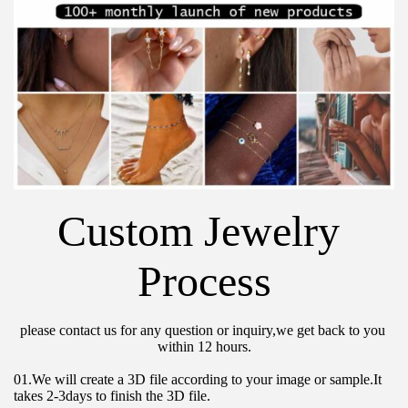
Custom Jewelry 
Process
please contact us for any question or inquiry,we get back to you 
within 12 hours.
01.We will create a 3D file according to your image or sample.It 
takes 2-3days to finish the 3D file.