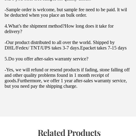
-Sample order is welcome, but sample fee need to be paid. lt wil 
be deducted when you place an bulk order.
4.What’s the shipment method?How long does it take for 
delivery?
-Our product distributed to all over the world. Shipped by 
DHL/Fedex/ TNT/UPS takes 3-7 days.Epacket takes 7-15 days
5.Do you offer after-sales warranty service?
-Yes, we will refund or resend products if fading, stone falling off 
and other quality problems found in 1 month receipt of 
goods.Furthermore, we offer 1 year after-sales warranty service, 
but you need pay the shipping charge.
 Related Products