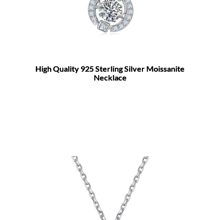
High Quality 925 Sterling Silver Moissanite
Necklace