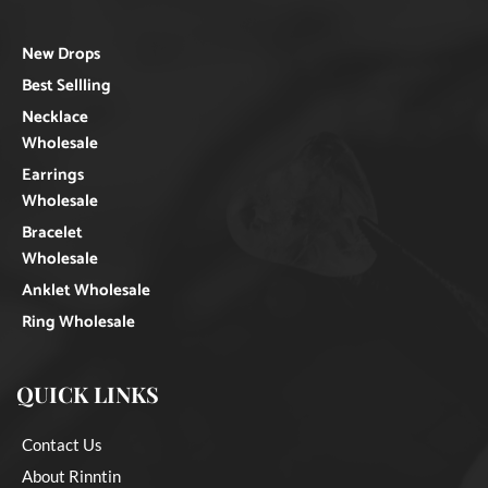
New Drops
Best Sellling
Necklace
Wholesale
Earrings
Wholesale
Bracelet
Wholesale
Anklet Wholesale
Ring Wholesale
QUICK LINKS
Contact Us
About Rinntin