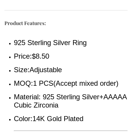
Product Features:
925 Sterling Silver Ring
Price:$8.50
Size:Adjustable
MOQ:1 PCS(Accept mixed order)
Material: 925 Sterling Silver+AAAAA 
Cubic Zirconia
Color:14K Gold Plated