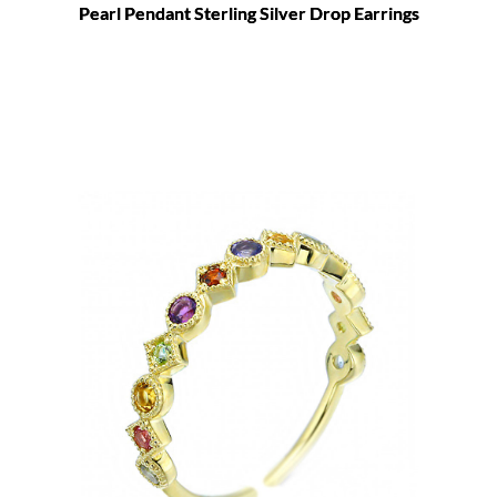
Pearl Pendant Sterling Silver Drop Earrings