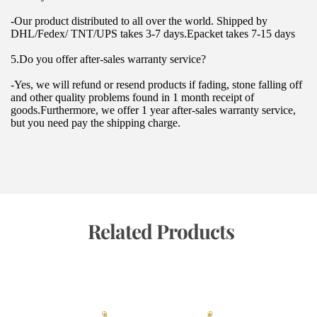
-Our product distributed to all over the world. Shipped by 
DHL/Fedex/ TNT/UPS takes 3-7 days.Epacket takes 7-15 days
5.Do you offer after-sales warranty service?
-Yes, we will refund or resend products if fading, stone falling off 
and other quality problems found in 1 month receipt of 
goods.Furthermore, we offer 1 year after-sales warranty service, 
but you need pay the shipping charge.
 Related Products