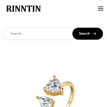
Search