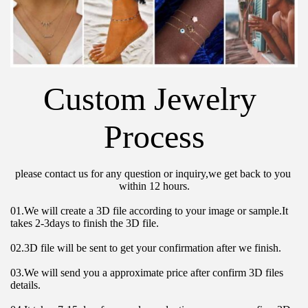
Custom Jewelry 
Process
please contact us for any question or inquiry,we get back to you 
within 12 hours.
01.We will create a 3D file according to your image or sample.It 
takes 2-3days to finish the 3D file.
02.3D file will be sent to get your confirmation after we finish.
03.We will send you a approximate price after confirm 3D files 
details.