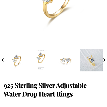
925 Sterling Silver Adjustable
Water Drop Heart Rings