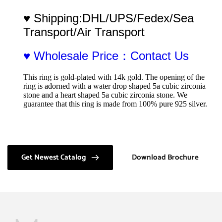
♥ Shipping:DHL/UPS/Fedex/Sea 
Transport/Air Transport
♥ Wholesale Price：Contact Us
This ring is gold-plated with 14k gold. The opening of the 
ring is adorned with a water drop shaped 5a cubic zirconia 
stone and a heart shaped 5a cubic zirconia stone. We 
guarantee that this ring is made from 100% pure 925 silver.
Get Newest Catalog
Download Brochure