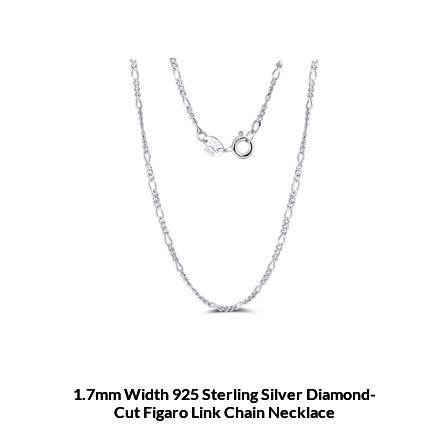
1.7mm Width 925 Sterling Silver Diamond-
Cut Figaro Link Chain Necklace