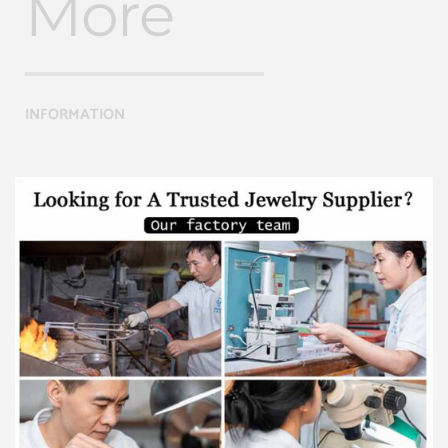
More
INFORMATION