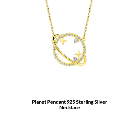
Planet Pendant 925 Sterling Silver
Necklace