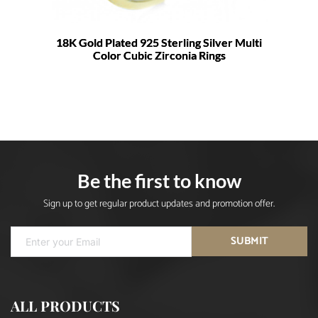
18K Gold Plated 925 Sterling Silver Multi
Color Cubic Zirconia Rings
Be the first to know
Sign up to get regular product updates and promotion offer.
SUBMIT
ALL PRODUCTS