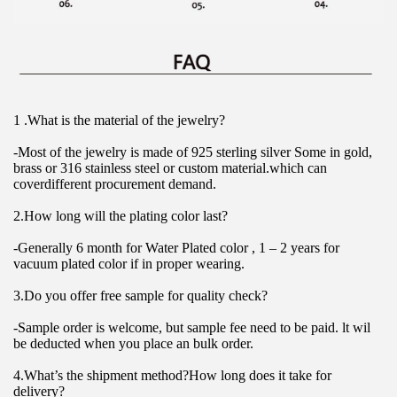
1 .What is the material of the jewelry?
-Most of the jewelry is made of 925 sterling silver Some in gold, 
brass or 316 stainless steel or custom material.which can 
coverdifferent procurement demand.
2.How long will the plating color last?
-Generally 6 month for Water Plated color , 1 – 2 years for 
vacuum plated color if in proper wearing.
3.Do you offer free sample for quality check?
-Sample order is welcome, but sample fee need to be paid. lt wil 
be deducted when you place an bulk order.
4.What’s the shipment method?How long does it take for 
delivery?