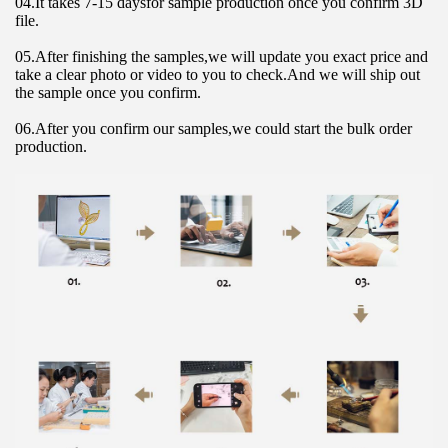
04.It takes 7-15 daysfor sample production once you confirm 3D 
file.
05.After finishing the samples,we will update you exact price and 
take a clear photo or video to you to check.And we will ship out 
the sample once you confirm.
06.After you confirm our samples,we could start the bulk order 
production.