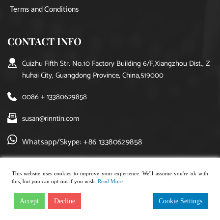
Terms and Conditions
CONTACT INFO
Cuizhu Fifth Str. No.10 Factory Building 6/F,Xiangzhou Dist., Z
huhai City, Guangdong Province, China,519000
0086 + 13380629858
susan@rinntin.com
Whatsapp/Skype: +86 13380629858
This website uses cookies to improve your experience. We'll assume you're ok with
this, but you can opt-out if you wish.
Read More
Copyright © 2021, rinntin jewelry. All rights reserved.
Accept
Decline
Cookie Settings