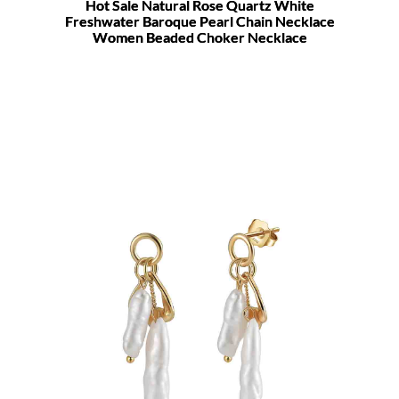
Hot Sale Natural Rose Quartz White
Freshwater Baroque Pearl Chain Necklace
Women Beaded Choker Necklace