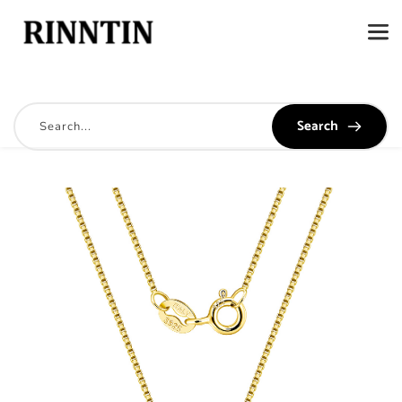
Search