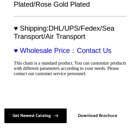
Plated/Rose Gold Plated
♥ Shipping:DHL/UPS/Fedex/Sea 
Transport/Air Transport
♥ Wholesale Price：Contact Us
This chain is a standard product. You can customize products 
with different parameters according to your needs. Please 
contact our customer service personnel.
Get Newest Catalog
Download Brochure