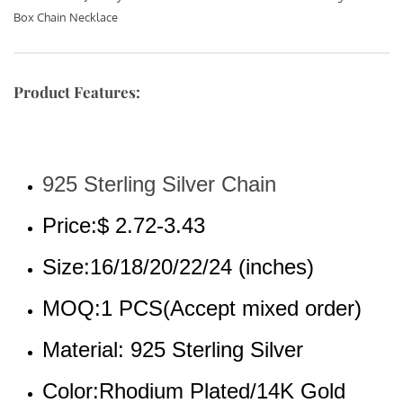
Box Chain Necklace
Product Features:
925 Sterling Silver Chain
Price:$ 2.72-3.43
Size:16/18/20/22/24 (inches)
MOQ:1 PCS(Accept mixed order)
Material: 925 Sterling Silver
Color:Rhodium Plated/14K Gold 