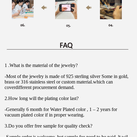
1 .What is the material of the jewelry?
-Most of the jewelry is made of 925 sterling silver Some in gold, 
brass or 316 stainless steel or custom material.which can 
coverdifferent procurement demand.
2.How long will the plating color last?
-Generally 6 month for Water Plated color , 1 – 2 years for 
vacuum plated color if in proper wearing.
3.Do you offer free sample for quality check?
-Sample order is welcome, but sample fee need to be paid. lt wil 