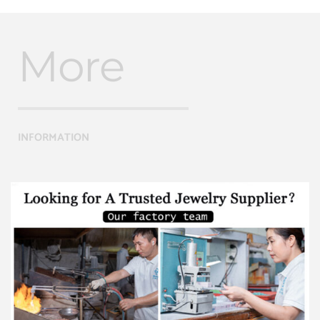
More
INFORMATION