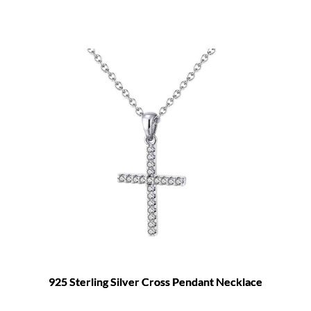
925 Sterling Silver Cross Pendant Necklace