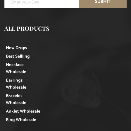
SUBMIT
ALL PRODUCTS
New Drops
Best Sellling
Necklace
Wholesale
Earrings
Wholesale
Bracelet
Wholesale
Anklet Wholesale
Ring Wholesale