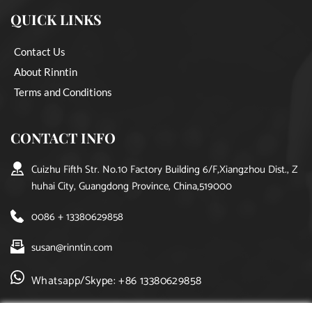
QUICK LINKS
Contact Us
About Rinntin
Terms and Conditions
CONTACT INFO
Cuizhu Fifth Str. No.10 Factory Building 6/F,Xiangzhou Dist., Z
huhai City, Guangdong Province, China,519000
0086 + 13380629858
susan@rinntin.com
Whatsapp/Skype: +86 13380629858