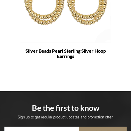
Silver Beads Pearl Sterling Silver Hoop
Earrings
Be the first to know
Sign up to get regular product updates and promotion offer.