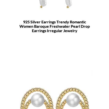
925 Silver Earrings Trendy Romantic
Women Baroque Freshwater Pearl Drop
Earrings Irregular Jewelry