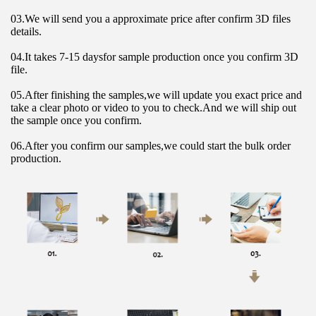
03.We will send you a approximate price after confirm 3D files 
details.
04.It takes 7-15 daysfor sample production once you confirm 3D 
file.
05.After finishing the samples,we will update you exact price and 
take a clear photo or video to you to check.And we will ship out 
the sample once you confirm.
06.After you confirm our samples,we could start the bulk order 
production.