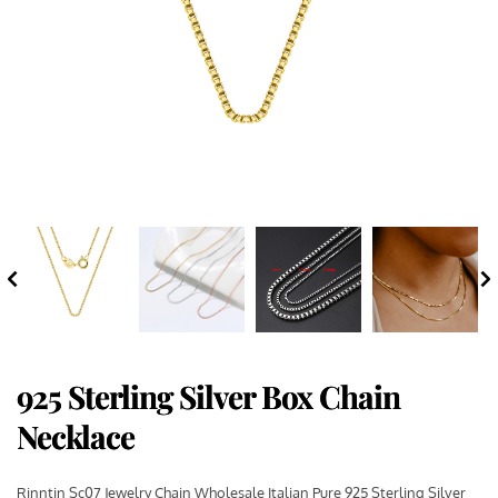
925 Sterling Silver Box Chain
Necklace
Rinntin Sc07 Jewelry Chain Wholesale Italian Pure 925 Sterling Silver 