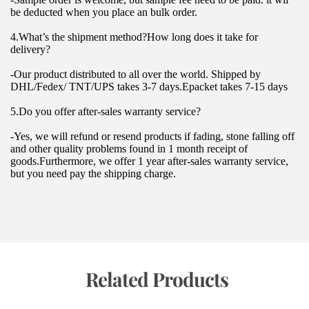
be deducted when you place an bulk order.
4.What’s the shipment method?How long does it take for 
delivery?
-Our product distributed to all over the world. Shipped by 
DHL/Fedex/ TNT/UPS takes 3-7 days.Epacket takes 7-15 days
5.Do you offer after-sales warranty service?
-Yes, we will refund or resend products if fading, stone falling off 
and other quality problems found in 1 month receipt of 
goods.Furthermore, we offer 1 year after-sales warranty service, 
but you need pay the shipping charge.
 Related Products