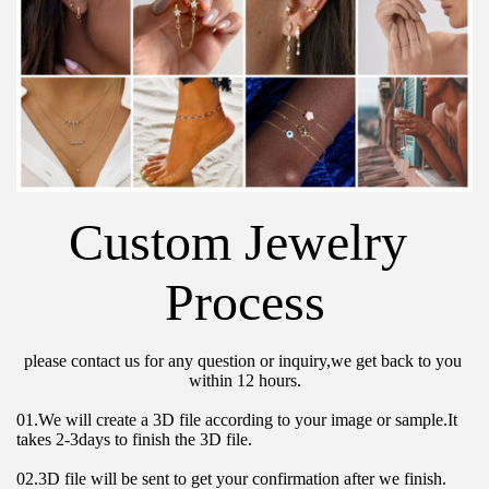
Custom Jewelry 
Process
please contact us for any question or inquiry,we get back to you 
within 12 hours.
01.We will create a 3D file according to your image or sample.It 
takes 2-3days to finish the 3D file.
02.3D file will be sent to get your confirmation after we finish.