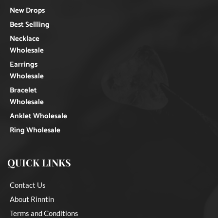
New Drops
Best Sellling
Necklace
Wholesale
Earrings
Wholesale
Bracelet
Wholesale
Anklet Wholesale
Ring Wholesale
QUICK LINKS
Contact Us
About Rinntin
Terms and Conditions