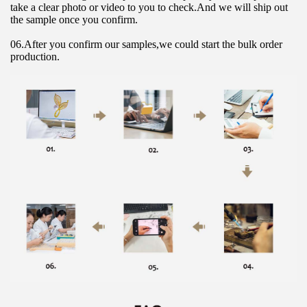
take a clear photo or video to you to check.And we will ship out 
the sample once you confirm.
06.After you confirm our samples,we could start the bulk order 
production.