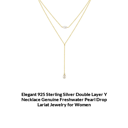
Elegant 925 Sterling Silver Double Layer Y
Necklace Genuine Freshwater Pearl Drop
Lariat Jewelry for Women