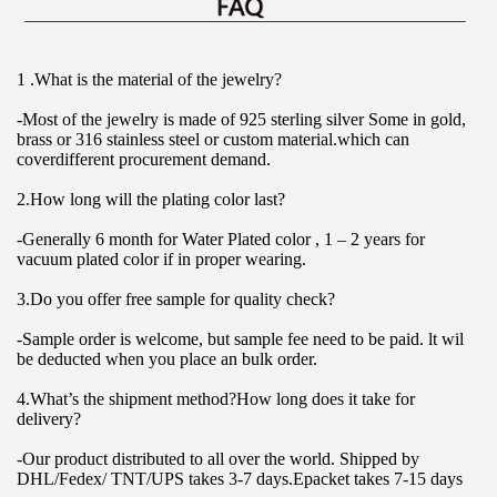
1 .What is the material of the jewelry?
-Most of the jewelry is made of 925 sterling silver Some in gold, 
brass or 316 stainless steel or custom material.which can 
coverdifferent procurement demand.
2.How long will the plating color last?
-Generally 6 month for Water Plated color , 1 – 2 years for 
vacuum plated color if in proper wearing.
3.Do you offer free sample for quality check?
-Sample order is welcome, but sample fee need to be paid. lt wil 
be deducted when you place an bulk order.
4.What’s the shipment method?How long does it take for 
delivery?
-Our product distributed to all over the world. Shipped by 
DHL/Fedex/ TNT/UPS takes 3-7 days.Epacket takes 7-15 days