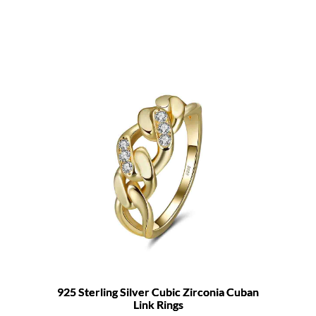
925 Sterling Silver Cubic Zirconia Cuban
Link Rings