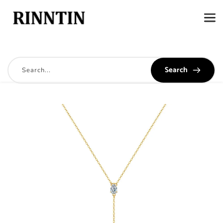
Search