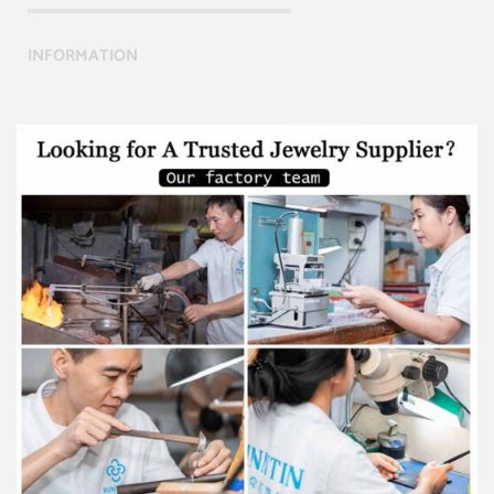
INFORMATION