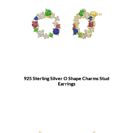
925 Sterling Silver O Shape Charms Stud
Earrings