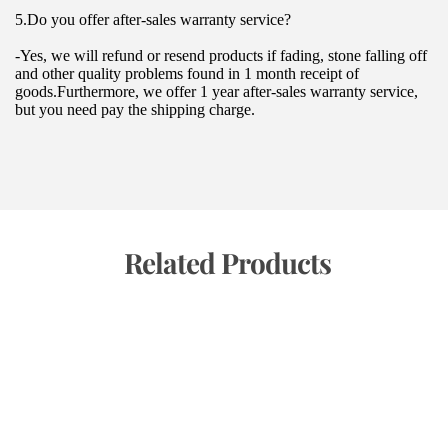
5.Do you offer after-sales warranty service?
-Yes, we will refund or resend products if fading, stone falling off 
and other quality problems found in 1 month receipt of 
goods.Furthermore, we offer 1 year after-sales warranty service, 
but you need pay the shipping charge.
 Related Products