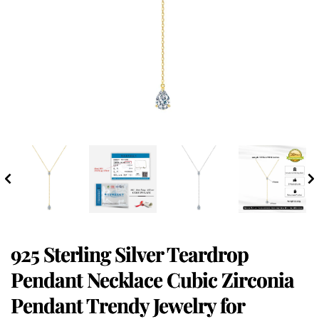
925 Sterling Silver Teardrop
Pendant Necklace Cubic Zirconia
Pendant Trendy Jewelry for