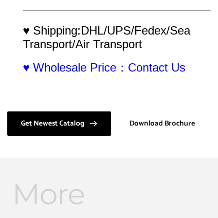
♥ Shipping:DHL/UPS/Fedex/Sea 
Transport/Air Transport
♥ Wholesale Price：Contact Us
Get Newest Catalog
Download Brochure
More