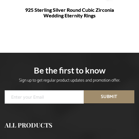
925 Sterling Silver Round Cubic Zirconia
Wedding Eternity Rings
Be the first to know
Sign up to get regular product updates and promotion offer.
SUBMIT
ALL PRODUCTS