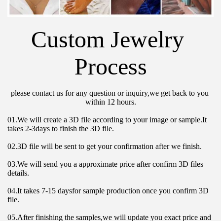
Custom Jewelry 
Process
please contact us for any question or inquiry,we get back to you 
within 12 hours.
01.We will create a 3D file according to your image or sample.It 
takes 2-3days to finish the 3D file.
02.3D file will be sent to get your confirmation after we finish.
03.We will send you a approximate price after confirm 3D files 
details.
04.It takes 7-15 daysfor sample production once you confirm 3D 
file.
05.After finishing the samples,we will update you exact price and 