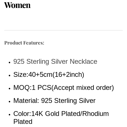
Women
Product Features:
925 Sterling Silver Necklace
Size:40+5cm(16+2inch)
MOQ:1 PCS(Accept mixed order)
Material: 925 Sterling Silver 
Color:14K Gold Plated/Rhodium 
Plated