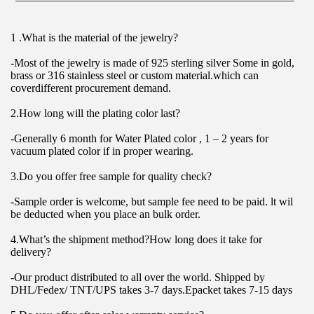
1 .What is the material of the jewelry?
-Most of the jewelry is made of 925 sterling silver Some in gold, 
brass or 316 stainless steel or custom material.which can 
coverdifferent procurement demand.
2.How long will the plating color last?
-Generally 6 month for Water Plated color , 1 – 2 years for 
vacuum plated color if in proper wearing.
3.Do you offer free sample for quality check?
-Sample order is welcome, but sample fee need to be paid. lt wil 
be deducted when you place an bulk order.
4.What’s the shipment method?How long does it take for 
delivery?
-Our product distributed to all over the world. Shipped by 
DHL/Fedex/ TNT/UPS takes 3-7 days.Epacket takes 7-15 days