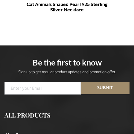
Cat Animals Shaped Pearl 925 Sterling
Silver Necklace
Be the first to know
Sign up to get regular product updates and promotion offer.
SUBMIT
ALL PRODUCTS