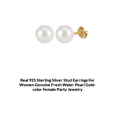
Real 925 Sterling Silver Stud Earrings For
Women Genuine Fresh Water Pearl Gold-
color Female Party Jewelry