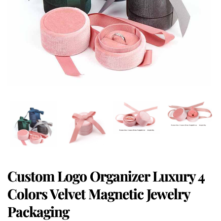
Custom Logo Organizer Luxury 4
Colors Velvet Magnetic Jewelry
Packaging