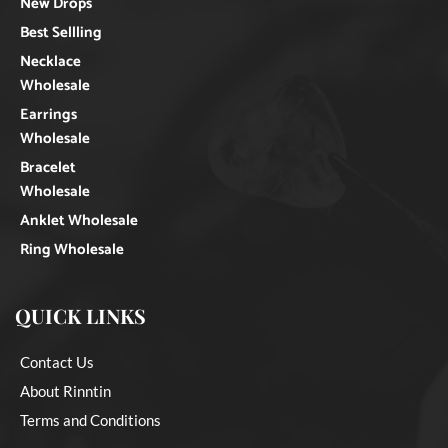
New Drops
Best Sellling
Necklace
Wholesale
Earrings
Wholesale
Bracelet
Wholesale
Anklet Wholesale
Ring Wholesale
QUICK LINKS
Contact Us
About Rinntin
Terms and Conditions