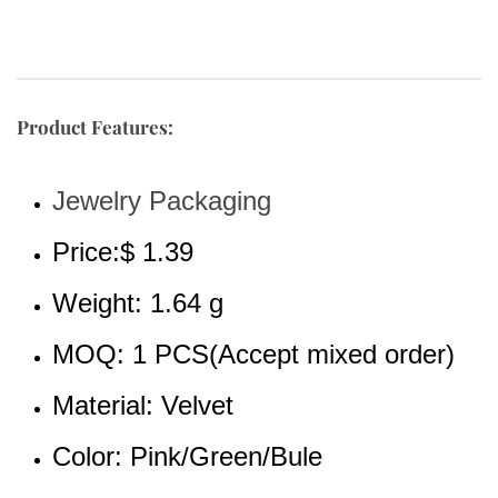
Product Features:
Jewelry Packaging 
Price:$ 1.39
Weight: 1.64 g
MOQ: 1 PCS(Accept mixed order)
Material: Velvet
Color: Pink/Green/Bule