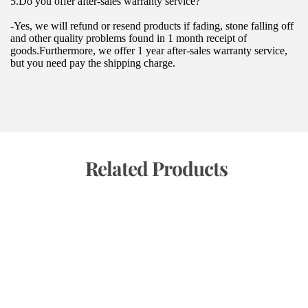
5.Do you offer after-sales warranty service?
-Yes, we will refund or resend products if fading, stone falling off 
and other quality problems found in 1 month receipt of 
goods.Furthermore, we offer 1 year after-sales warranty service, 
but you need pay the shipping charge.
 Related Products