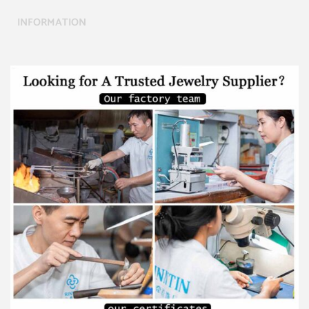
INFORMATION