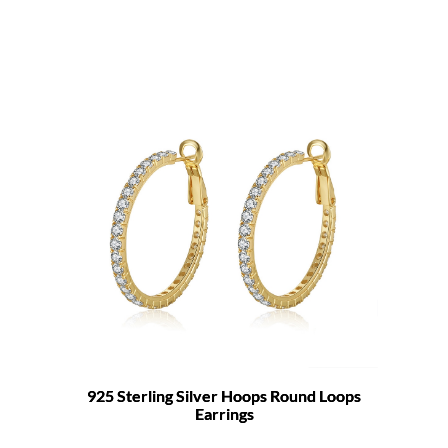
925 Sterling Silver Hoops Round Loops
Earrings