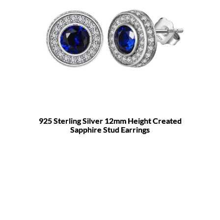
925 Sterling Silver 12mm Height Created
Sapphire Stud Earrings