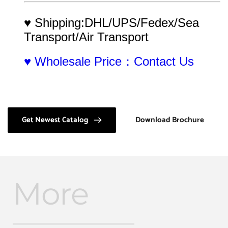
♥ Shipping:DHL/UPS/Fedex/Sea 
Transport/Air Transport
♥ Wholesale Price：Contact Us
Get Newest Catalog
Download Brochure
More