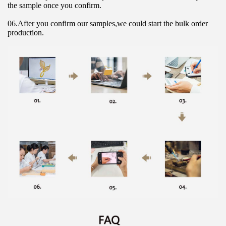
the sample once you confirm.
06.After you confirm our samples,we could start the bulk order 
production.