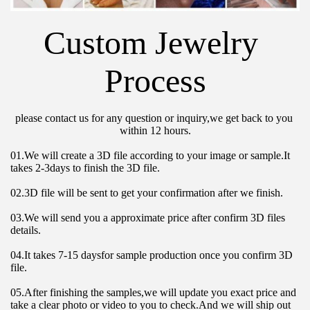
Custom Jewelry 
Process
please contact us for any question or inquiry,we get back to you 
within 12 hours.
01.We will create a 3D file according to your image or sample.It 
takes 2-3days to finish the 3D file.
02.3D file will be sent to get your confirmation after we finish.
03.We will send you a approximate price after confirm 3D files 
details.
04.It takes 7-15 daysfor sample production once you confirm 3D 
file.
05.After finishing the samples,we will update you exact price and 
take a clear photo or video to you to check.And we will ship out 