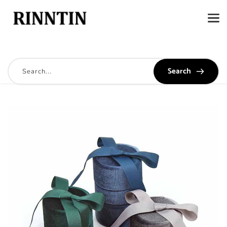
Search