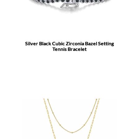
Silver Black Cubic Zirconia Bazel Setting
Tennis Bracelet