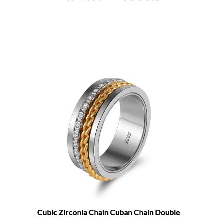
Cubic Zirconia Chain Cuban Chain Double