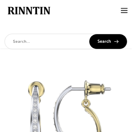
Search