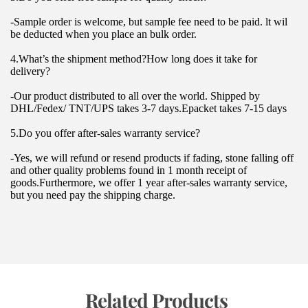
-Sample order is welcome, but sample fee need to be paid. lt wil 
be deducted when you place an bulk order.
4.What’s the shipment method?How long does it take for 
delivery?
-Our product distributed to all over the world. Shipped by 
DHL/Fedex/ TNT/UPS takes 3-7 days.Epacket takes 7-15 days
5.Do you offer after-sales warranty service?
-Yes, we will refund or resend products if fading, stone falling off 
and other quality problems found in 1 month receipt of 
goods.Furthermore, we offer 1 year after-sales warranty service, 
but you need pay the shipping charge.
 Related Products