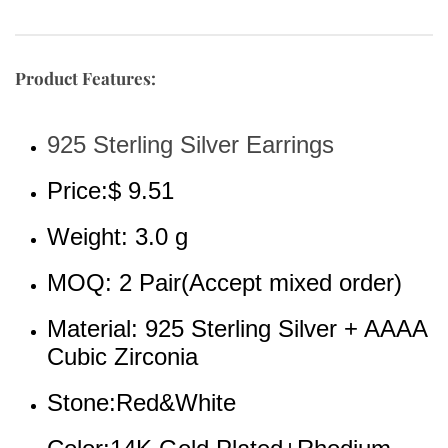
Product Features:
925 Sterling Silver Earrings
Price:$ 9.51
Weight: 3.0 g
MOQ: 2 Pair(Accept mixed order)
Material: 925 Sterling Silver + AAAA 
Cubic Zirconia
Stone:Red&White