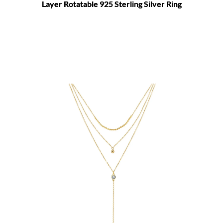
Layer Rotatable 925 Sterling Silver Ring