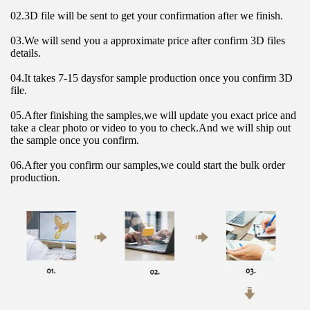
02.3D file will be sent to get your confirmation after we finish.
03.We will send you a approximate price after confirm 3D files 
details.
04.It takes 7-15 daysfor sample production once you confirm 3D 
file.
05.After finishing the samples,we will update you exact price and 
take a clear photo or video to you to check.And we will ship out 
the sample once you confirm.
06.After you confirm our samples,we could start the bulk order 
production.