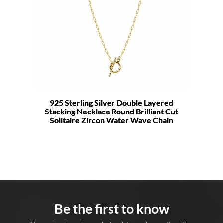
925 Sterling Silver Double Layered
Stacking Necklace Round Brilliant Cut
Solitaire Zircon Water Wave Chain
Be the first to know