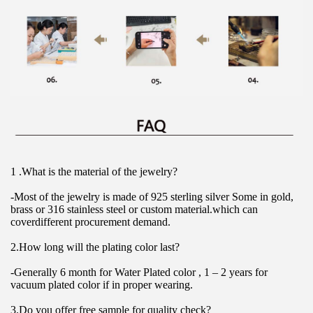
1 .What is the material of the jewelry?
-Most of the jewelry is made of 925 sterling silver Some in gold, 
brass or 316 stainless steel or custom material.which can 
coverdifferent procurement demand.
2.How long will the plating color last?
-Generally 6 month for Water Plated color , 1 – 2 years for 
vacuum plated color if in proper wearing.
3.Do you offer free sample for quality check?