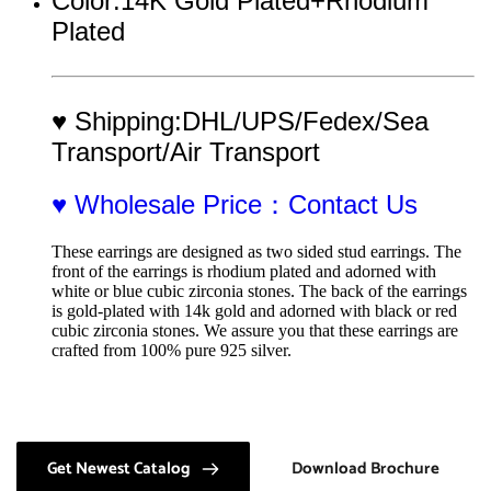
Color:14K Gold Plated+Rhodium 
Plated
♥ Shipping:DHL/UPS/Fedex/Sea 
Transport/Air Transport
♥ Wholesale Price：Contact Us
These earrings are designed as two sided stud earrings. The 
front of the earrings is rhodium plated and adorned with 
white or blue cubic zirconia stones. The back of the earrings 
is gold-plated with 14k gold and adorned with black or red 
cubic zirconia stones. We assure you that these earrings are 
crafted from 100% pure 925 silver.
Get Newest Catalog
Download Brochure