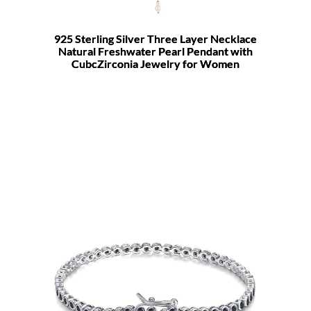
925 Sterling Silver Three Layer Necklace
Natural Freshwater Pearl Pendant with
CubcZirconia Jewelry for Women