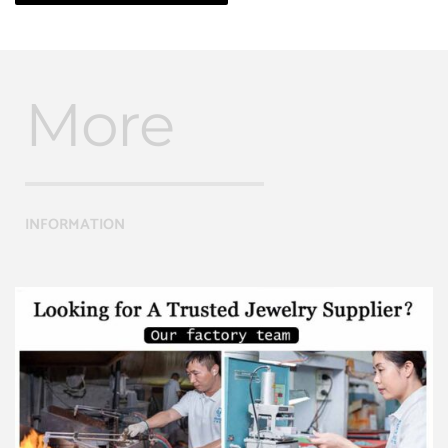
More
INFORMATION