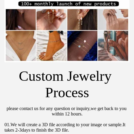
Custom Jewelry 
Process
please contact us for any question or inquiry,we get back to you 
within 12 hours.
01.We will create a 3D file according to your image or sample.It 
takes 2-3days to finish the 3D file.