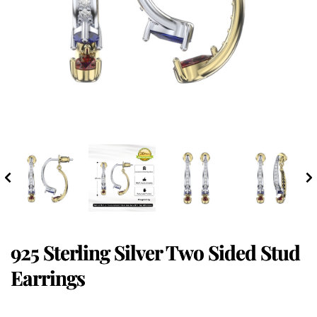
925 Sterling Silver Two Sided Stud
Earrings