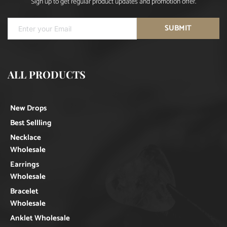
Sign up to get regular product updates and promotion offer.
SUBMIT
ALL PRODUCTS
New Drops
Best Sellling
Necklace
Wholesale
Earrings
Wholesale
Bracelet
Wholesale
Anklet Wholesale