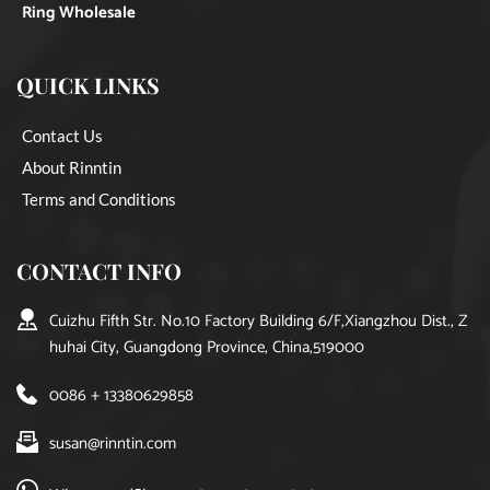
Ring Wholesale
QUICK LINKS
Contact Us
About Rinntin
Terms and Conditions
CONTACT INFO
Cuizhu Fifth Str. No.10 Factory Building 6/F,Xiangzhou Dist., Z
huhai City, Guangdong Province, China,519000
0086 + 13380629858
susan@rinntin.com