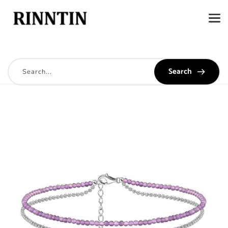
Search