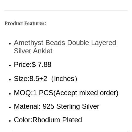
Product Features:
Amethyst Beads Double Layered 
Silver Anklet
Price:$ 7.88
Size:8.5+2（inches）
MOQ:1 PCS(Accept mixed order)
Material: 925 Sterling Silver
Color:Rhodium 
Plated