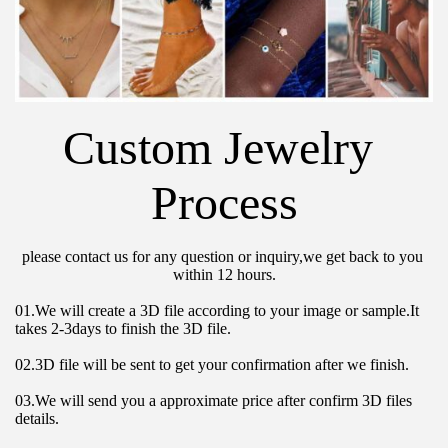
Custom Jewelry 
Process
please contact us for any question or inquiry,we get back to you 
within 12 hours.
01.We will create a 3D file according to your image or sample.It 
takes 2-3days to finish the 3D file.
02.3D file will be sent to get your confirmation after we finish.
03.We will send you a approximate price after confirm 3D files 
details.