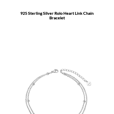
925 Sterling Silver Rolo Heart Link Chain
Bracelet