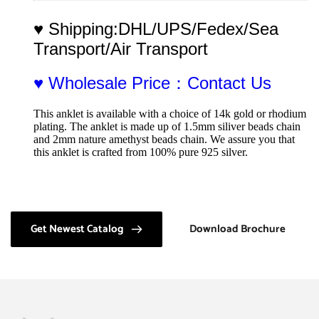
♥ Shipping:DHL/UPS/Fedex/Sea 
Transport/Air Transport
♥ Wholesale Price：Contact Us
This anklet is available with a choice of 14k gold or rhodium 
plating. The anklet is made up of 1.5mm siliver beads chain 
and 2mm nature amethyst beads chain. We assure you that 
this anklet is crafted from 100% pure 925 silver.
Get Newest Catalog
Download Brochure