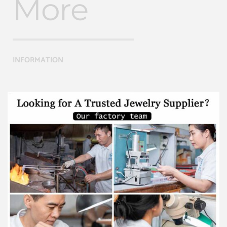
More
INFORMATION