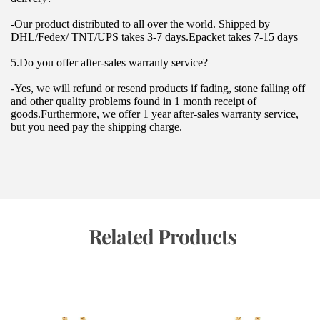
-Our product distributed to all over the world. Shipped by 
DHL/Fedex/ TNT/UPS takes 3-7 days.Epacket takes 7-15 days
5.Do you offer after-sales warranty service?
-Yes, we will refund or resend products if fading, stone falling off 
and other quality problems found in 1 month receipt of 
goods.Furthermore, we offer 1 year after-sales warranty service, 
but you need pay the shipping charge.
 Related Products