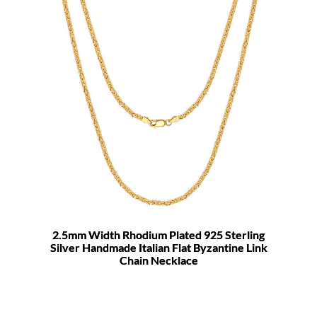
2.5mm Width Rhodium Plated 925 Sterling
Silver Handmade Italian Flat Byzantine Link
Chain Necklace