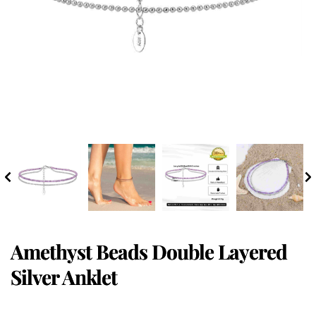
Amethyst Beads Double Layered
Silver Anklet