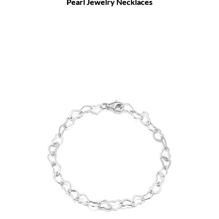
Pearl Jewelry Necklaces