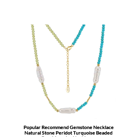
Popular Recommend Gemstone Necklace
Natural Stone Peridot Turquoise Beaded