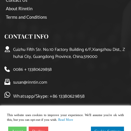
About Rinntin
Terms and Conditions
CONTACT INFO
Cuizhu Fifth Str. No.10 Factory Building 6/F,Xiangzhou Dist., Z
huhai City, Guangdong Province, China,519000
0086 + 13380629858
susan@rinntin.com
Whatsapp/Skype: +86 13380629858
This website uses cookies to improve your experience. We'll assume you're ok with
this, but you can opt-out if you wish.
Read More
Copyright © 2021, rinntin jewelry. All rights reserved.