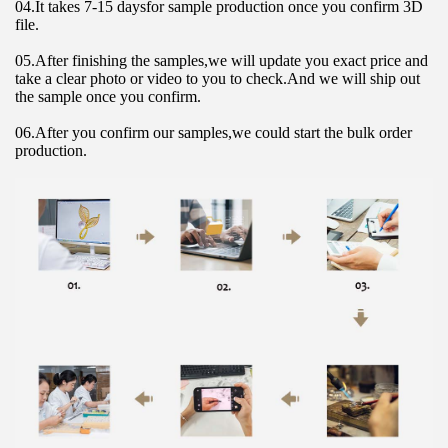
04.It takes 7-15 daysfor sample production once you confirm 3D 
file.
05.After finishing the samples,we will update you exact price and 
take a clear photo or video to you to check.And we will ship out 
the sample once you confirm.
06.After you confirm our samples,we could start the bulk order 
production.