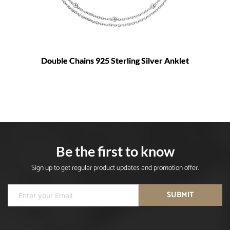
Double Chains 925 Sterling Silver Anklet
Be the first to know
Sign up to get regular product updates and promotion offer.
SUBMIT