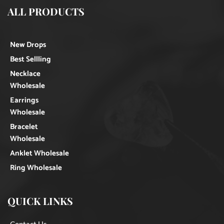
ALL PRODUCTS
New Drops
Best Sellling
Necklace
Wholesale
Earrings
Wholesale
Bracelet
Wholesale
Anklet Wholesale
Ring Wholesale
QUICK LINKS
Contact Us