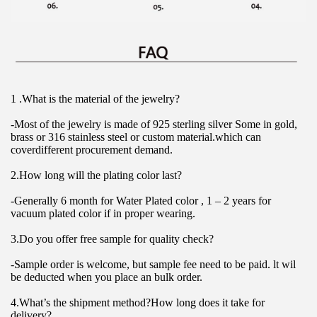
1 .What is the material of the jewelry?
-Most of the jewelry is made of 925 sterling silver Some in gold, 
brass or 316 stainless steel or custom material.which can 
coverdifferent procurement demand.
2.How long will the plating color last?
-Generally 6 month for Water Plated color , 1 – 2 years for 
vacuum plated color if in proper wearing.
3.Do you offer free sample for quality check?
-Sample order is welcome, but sample fee need to be paid. lt wil 
be deducted when you place an bulk order.
4.What’s the shipment method?How long does it take for 
delivery?