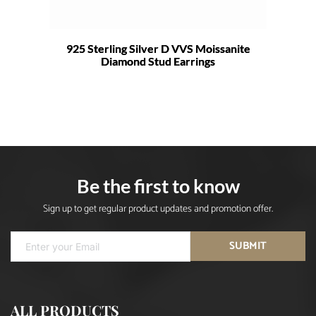
925 Sterling Silver D VVS Moissanite
Diamond Stud Earrings
Be the first to know
Sign up to get regular product updates and promotion offer.
SUBMIT
ALL PRODUCTS