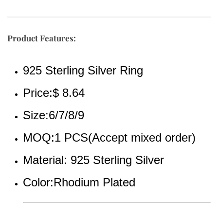
Product Features:
925 Sterling Silver Ring
Price:$ 8.64
Size:6/7/8/9
MOQ:1 PCS(Accept mixed order)
Material: 925 Sterling Silver
Color:Rhodium Plated