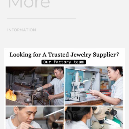
More
INFORMATION