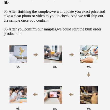
file.
05.After finishing the samples,we will update you exact price and 
take a clear photo or video to you to check.And we will ship out 
the sample once you confirm.
06.After you confirm our samples,we could start the bulk order 
production.