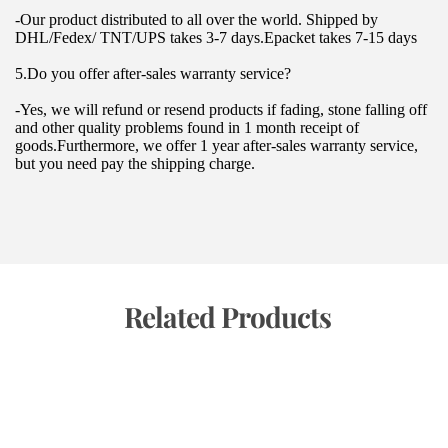
-Our product distributed to all over the world. Shipped by 
DHL/Fedex/ TNT/UPS takes 3-7 days.Epacket takes 7-15 days
5.Do you offer after-sales warranty service?
-Yes, we will refund or resend products if fading, stone falling off 
and other quality problems found in 1 month receipt of 
goods.Furthermore, we offer 1 year after-sales warranty service, 
but you need pay the shipping charge.
 Related Products