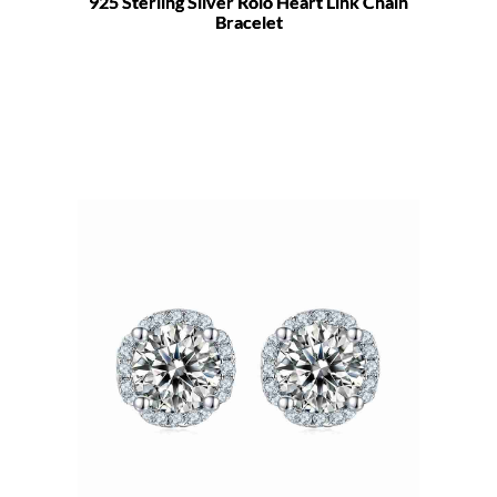
925 Sterling Silver Rolo Heart Link Chain
Bracelet