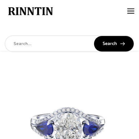
Search