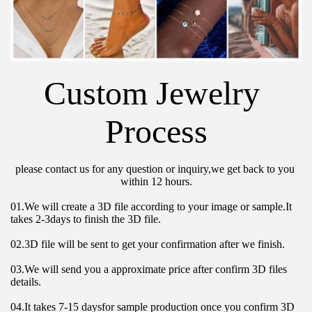
Custom Jewelry 
Process
please contact us for any question or inquiry,we get back to you 
within 12 hours.
01.We will create a 3D file according to your image or sample.It 
takes 2-3days to finish the 3D file.
02.3D file will be sent to get your confirmation after we finish.
03.We will send you a approximate price after confirm 3D files 
details.
04.It takes 7-15 daysfor sample production once you confirm 3D 