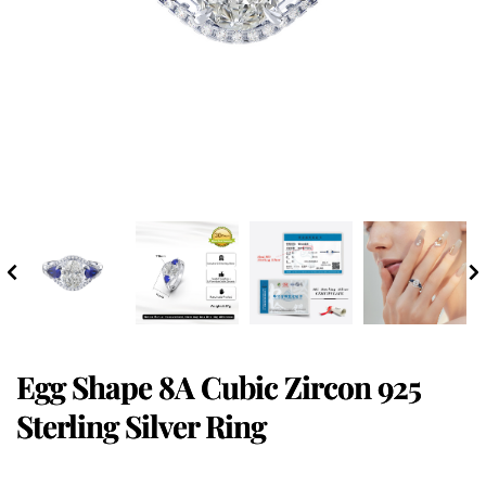
Egg Shape 8A Cubic Zircon 925
Sterling Silver Ring