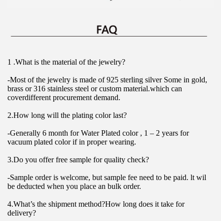
1 .What is the material of the jewelry?
-Most of the jewelry is made of 925 sterling silver Some in gold, 
brass or 316 stainless steel or custom material.which can 
coverdifferent procurement demand.
2.How long will the plating color last?
-Generally 6 month for Water Plated color , 1 – 2 years for 
vacuum plated color if in proper wearing.
3.Do you offer free sample for quality check?
-Sample order is welcome, but sample fee need to be paid. lt wil 
be deducted when you place an bulk order.
4.What’s the shipment method?How long does it take for 
delivery?