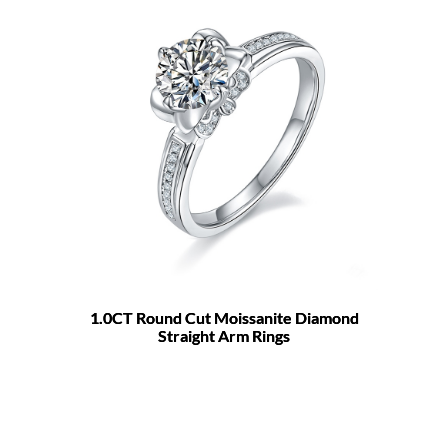
1.0CT Round Cut Moissanite Diamond
Straight Arm Rings