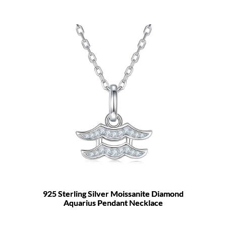
925 Sterling Silver Moissanite Diamond
Aquarius Pendant Necklace