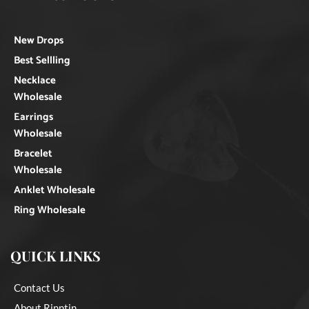
New Drops
Best Sellling
Necklace
Wholesale
Earrings
Wholesale
Bracelet
Wholesale
Anklet Wholesale
Ring Wholesale
QUICK LINKS
Contact Us
About Rinntin