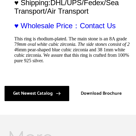
♥ Shipping:DHL/UPS/Fedex/Sea 
Transport/Air Transport
♥ Wholesale Price：Contact Us
This ring is rhodium-plated. The main stone is an 8A grade 
7
9mm oval white cubic zirconia. The side stones consist of 2 
4
6mm pear-shaped blue cubic zirconia and 38 1mm white 
cubic zirconia. We assure that this ring is crafted from 100% 
pure 925 silver.
Get Newest Catalog
Download Brochure