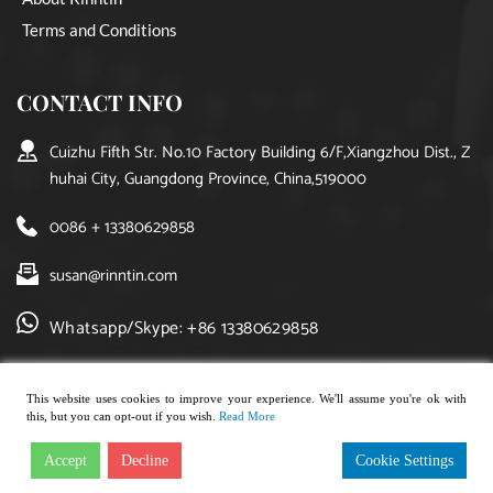
Terms and Conditions
CONTACT INFO
Cuizhu Fifth Str. No.10 Factory Building 6/F,Xiangzhou Dist., Z
huhai City, Guangdong Province, China,519000
0086 + 13380629858
susan@rinntin.com
Whatsapp/Skype: +86 13380629858
This website uses cookies to improve your experience. We'll assume you're ok with
this, but you can opt-out if you wish.
Read More
Copyright © 2021, rinntin jewelry. All rights reserved.
Accept
Decline
Cookie Settings