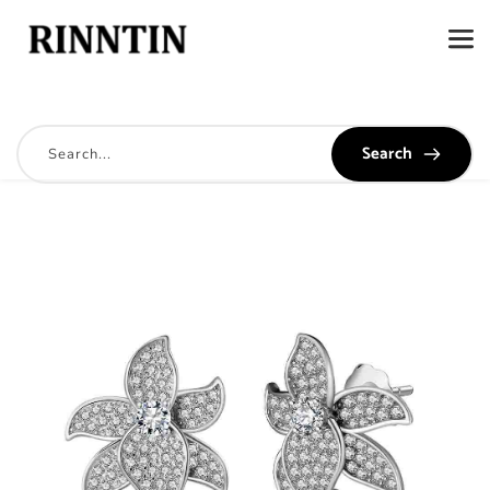
Search