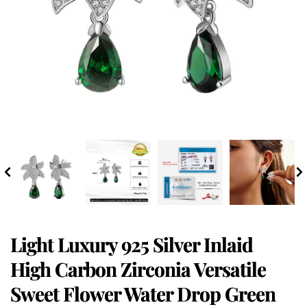
Light Luxury 925 Silver Inlaid
High Carbon Zirconia Versatile
Sweet Flower Water Drop Green