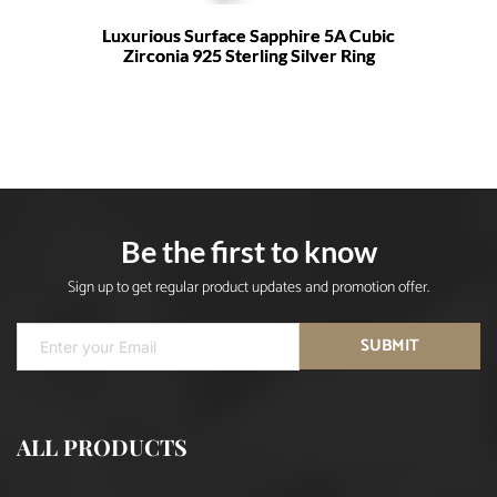
Luxurious Surface Sapphire 5A Cubic
Zirconia 925 Sterling Silver Ring
Be the first to know
Sign up to get regular product updates and promotion offer.
SUBMIT
ALL PRODUCTS