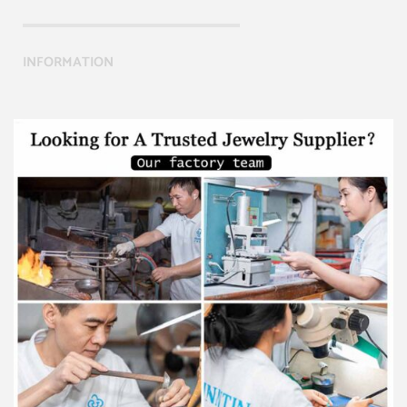
INFORMATION