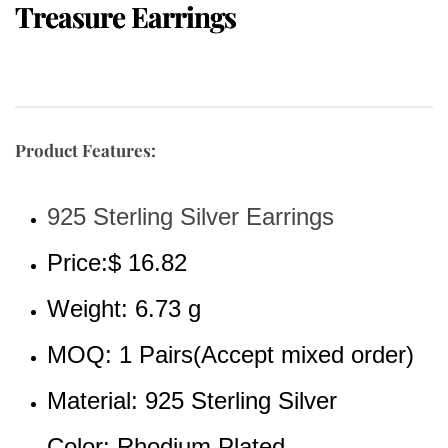
Treasure Earrings
Product Features:
925 Sterling Silver Earrings
Price:$ 16.82
Weight: 6.73 g
MOQ: 1 Pairs(Accept mixed order)
Material: 925 Sterling Silver 
Color: Rhodium Plated