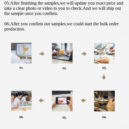
05.After finishing the samples,we will update you exact price and 
take a clear photo or video to you to check.And we will ship out 
the sample once you confirm.
06.After you confirm our samples,we could start the bulk order 
production.