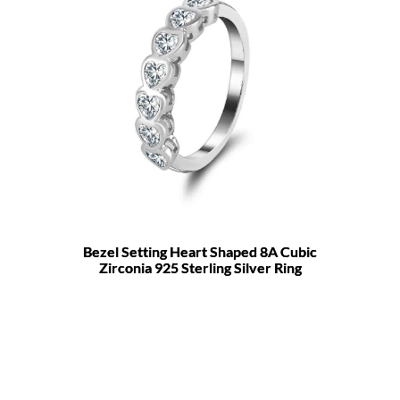
Bezel Setting Heart Shaped 8A Cubic
Zirconia 925 Sterling Silver Ring