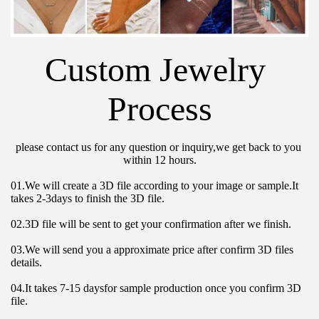
Custom Jewelry 
Process
please contact us for any question or inquiry,we get back to you 
within 12 hours.
01.We will create a 3D file according to your image or sample.It 
takes 2-3days to finish the 3D file.
02.3D file will be sent to get your confirmation after we finish.
03.We will send you a approximate price after confirm 3D files 
details.
04.It takes 7-15 daysfor sample production once you confirm 3D 
file.