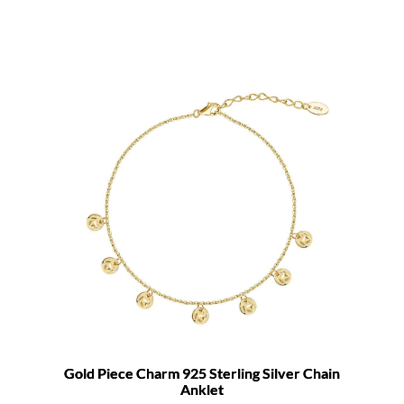
Gold Piece Charm 925 Sterling Silver Chain
Anklet