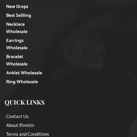
New Drops
Best Sellling
Necklace
Wholesale
Earrings
Wholesale
Bracelet
Wholesale
Anklet Wholesale
Ring Wholesale
QUICK LINKS
Contact Us
About Rinntin
Terms and Conditions