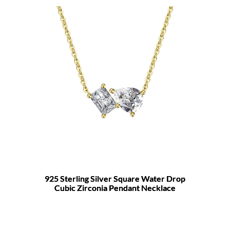
925 Sterling Silver Square Water Drop
Cubic Zirconia Pendant Necklace