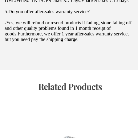
DHL/Fedex/ TNT/UPS takes 3-7 days.Epacket takes 7-15 days
5.Do you offer after-sales warranty service?
-Yes, we will refund or resend products if fading, stone falling off 
and other quality problems found in 1 month receipt of 
goods.Furthermore, we offer 1 year after-sales warranty service, 
but you need pay the shipping charge.
 Related Products