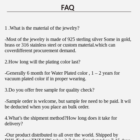
1 .What is the material of the jewelry?
-Most of the jewelry is made of 925 sterling silver Some in gold, 
brass or 316 stainless steel or custom material.which can 
coverdifferent procurement demand.
2.How long will the plating color last?
-Generally 6 month for Water Plated color , 1 – 2 years for 
vacuum plated color if in proper wearing.
3.Do you offer free sample for quality check?
-Sample order is welcome, but sample fee need to be paid. lt wil 
be deducted when you place an bulk order.
4.What’s the shipment method?How long does it take for 
delivery?
-Our product distributed to all over the world. Shipped by 