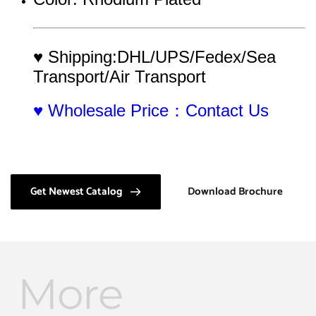
♥ Shipping:DHL/UPS/Fedex/Sea 
Transport/Air Transport
♥ Wholesale Price：Contact Us
Get Newest Catalog
Download Brochure
More