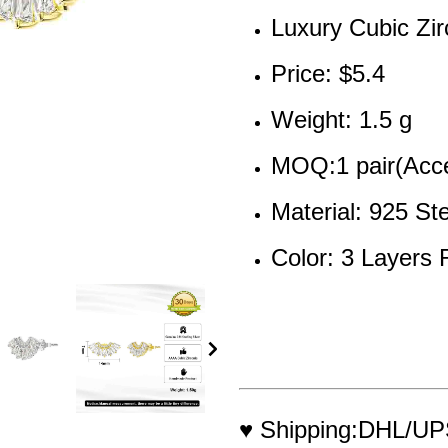
Luxury Cubic Zir
Price: 
$5.4
Weight: 1.5 g
MOQ:1 pair(Acce
Material: 925 Ste
Color: 3 Layers
♥ Shipping:DHL/UPS