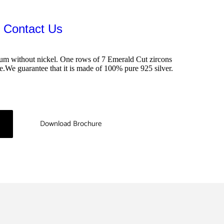
：Contact Us
inum without nickel. One rows of 7 Emerald Cut zircons 
le.We guarantee that it is made of 100% pure 925 silver.
Download Brochure