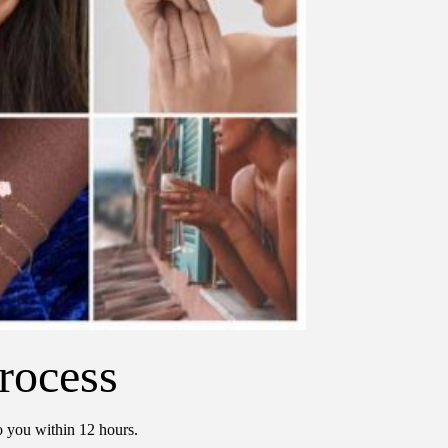
rocess
o you within 12 hours.