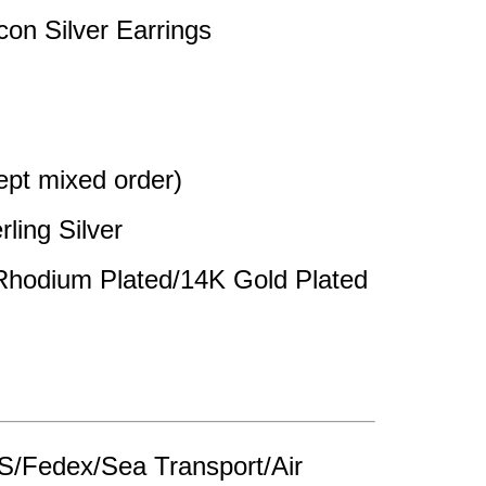
con Silver Earrings
pt mixed order)
rling Silver
 Rhodium Plated/14K Gold Plated
/Fedex/Sea Transport/Air 