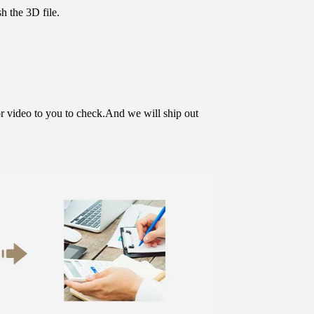
h the 3D file.
or video to you to check.And we will ship out 