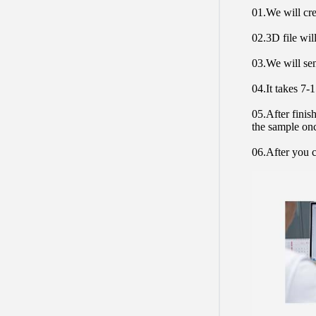
01.We will cre
02.3D file will
03.We will sen
04.It takes 7-
05.After finis
the sample on
06.After you c