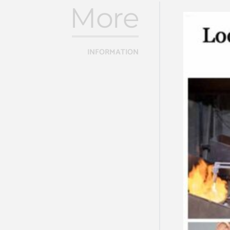
More
INFORMATION