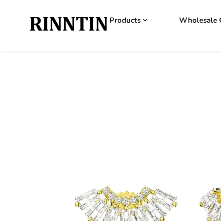
Products
Wholesale 