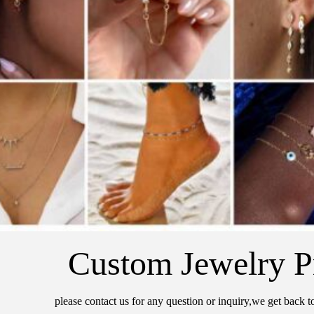
Custom Jewelry P
please contact us for any question or inquiry,we get back t