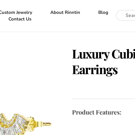
Custom Jewelry
About Rinntin
Blog
Contact Us
Luxury Cubi
Earrings
Product Features: