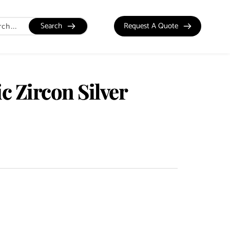
Search
Request A Quote
c Zircon Silver