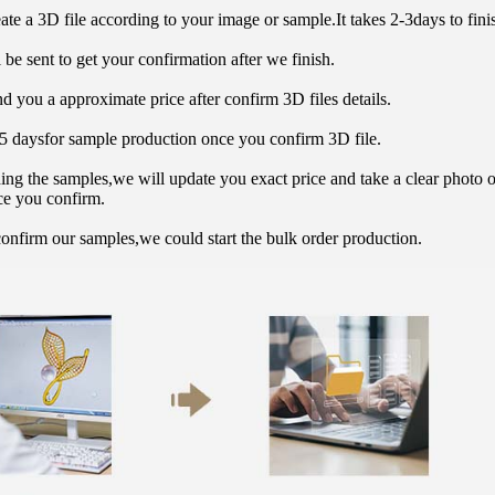
ate a 3D file according to your image or sample.It takes 2-3days to finis
 be sent to get your confirmation after we finish.
d you a approximate price after confirm 3D files details.
15 daysfor sample production once you confirm 3D file.
hing the samples,we will update you exact price and take a clear photo 
ce you confirm.
onfirm our samples,we could start the bulk order production.