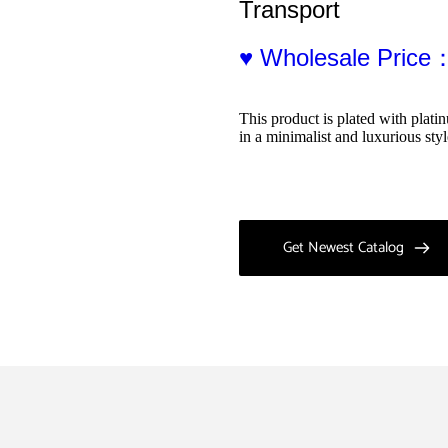
Transport
♥ Wholesale Price
This product is plated with plat
in a minimalist and luxurious sty
Get Newest Catalog