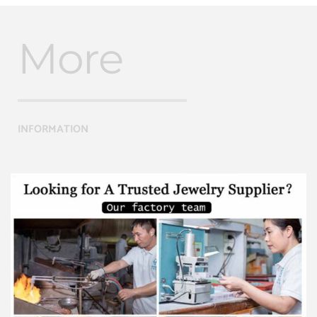
More
INFORMATION