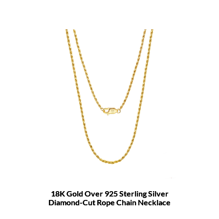
18K Gold Over 925 Sterling Silver
Diamond-Cut Rope Chain Necklace