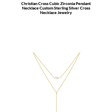
Christian Cross Cubic Zirconia Pendant
Necklace Custom Sterling Silver Cross
Necklace Jewelry