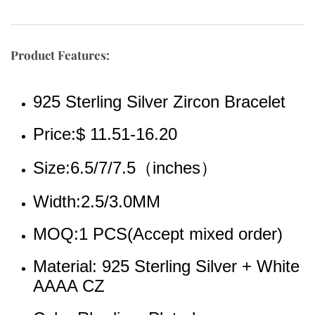
Product Features:
925 Sterling Silver Zircon Bracelet
Price:$ 11.51-16.20
Size:6.5/7/7.5（inches）
Width:2.5/3.0MM
MOQ:1 PCS(Accept mixed order)
Material: 925 Sterling Silver + White 
AAAA CZ