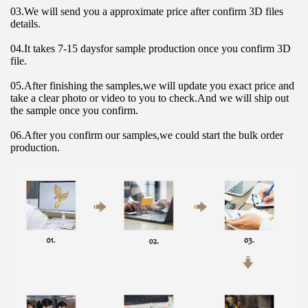
03.We will send you a approximate price after confirm 3D files 
details.
04.It takes 7-15 daysfor sample production once you confirm 3D 
file.
05.After finishing the samples,we will update you exact price and 
take a clear photo or video to you to check.And we will ship out 
the sample once you confirm.
06.After you confirm our samples,we could start the bulk order 
production.