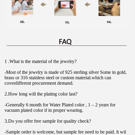
1 .What is the material of the jewelry?
-Most of the jewelry is made of 925 sterling silver Some in gold, 
brass or 316 stainless steel or custom material.which can 
coverdifferent procurement demand.
2.How long will the plating color last?
-Generally 6 month for Water Plated color , 1 – 2 years for 
vacuum plated color if in proper wearing.
3.Do you offer free sample for quality check?
-Sample order is welcome, but sample fee need to be paid. lt wil 