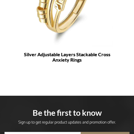
Silver Adjustable Layers Stackable Cross
Anxiety Rings
Be the first to know
Sign up to get regular product updates and promotion offer.