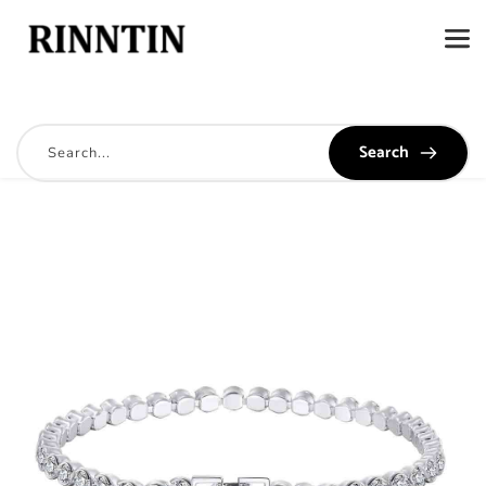
Search