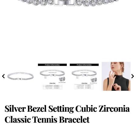
Silver Bezel Setting Cubic Zirconia
Classic Tennis Bracelet