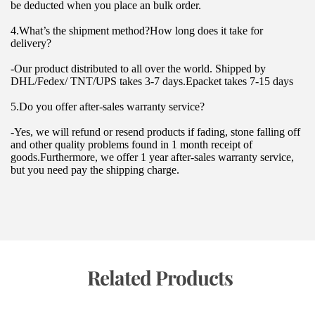
be deducted when you place an bulk order.
4.What’s the shipment method?How long does it take for 
delivery?
-Our product distributed to all over the world. Shipped by 
DHL/Fedex/ TNT/UPS takes 3-7 days.Epacket takes 7-15 days
5.Do you offer after-sales warranty service?
-Yes, we will refund or resend products if fading, stone falling off 
and other quality problems found in 1 month receipt of 
goods.Furthermore, we offer 1 year after-sales warranty service, 
but you need pay the shipping charge.
 Related Products