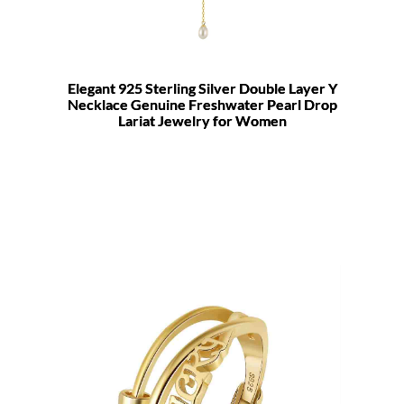
Elegant 925 Sterling Silver Double Layer Y
Necklace Genuine Freshwater Pearl Drop
Lariat Jewelry for Women