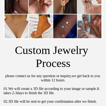
Custom Jewelry 
Process
please contact us for any question or inquiry,we get back to you 
within 12 hours.
01.We will create a 3D file according to your image or sample.It 
takes 2-3days to finish the 3D file.
02.3D file will be sent to get your confirmation after we finish.