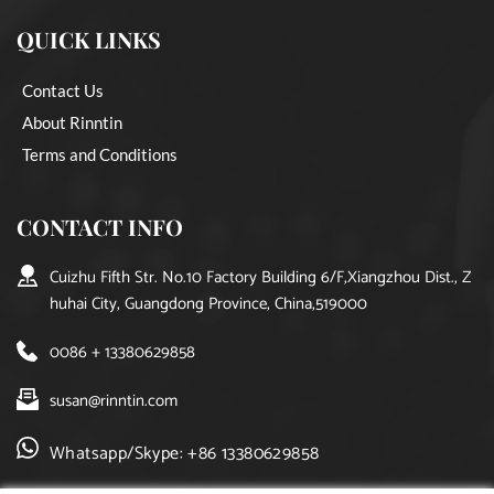
QUICK LINKS
Contact Us
About Rinntin
Terms and Conditions
CONTACT INFO
Cuizhu Fifth Str. No.10 Factory Building 6/F,Xiangzhou Dist., Z
huhai City, Guangdong Province, China,519000
0086 + 13380629858
susan@rinntin.com
Whatsapp/Skype: +86 13380629858