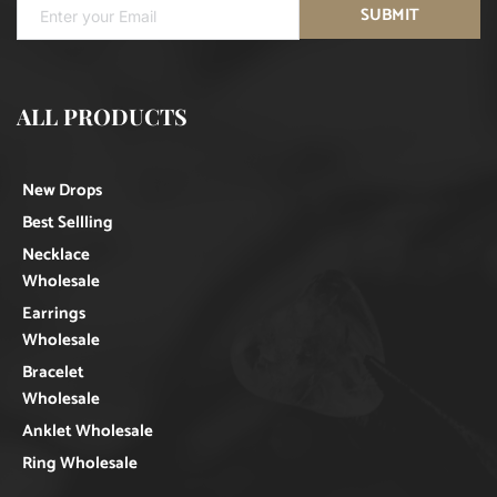
SUBMIT
ALL PRODUCTS
New Drops
Best Sellling
Necklace
Wholesale
Earrings
Wholesale
Bracelet
Wholesale
Anklet Wholesale
Ring Wholesale