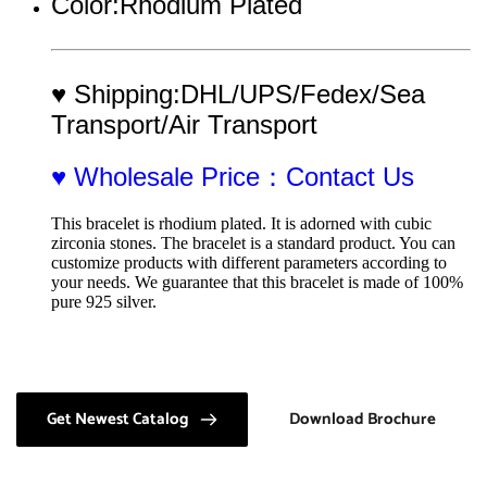
Color:Rhodium Plated
♥ Shipping:DHL/UPS/Fedex/Sea 
Transport/Air Transport
♥ Wholesale Price：Contact Us
This bracelet is rhodium plated. It is adorned with cubic 
zirconia stones. The bracelet is a standard product. You can 
customize products with different parameters according to 
your needs. We guarantee that this bracelet is made of 100% 
pure 925 silver.
Get Newest Catalog
Download Brochure