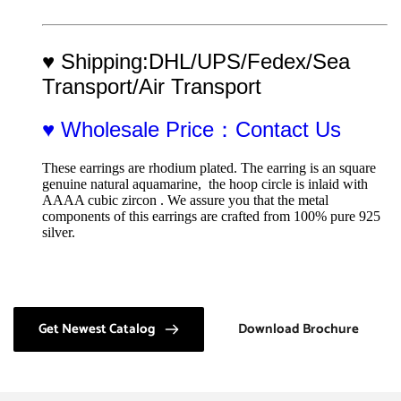
♥ Shipping:DHL/UPS/Fedex/Sea 
Transport/Air Transport
♥ Wholesale Price：Contact Us
These earrings are rhodium plated. The earring is an square 
genuine natural aquamarine,  the hoop circle is inlaid with 
AAAA cubic zircon . We assure you that the metal 
components of this earrings are crafted from 100% pure 925 
silver.
Get Newest Catalog
Download Brochure