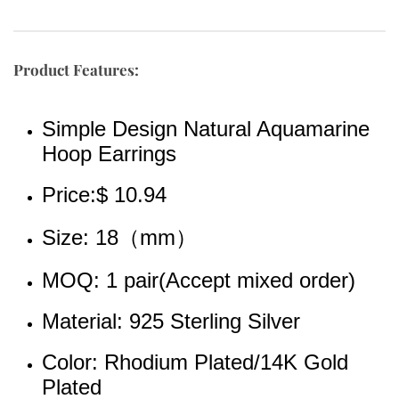
Product Features:
Simple Design Natural Aquamarine 
Hoop Earrings
Price:$ 10.94
Size: 18（mm）
MOQ: 1 pair(Accept mixed order)
Material: 925 Sterling Silver
Color: Rhodium Plated/14K Gold 
Plated