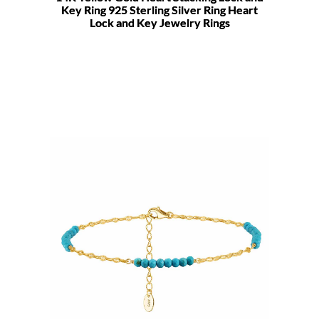
Key Ring 925 Sterling Silver Ring Heart
Lock and Key Jewelry Rings