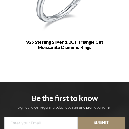
925 Sterling Silver 1.0CT Triangle Cut
Moissanite Diamond Rings
Be the first to know
Sign up to get regular product updates and promotion offer.
SUBMIT