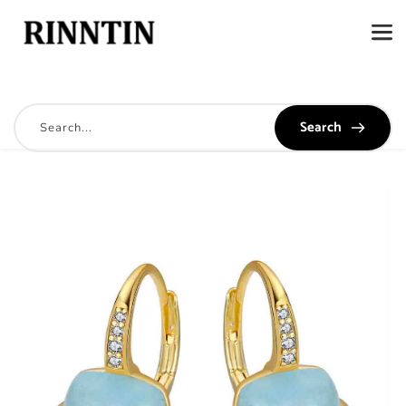
Search