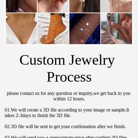
Custom Jewelry 
Process
please contact us for any question or inquiry,we get back to you 
within 12 hours.
01.We will create a 3D file according to your image or sample.It 
takes 2-3days to finish the 3D file.
02.3D file will be sent to get your confirmation after we finish.
03.We will send you a approximate price after confirm 3D files 