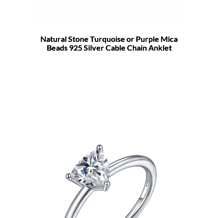
Natural Stone Turquoise or Purple Mica
Beads 925 Silver Cable Chain Anklet