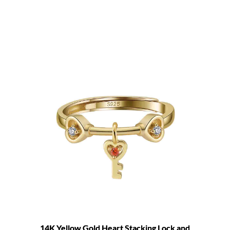
14K Yellow Gold Heart Stacking Lock and