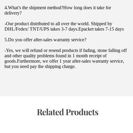
4.What’s the shipment method?How long does it take for 
delivery?
-Our product distributed to all over the world. Shipped by 
DHL/Fedex/ TNT/UPS takes 3-7 days.Epacket takes 7-15 days
5.Do you offer after-sales warranty service?
-Yes, we will refund or resend products if fading, stone falling off 
and other quality problems found in 1 month receipt of 
goods.Furthermore, we offer 1 year after-sales warranty service, 
but you need pay the shipping charge.
 Related Products