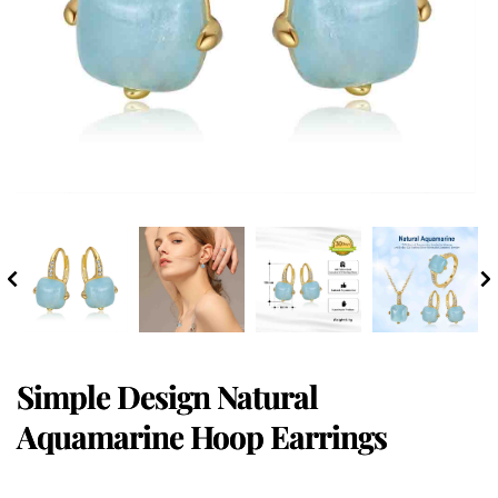
Simple Design Natural
Aquamarine Hoop Earrings