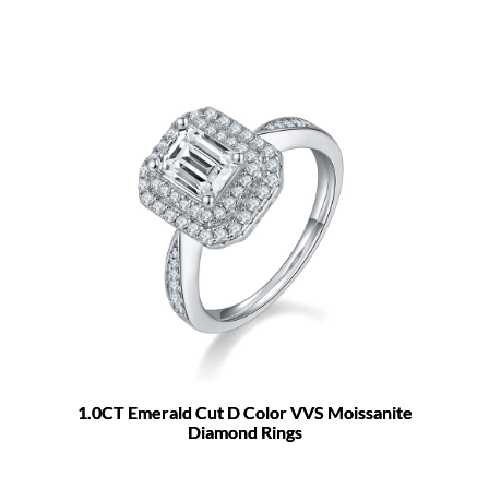
1.0CT Emerald Cut D Color VVS Moissanite
Diamond Rings