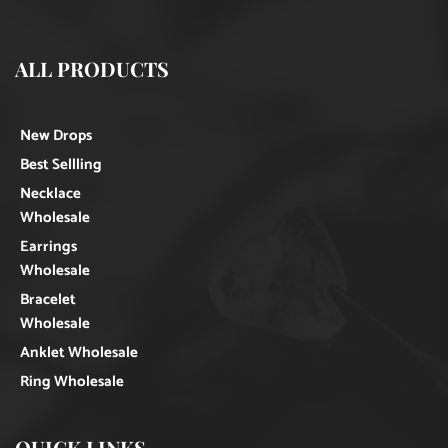
ALL PRODUCTS
New Drops
Best Sellling
Necklace
Wholesale
Earrings
Wholesale
Bracelet
Wholesale
Anklet Wholesale
Ring Wholesale
QUICK LINKS