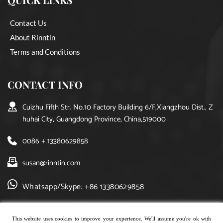
Contact Us
About Rinntin
Terms and Conditions
CONTACT INFO
Cuizhu Fifth Str. No.10 Factory Building 6/F,Xiangzhou Dist., Z
huhai City, Guangdong Province, China,519000
0086 + 13380629858
susan@rinntin.com
Whatsapp/Skype: +86 13380629858
This website uses cookies to improve your experience. We'll assume you're ok with