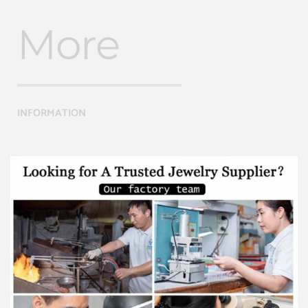
More
INFORMATION