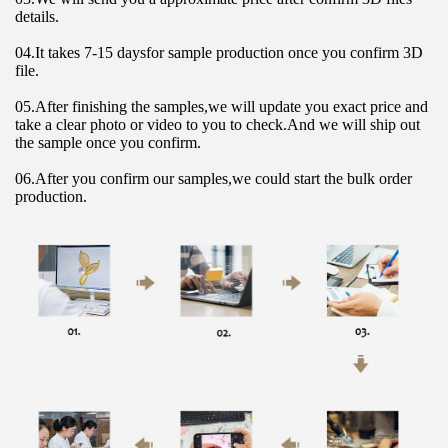
details.
04.It takes 7-15 daysfor sample production once you confirm 3D 
file.
05.After finishing the samples,we will update you exact price and 
take a clear photo or video to you to check.And we will ship out 
the sample once you confirm.
06.After you confirm our samples,we could start the bulk order 
production.