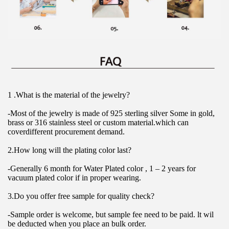
1 .What is the material of the jewelry?
-Most of the jewelry is made of 925 sterling silver Some in gold, 
brass or 316 stainless steel or custom material.which can 
coverdifferent procurement demand.
2.How long will the plating color last?
-Generally 6 month for Water Plated color , 1 – 2 years for 
vacuum plated color if in proper wearing.
3.Do you offer free sample for quality check?
-Sample order is welcome, but sample fee need to be paid. lt wil 
be deducted when you place an bulk order.