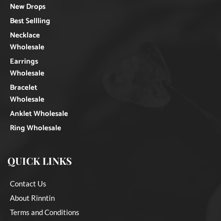
New Drops
Best Sellling
Necklace
Wholesale
Earrings
Wholesale
Bracelet
Wholesale
Anklet Wholesale
Ring Wholesale
QUICK LINKS
Contact Us
About Rinntin
Terms and Conditions