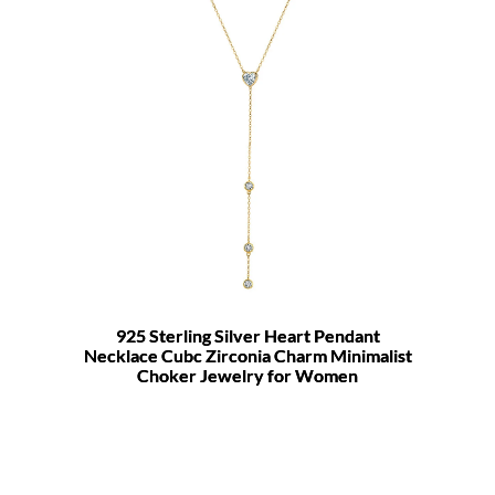
925 Sterling Silver Heart Pendant
Necklace Cubc Zirconia Charm Minimalist
Choker Jewelry for Women