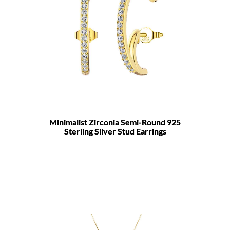
Minimalist Zirconia Semi-Round 925
Sterling Silver Stud Earrings