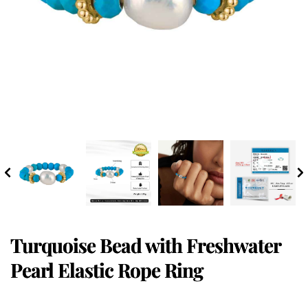
Turquoise Bead with Freshwater
Pearl Elastic Rope Ring