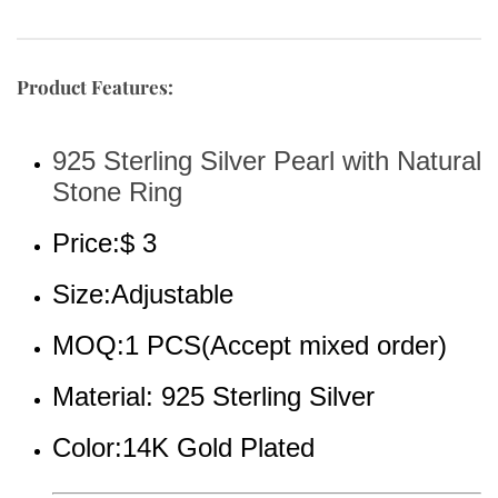
Product Features:
925 Sterling Silver Pearl with Natural 
Stone Ring
Price:$ 3
Size:Adjustable
MOQ:1 PCS(Accept mixed order)
Material: 925 Sterling Silver
Color:14K Gold Plated