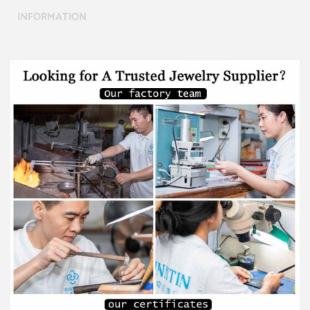
INFORMATION