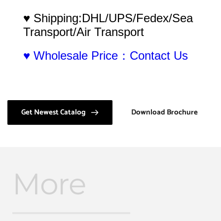
♥ Shipping:DHL/UPS/Fedex/Sea 
Transport/Air Transport
♥ Wholesale Price：Contact Us
Get Newest Catalog
Download Brochure
More