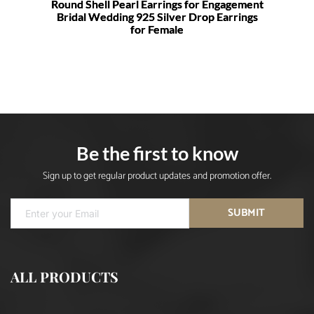
Round Shell Pearl Earrings for Engagement
Bridal Wedding 925 Silver Drop Earrings
for Female
Be the first to know
Sign up to get regular product updates and promotion offer.
SUBMIT
ALL PRODUCTS