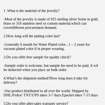
1 .What is the material of the jewelry?
-Most of the jewelry is made of 925 sterling silver Some in gold, 
brass or 316 stainless steel or custom material.which can 
coverdifferent procurement demand.
2.How long will the plating color last?
-Generally 6 month for Water Plated color , 1 – 2 years for 
vacuum plated color if in proper wearing.
3.Do you offer free sample for quality check?
-Sample order is welcome, but sample fee need to be paid. lt wil 
be deducted when you place an bulk order.
4.What’s the shipment method?How long does it take for 
delivery?
-Our product distributed to all over the world. Shipped by 
DHL/Fedex/ TNT/UPS takes 3-7 days.Epacket takes 7-15 days
5.Do you offer after-sales warranty service?