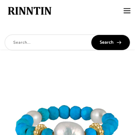
Search