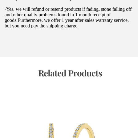
-Yes, we will refund or resend products if fading, stone falling off 
and other quality problems found in 1 month receipt of 
goods.Furthermore, we offer 1 year after-sales warranty service, 
but you need pay the shipping charge.
 Related Products