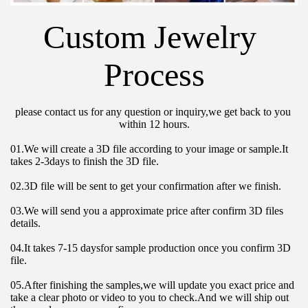
Custom Jewelry 
Process
please contact us for any question or inquiry,we get back to you 
within 12 hours.
01.We will create a 3D file according to your image or sample.It 
takes 2-3days to finish the 3D file.
02.3D file will be sent to get your confirmation after we finish.
03.We will send you a approximate price after confirm 3D files 
details.
04.It takes 7-15 daysfor sample production once you confirm 3D 
file.
05.After finishing the samples,we will update you exact price and 
take a clear photo or video to you to check.And we will ship out 