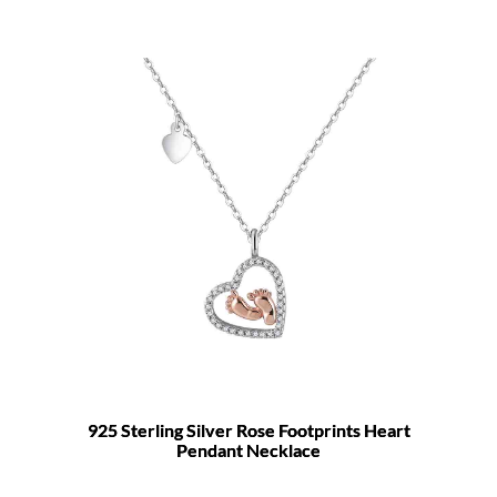
925 Sterling Silver Rose Footprints Heart
Pendant Necklace