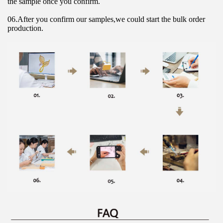
the sample once you confirm.
06.After you confirm our samples,we could start the bulk order 
production.