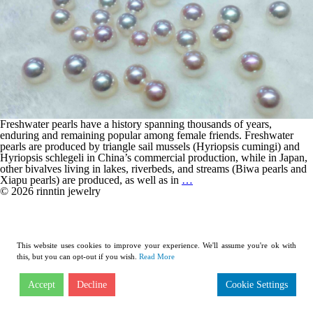
Freshwater pearls have a history spanning thousands of years,
enduring and remaining popular among female friends. Freshwater
pearls are produced by triangle sail mussels (Hyriopsis cumingi) and
Hyriopsis schlegeli in China’s commercial production, while in Japan,
other bivalves living in lakes, riverbeds, and streams (Biwa pearls and
Comprehensive
Xiapu pearls) are produced, as well as in
…
Interpretation:
© 2026 rinntin jewelry
Freshwater
Pearls
This website uses cookies to improve your experience. We'll assume you're ok with
this, but you can opt-out if you wish.
Read More
Accept
Decline
Cookie Settings