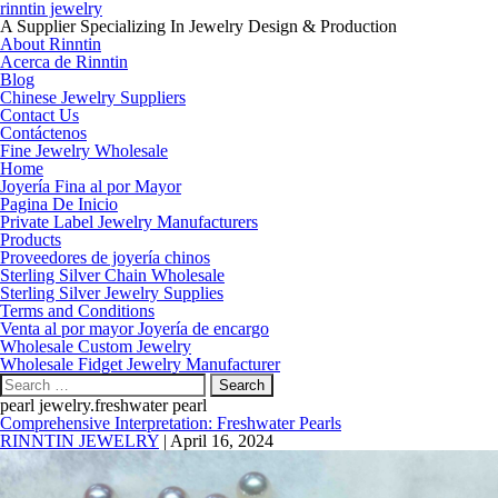
rinntin jewelry
A Supplier Specializing In Jewelry Design & Production
About Rinntin
Acerca de Rinntin
Blog
Chinese Jewelry Suppliers
Contact Us
Contáctenos
Fine Jewelry Wholesale
Home
Joyería Fina al por Mayor
Pagina De Inicio
Private Label Jewelry Manufacturers
Products
Proveedores de joyería chinos
Sterling Silver Chain Wholesale
Sterling Silver Jewelry Supplies
Terms and Conditions
Venta al por mayor Joyería de encargo
Wholesale Custom Jewelry
Wholesale Fidget Jewelry Manufacturer
Search
for:
pearl jewelry.freshwater pearl
Comprehensive Interpretation: Freshwater Pearls
RINNTIN JEWELRY
|
April 16, 2024