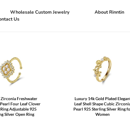
Wholesale Custom Jewelry
About Rinntin
ontact Us
Zirconia Freshwater
Luxury 14k Gold Plated Elegan
Pearl Four Leaf Clover
Leaf Shell Shape Cubic Zirconi
 Ring Adjustable 925
Pearl 925 Sterling Silver Ring f
ing Silver Open Ring
Women