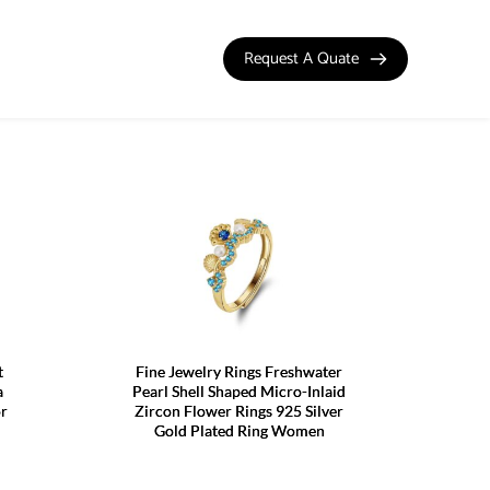
Request A Quate
t
Fine Jewelry Rings Freshwater
a
Pearl Shell Shaped Micro-Inlaid
or
Zircon Flower Rings 925 Silver
Gold Plated Ring Women