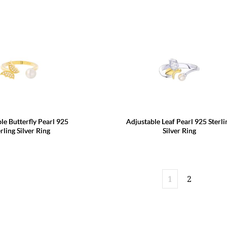
le Butterfly Pearl 925
Adjustable Leaf Pearl 925 Sterli
rling Silver Ring
Silver Ring
1
2