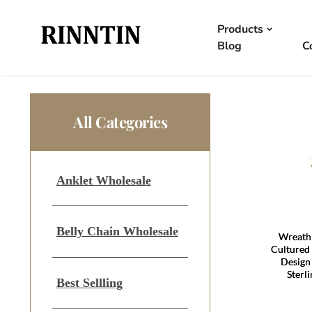
Products
Blog
C
All Categories
Anklet Wholesale
Belly Chain Wholesale
Wreath 
Cultured 
Design
Sterl
Best Sellling