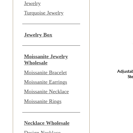
Jewelry
Turquoise Jewelry
Jewelry Box
Moissanite Jewelry
Wholesale
Adjustab
Moissanite Bracelet
Ste
Moissanite Earrings
Moissanite Necklace
Moissanite Rings
Necklace Wholesale
Design Necklace