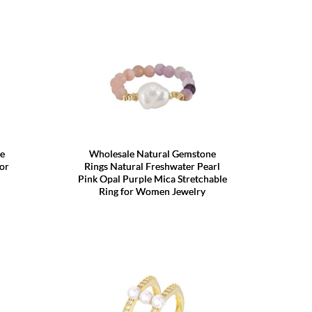
le
Wholesale Natural Gemstone
or
Rings Natural Freshwater Pearl
Pink Opal Purple Mica Stretchable
Ring for Women Jewelry