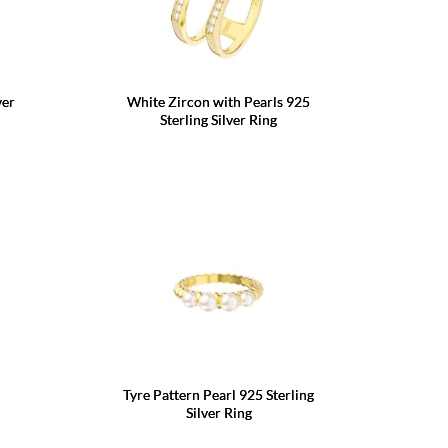
ver
White Zircon with Pearls 925
Sterling Silver Ring
Tyre Pattern Pearl 925 Sterling
Silver Ring