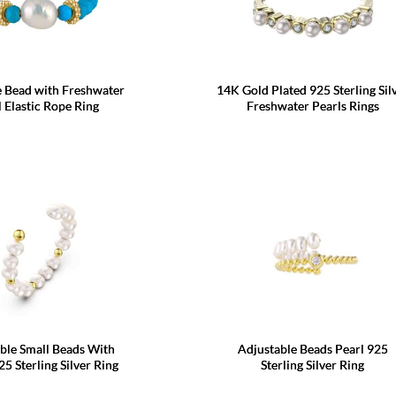
e Bead with Freshwater
14K Gold Plated 925 Sterling Sil
l Elastic Rope Ring
Freshwater Pearls Rings
ble Small Beads With
Adjustable Beads Pearl 925
25 Sterling Silver Ring
Sterling Silver Ring