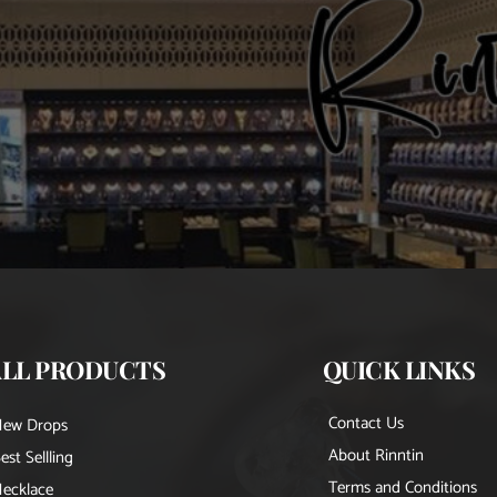
ALL PRODUCTS
QUICK LINKS
Contact Us
New Drops
About Rinntin
est Sellling
Terms and Conditions
ecklace