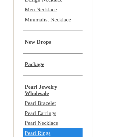
Men Necklace
Minimalist Necklace
New Drops
Package
Pearl Jewelry
Wholesale
Pearl Bracelet
Pearl Earrings
Pearl Necklace
Pearl Rings