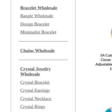
Bracelet Wholesale
Bangle Wholesale
Design Bracelet
Minimalist Bracelet
Chains Wholesale
5A Cubi
Clover
Adjustable
Crystal Jewelry
1
Wholesale
Crystal Bracelet
Crystal Earrings
Crystal Necklace
Crystal Rings