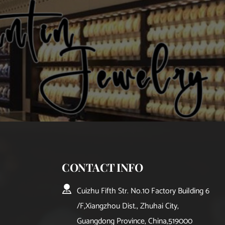
CONTACT INFO
Cuizhu Fifth Str. No.10 Factory Building 6
/F,Xiangzhou Dist., Zhuhai City, 
Guangdong Province, China,519000