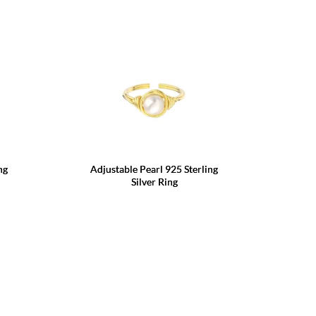
ng
Adjustable Pearl 925 Sterling
Silver Ring