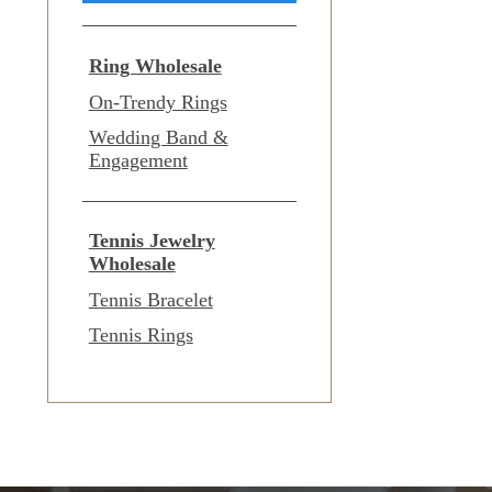
Ring Wholesale
On-Trendy Rings
Wedding Band &
Engagement
Tennis Jewelry
Wholesale
Tennis Bracelet
Tennis Rings