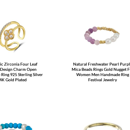
c Zirconia Four Leaf
Natural Freshwater Pearl Purp
 Design Charm Open
Mica Beads Rings Gold Nugget F
 Ring 925 Sterling Silver
Women Men Handmade Ring
4K Gold Plated
Festival Jewelry