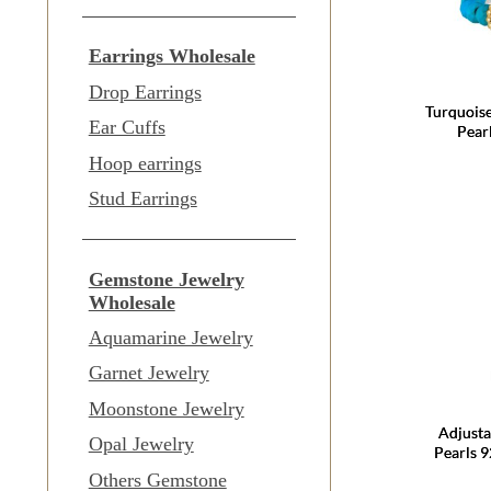
Earrings Wholesale
Drop Earrings
Turquois
Ear Cuffs
Pear
Hoop earrings
Stud Earrings
Gemstone Jewelry
Wholesale
Aquamarine Jewelry
Garnet Jewelry
Moonstone Jewelry
Adjusta
Opal Jewelry
Pearls 9
Others Gemstone