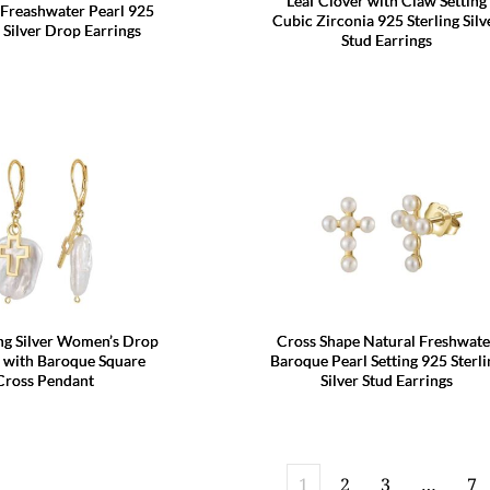
Leaf Clover with Claw Setting
 Freashwater Pearl 925
Cubic Zirconia 925 Sterling Silv
g Silver Drop Earrings
Stud Earrings
ing Silver Women’s Drop
Cross Shape Natural Freshwate
s with Baroque Square
Baroque Pearl Setting 925 Sterli
Cross Pendant
Silver Stud Earrings
1
2
3
…
7