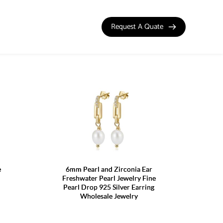
Request A Quate
e
6mm Pearl and Zirconia Ear
Freshwater Pearl Jewelry Fine
Pearl Drop 925 Silver Earring
Wholesale Jewelry