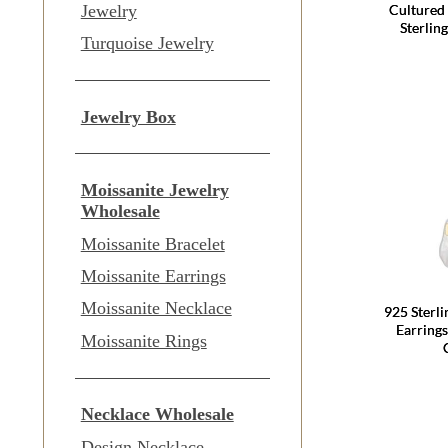
Cultured
Jewelry
Sterlin
Turquoise Jewelry
Jewelry Box
Moissanite Jewelry
Wholesale
Moissanite Bracelet
Moissanite Earrings
Moissanite Necklace
925 Sterl
Earring
Moissanite Rings
Necklace Wholesale
Design Necklace