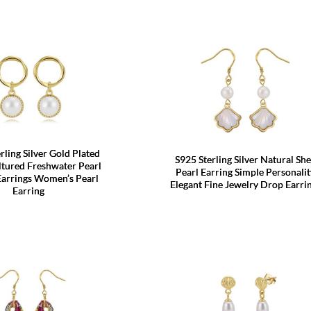
rling Silver Gold Plated
S925 Sterling Silver Natural She
tured Freshwater Pearl
Pearl Earring Simple Personalit
Earrings Women’s Pearl
Elegant Fine Jewelry Drop Earri
Earring