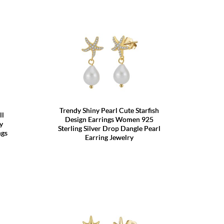
Trendy Shiny Pearl Cute Starfish
ll
Design Earrings Women 925
y
Sterling Silver Drop Dangle Pearl
ngs
Earring Jewelry