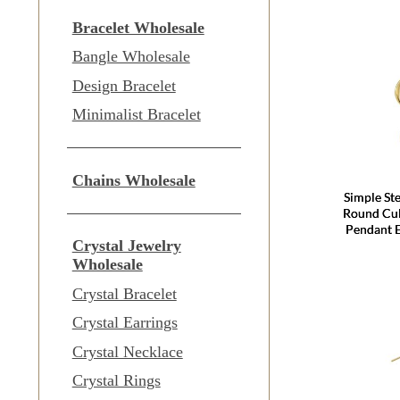
Bracelet Wholesale
Bangle Wholesale
Design Bracelet
Minimalist Bracelet
Chains Wholesale
Simple Ste
Round Cul
Pendant 
Crystal Jewelry
Wholesale
Crystal Bracelet
Crystal Earrings
Crystal Necklace
Crystal Rings