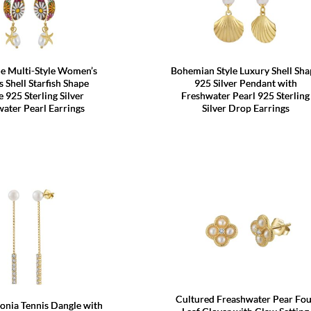
le Multi-Style Women’s
Bohemian Style Luxury Shell Sh
s Shell Starfish Shape
925 Silver Pendant with
 925 Sterling Silver
Freshwater Pearl 925 Sterling
ater Pearl Earrings
Silver Drop Earrings
Cultured Freashwater Pear Fou
onia Tennis Dangle with