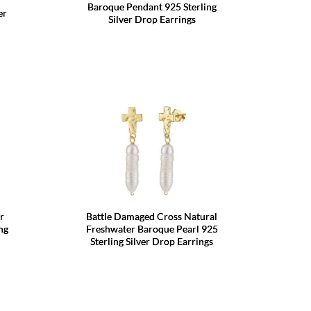
Baroque Pendant 925 Sterling
er
Silver Drop Earrings
r
Battle Damaged Cross Natural
ng
Freshwater Baroque Pearl 925
Sterling Silver Drop Earrings