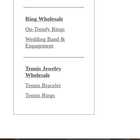
Ring Wholesale
On-Trendy Rings
Wedding Band &
Engagement
Tennis Jewelry
Wholesale
Tennis Bracelet
Tennis Rings