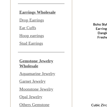
Earrings Wholesale
Drop Earrings
Boho Sty
Ear Cuffs
Earring
Dangle
Hoop earrings
Freshw
Stud Earrings
Gemstone Jewelry
Wholesale
Aquamarine Jewelry
Garnet Jewelry
Moonstone Jewelry
Opal Jewelry
Others Gemstone
Cubic Zirc