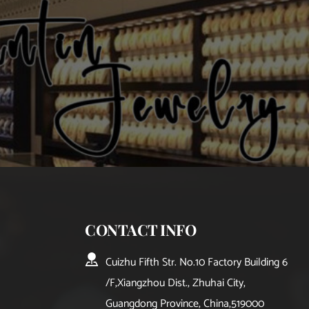
CONTACT INFO
Cuizhu Fifth Str. No.10 Factory Building 6
/F,Xiangzhou Dist., Zhuhai City, 
Guangdong Province, China,519000