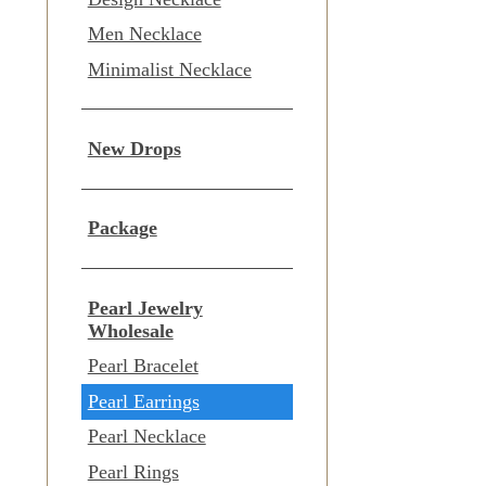
Men Necklace
Minimalist Necklace
New Drops
Package
Pearl Jewelry
Wholesale
Pearl Bracelet
Pearl Earrings
Pearl Necklace
Pearl Rings