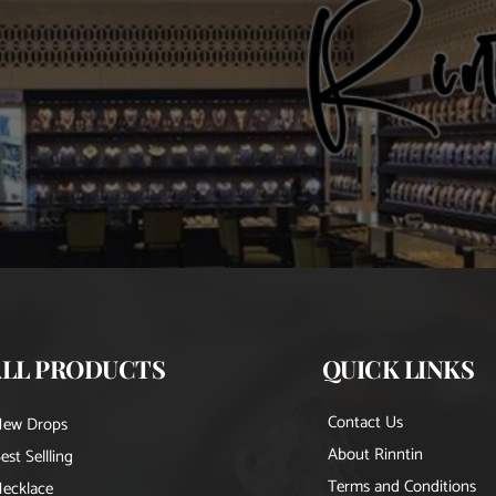
ALL PRODUCTS
QUICK LINKS
Contact Us
New Drops
About Rinntin
est Sellling
Terms and Conditions
ecklace