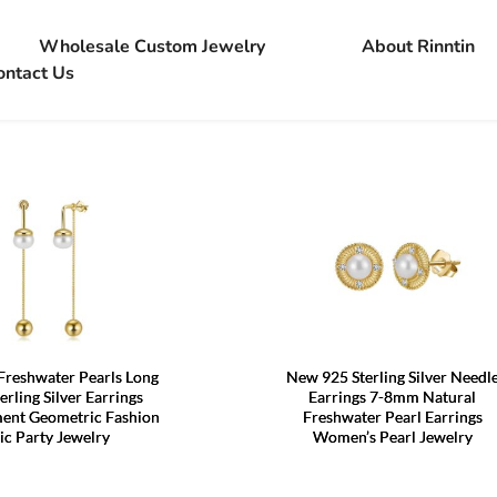
Wholesale Custom Jewelry
About Rinntin
ontact Us
Freshwater Pearls Long
New 925 Sterling Silver Needl
erling Silver Earrings
Earrings 7-8mm Natural
ent Geometric Fashion
Freshwater Pearl Earrings
ic Party Jewelry
Women’s Pearl Jewelry