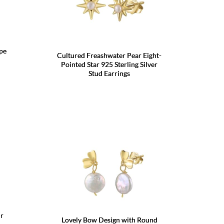
ape
Cultured Freashwater Pear Eight-
Pointed Star 925 Sterling Silver
Stud Earrings
r
Lovely Bow Design with Round