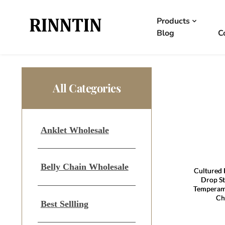
Products
Blog
C
All Categories
Anklet Wholesale
Belly Chain Wholesale
Cultured 
Drop St
Temperam
Ch
Best Sellling