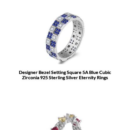
Designer Bezel Setting Square 5A Blue Cubic
Zirconia 925 Sterling Silver Eternity Rings