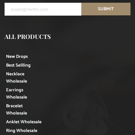
SUBMIT
ALL PRODUCTS
New Drops
Best Sellling
Necklace
Wholesale
Earrings
Wholesale
Bracelet
Wholesale
Anklet Wholesale
Ring Wholesale