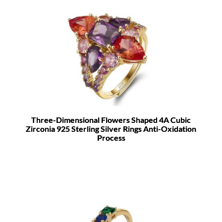
Three-Dimensional Flowers Shaped 4A Cubic
Zirconia 925 Sterling Silver Rings Anti-Oxidation
Process