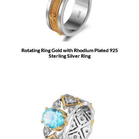
Rotating Ring Gold with Rhodium Plated 925
Sterling Silver Ring