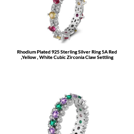
Rhodium Plated 925 Sterling Silver Ring 5A Red
,Yellow , White Cubic Zirconia Claw Settling