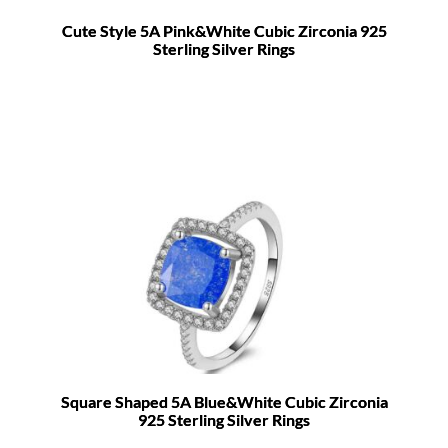
Cute Style 5A Pink&White Cubic Zirconia 925
Sterling Silver Rings
Square Shaped 5A Blue&White Cubic Zirconia
925 Sterling Silver Rings