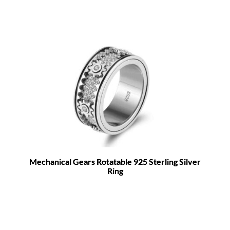
Mechanical Gears Rotatable 925 Sterling Silver
Ring