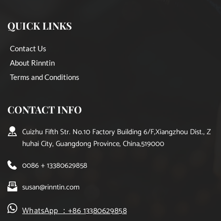
QUICK LINKS
Contact Us
About Rinntin
Terms and Conditions
CONTACT INFO
Cuizhu Fifth Str. No.10 Factory Building 6/F,Xiangzhou Dist., Z
huhai City, Guangdong Province, China,519000
0086 + 13380629858
susan@rinntin.com
WhatsApp ：+86 13380629858