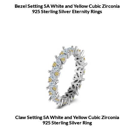
Bezel Setting 5A White and Yellow Cubic Zirconia
925 Sterling Silver Eternity Rings
Claw Setting 5A White and Yellow Cubic Zirconia
925 Sterling Silver Ring