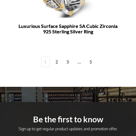
Luxurious Surface Sapphire 5A Cubic Zirconia
925 Sterling Silver Ring
1
2
3
…
5
Be the first to know
Sign up to get regular product updates and promotion offer.