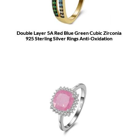
Double Layer 5A Red Blue Green Cubic Zirconia
925 Sterling Silver Rings Anti-Oxidation