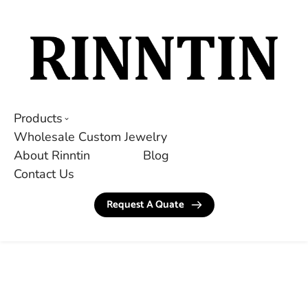
Products
Wholesale Custom Jewelry
About Rinntin
Blog
Contact Us
Request A Quate