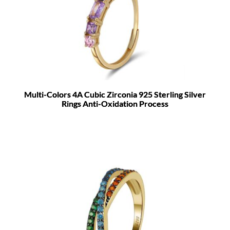
Multi-Colors 4A Cubic Zirconia 925 Sterling Silver
Rings Anti-Oxidation Process