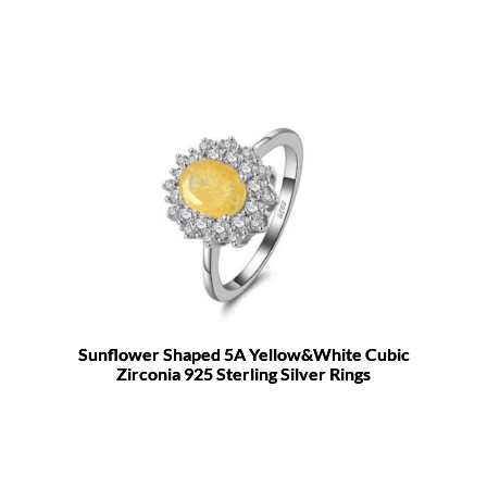
Sunflower Shaped 5A Yellow&White Cubic
Zirconia 925 Sterling Silver Rings