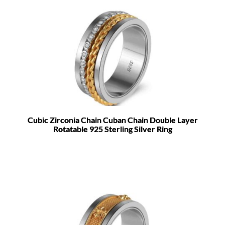
Cubic Zirconia Chain Cuban Chain Double Layer
Rotatable 925 Sterling Silver Ring