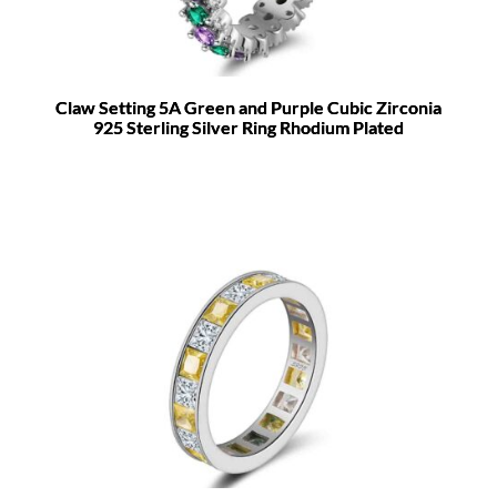
Claw Setting 5A Green and Purple Cubic Zirconia
925 Sterling Silver Ring Rhodium Plated