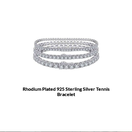
Rhodium Plated 925 Sterling Silver Tennis
Bracelet