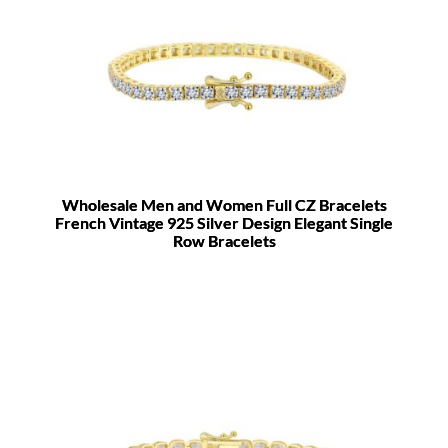
Wholesale Men and Women Full CZ Bracelets
French Vintage 925 Silver Design Elegant Single
Row Bracelets