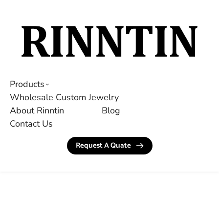
Products
Wholesale Custom Jewelry
About Rinntin
Blog
Contact Us
Request A Quate