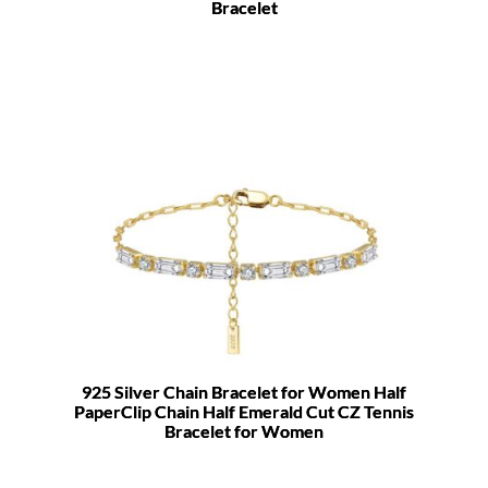
Bracelet
925 Silver Chain Bracelet for Women Half
PaperClip Chain Half Emerald Cut CZ Tennis
Bracelet for Women