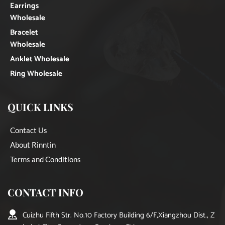
Earrings
Wholesale
Bracelet
Wholesale
Anklet Wholesale
Ring Wholesale
QUICK LINKS
Contact Us
About Rinntin
Terms and Conditions
CONTACT INFO
Cuizhu Fifth Str. No.10 Factory Building 6/F,Xiangzhou Dist., Z