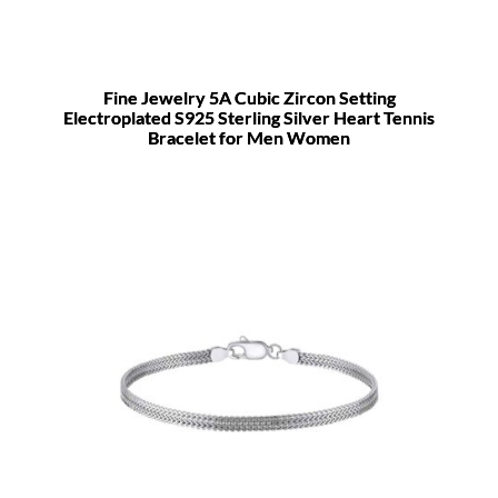
Fine Jewelry 5A Cubic Zircon Setting
Electroplated S925 Sterling Silver Heart Tennis
Bracelet for Men Women