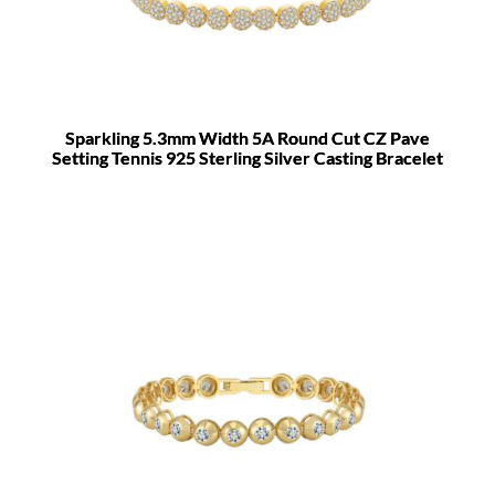
Sparkling 5.3mm Width 5A Round Cut CZ Pave
Setting Tennis 925 Sterling Silver Casting Bracelet