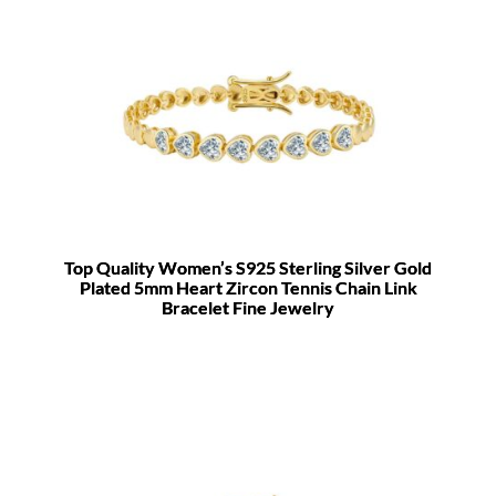
Top Quality Women’s S925 Sterling Silver Gold
Plated 5mm Heart Zircon Tennis Chain Link
Bracelet Fine Jewelry