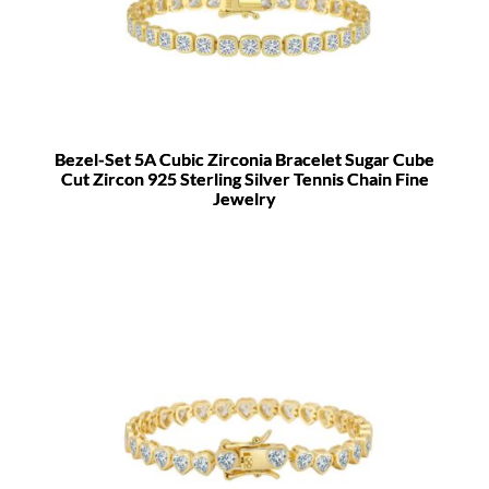
Bezel-Set 5A Cubic Zirconia Bracelet Sugar Cube
Cut Zircon 925 Sterling Silver Tennis Chain Fine
Jewelry