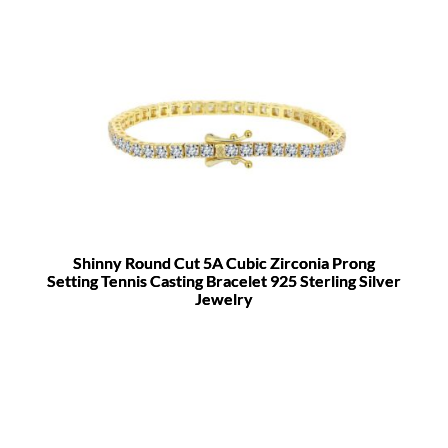
Shinny Round Cut 5A Cubic Zirconia Prong
Setting Tennis Casting Bracelet 925 Sterling Silver
Jewelry