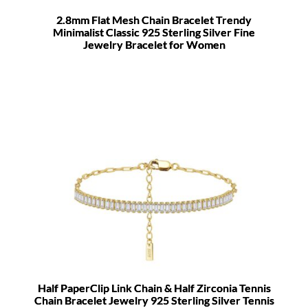
2.8mm Flat Mesh Chain Bracelet Trendy
Minimalist Classic 925 Sterling Silver Fine
Jewelry Bracelet for Women
Half PaperClip Link Chain & Half Zirconia Tennis
Chain Bracelet Jewelry 925 Sterling Silver Tennis