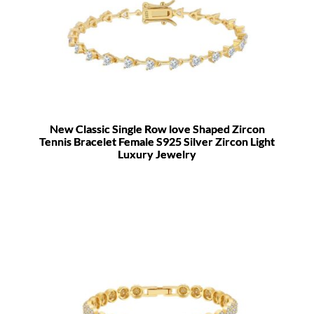
New Classic Single Row love Shaped Zircon
Tennis Bracelet Female S925 Silver Zircon Light
Luxury Jewelry