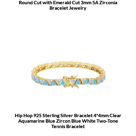
Round Cut with Emerald Cut 3mm 5A Zirconia
Bracelet Jewelry
Hip Hop 925 Sterling Silver Bracelet 4*4mm Clear
Aquamarine Blue Zircon Blue White Two-Tone
Tennis Bracelet