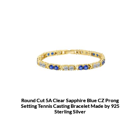
Round Cut 5A Clear Sapphire Blue CZ Prong
Setting Tennis Casting Bracelet Made by 925
Sterling Silver