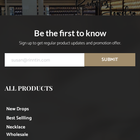
Be the first to know
Sign up to get regular product updates and promotion offer.
SUBMIT
ALL PRODUCTS
New Drops
Best Sellling
Necklace
Wholesale