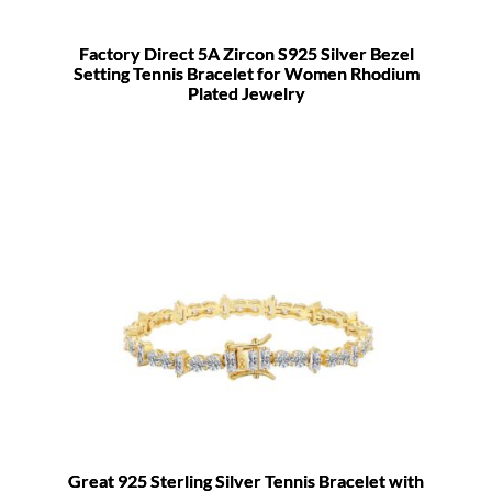
Factory Direct 5A Zircon S925 Silver Bezel
Setting Tennis Bracelet for Women Rhodium
Plated Jewelry
Great 925 Sterling Silver Tennis Bracelet with