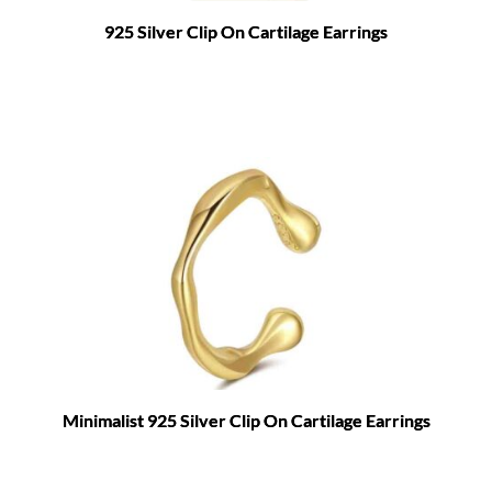
925 Silver Clip On Cartilage Earrings
Minimalist 925 Silver Clip On Cartilage Earrings