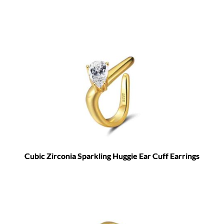
Cubic Zirconia Sparkling Huggie Ear Cuff Earrings