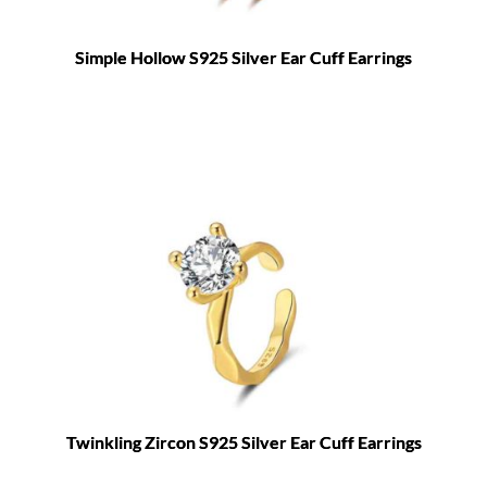
Simple Hollow S925 Silver Ear Cuff Earrings
Twinkling Zircon S925 Silver Ear Cuff Earrings