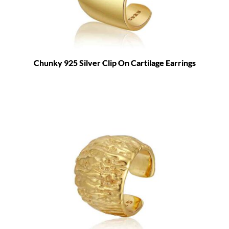
Chunky 925 Silver Clip On Cartilage Earrings