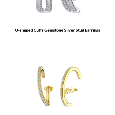
U-shaped Cuffs Gemstone Silver Stud Earrings