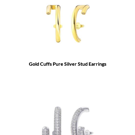
Gold Cuffs Pure Silver Stud Earrings