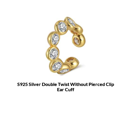
S925 Silver Double Twist Without Pierced Clip
Ear Cuff