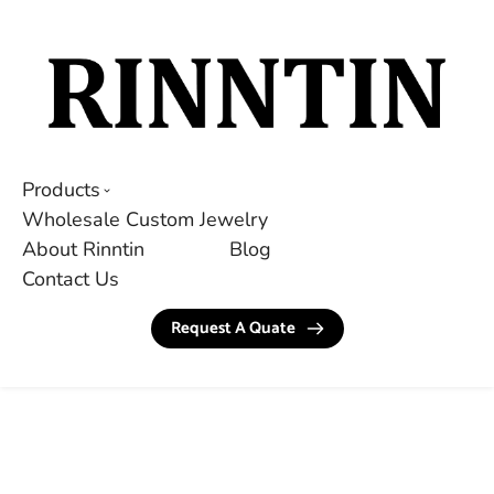
Products
Wholesale Custom Jewelry
About Rinntin
Blog
Contact Us
Request A Quate