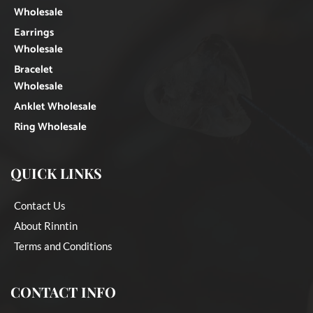
Wholesale
Earrings
Wholesale
Bracelet
Wholesale
Anklet Wholesale
Ring Wholesale
QUICK LINKS
Contact Us
About Rinntin
Terms and Conditions
CONTACT INFO