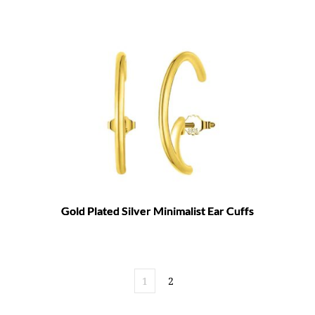
Gold Plated Silver Minimalist Ear Cuffs
1
2