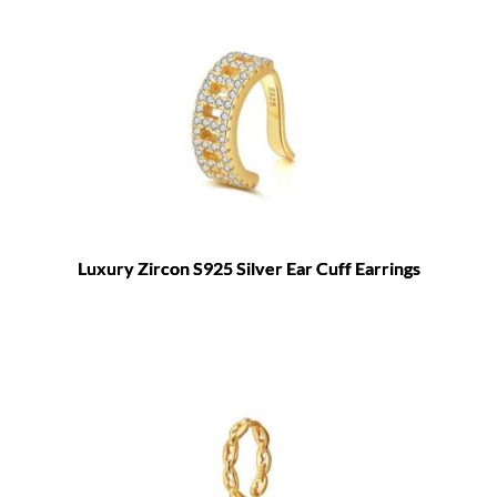
Luxury Zircon S925 Silver Ear Cuff Earrings