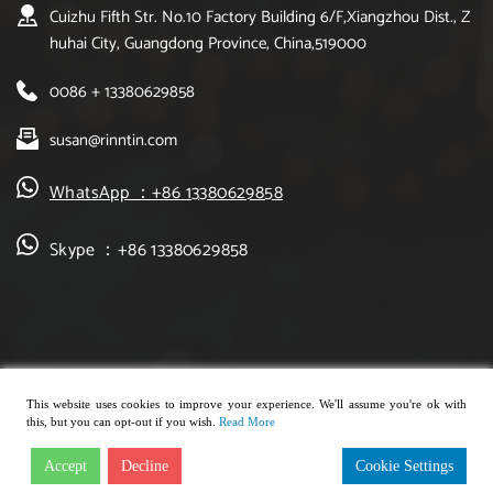
Cuizhu Fifth Str. No.10 Factory Building 6/F,Xiangzhou Dist., Z
huhai City, Guangdong Province, China,519000
0086 + 13380629858
susan@rinntin.com
WhatsApp ：+86 13380629858
Skype ：+86 13380629858
This website uses cookies to improve your experience. We'll assume you're ok with
this, but you can opt-out if you wish.
Read More
Copyright © 2021, rinntin jewelry. All rights reserved.
Accept
Decline
Cookie Settings