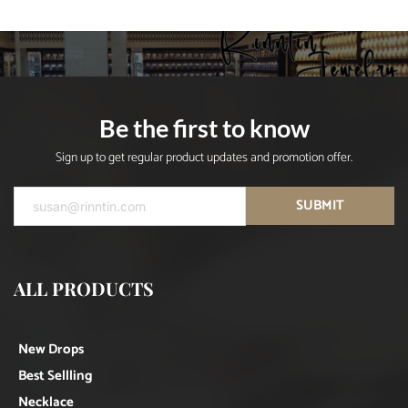
Be the first to know
Sign up to get regular product updates and promotion offer.
SUBMIT
ALL PRODUCTS
New Drops
Best Sellling
Necklace