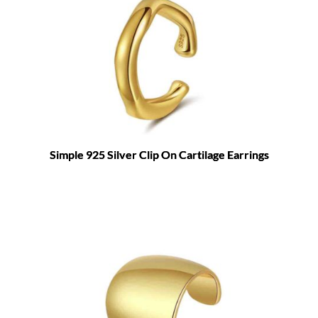
Simple 925 Silver Clip On Cartilage Earrings