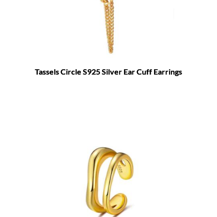
Tassels Circle S925 Silver Ear Cuff Earrings