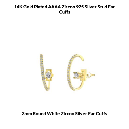
14K Gold Plated AAAA Zircon 925 Silver Stud Ear
Cuffs
3mm Round White Zircon Silver Ear Cuffs